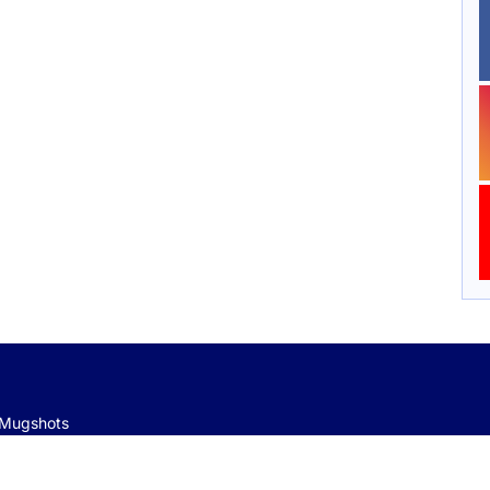
e Mugshots