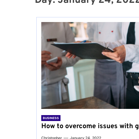
Day:
January 24, 202
BUSINESS
How to overcome issues with 
Christopher
January 24, 2022