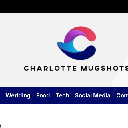
Cha
Mu
Wedding
Food
Tech
Social Media
Con