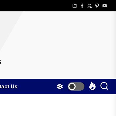
linkedin
facebook
twitter
pinterest
youtub
rlotte
gshots
tact Us
BUSINESS
Portable
holding tank