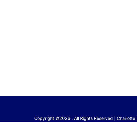
Copyright ©2026 . All Rights Reserved | Charlott