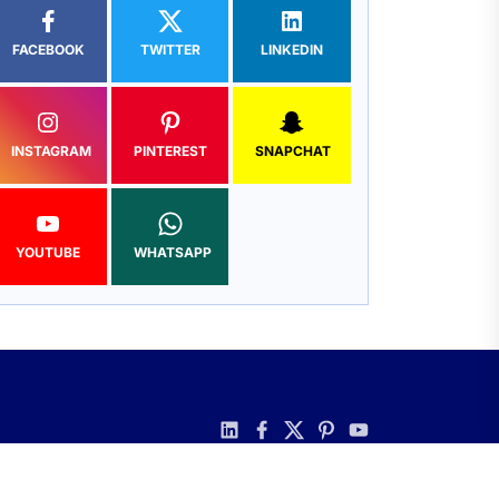
FACEBOOK
TWITTER
LINKEDIN
INSTAGRAM
PINTEREST
SNAPCHAT
YOUTUBE
WHATSAPP
linkedin
facebook
twitter
pinterest
youtube