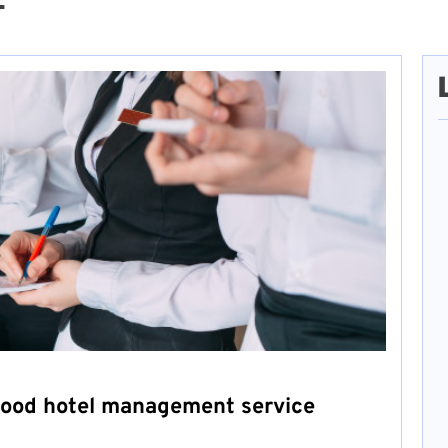
2
good hotel management service