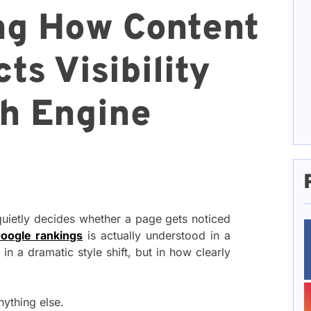
ng How Content
ts Visibility
h Engine
 quietly decides whether a page gets noticed
oogle rankings
is actually understood in a
 in a dramatic style shift, but in how clearly
nything else.