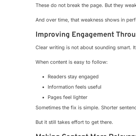
These do not break the page. But they weak
And over time, that weakness shows in per
Improving Engagement Throug
Clear writing is not about sounding smart. I
When content is easy to follow:
Readers stay engaged
Information feels useful
Pages feel lighter
Sometimes the fix is simple. Shorter sentenc
But it still takes effort to get there.