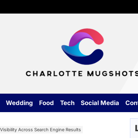
Cha
Mu
Wedding
Food
Tech
Social Media
Con
isibility Across Search Engine Results