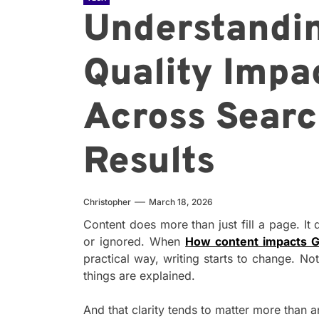
Understandi
Quality Impac
Across Searc
Results
Christopher
March 18, 2026
Content does more than just fill a page. It
or ignored. When
How content impacts G
practical way, writing starts to change. Not
things are explained.
And that clarity tends to matter more than a