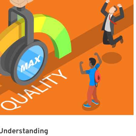
 Understanding