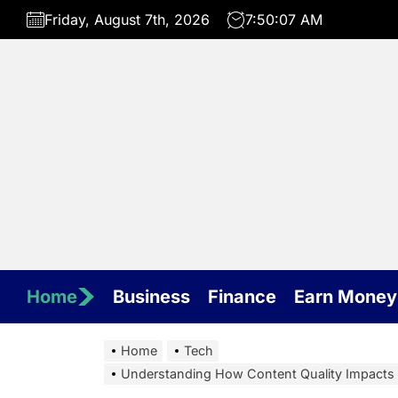
Skip
Friday, August 7th, 2026
7:50:07 AM
to
the
content
Home
Business
Finance
Earn Money
Home
Tech
Understanding How Content Quality Impacts V