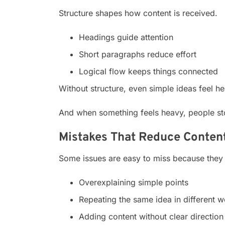
Structure shapes how content is received.
Headings guide attention
Short paragraphs reduce effort
Logical flow keeps things connected
Without structure, even simple ideas feel he
And when something feels heavy, people sto
Mistakes That Reduce Content
Some issues are easy to miss because they 
Overexplaining simple points
Repeating the same idea in different 
Adding content without clear direction