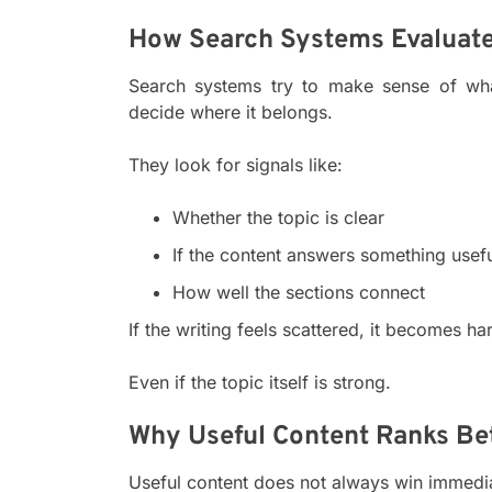
How Search Systems Evaluate
Search systems try to make sense of what
decide where it belongs.
They look for signals like:
Whether the topic is clear
If the content answers something usef
How well the sections connect
If the writing feels scattered, it becomes ha
Even if the topic itself is strong.
Why Useful Content Ranks Be
Useful content does not always win immediate