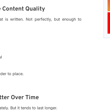
 Content Quality
 is written. Not perfectly, but enough to
ul
rder to place.
tter Over Time
ly. But it tends to last longer.