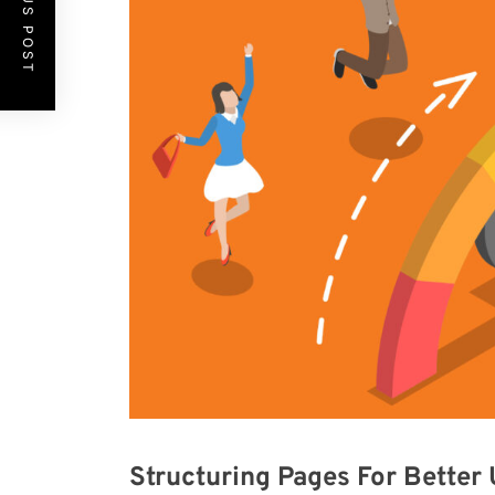
PREVIOUS POST
Structuring Pages For Better