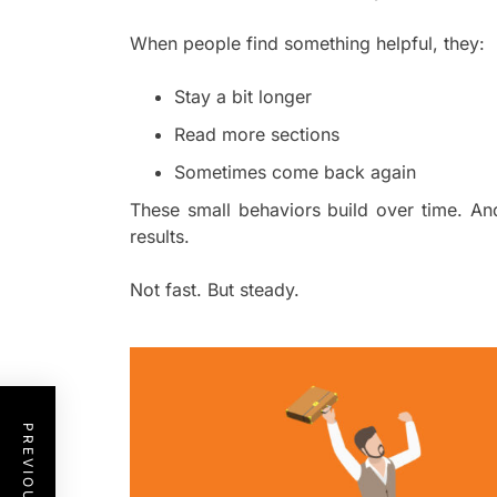
When people find something helpful, they:
Stay a bit longer
Read more sections
Sometimes come back again
These small behaviors build over time. A
results.
Not fast. But steady.