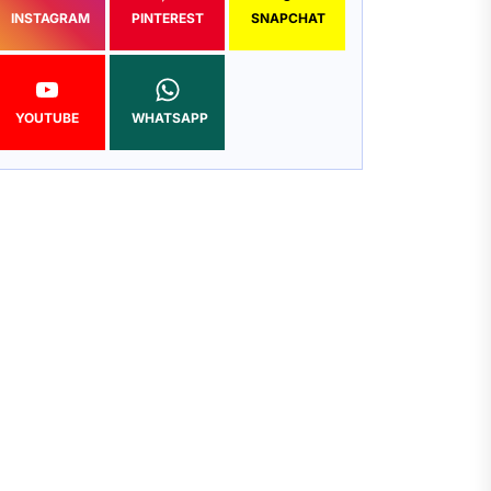
INSTAGRAM
PINTEREST
SNAPCHAT
YOUTUBE
WHATSAPP