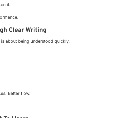
en it.
formance.
h Clear Writing
t is about being understood quickly.
es. Better flow.