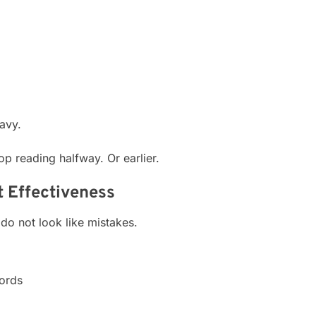
avy.
p reading halfway. Or earlier.
 Effectiveness
do not look like mistakes.
words