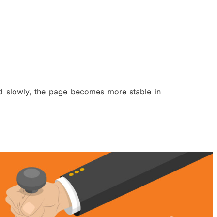
nd slowly, the page becomes more stable in