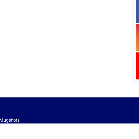
e Mugshots