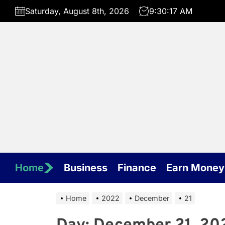
Skip
Saturday, August 8th, 2026
9:30:17 AM
to
the
content
Home
Business
Finance
Earn Money
Home
2022
December
21