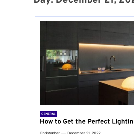
Day:
December 21, 20
GENERAL
How to Get the Perfect Lightin
Christopher
December 21, 2022