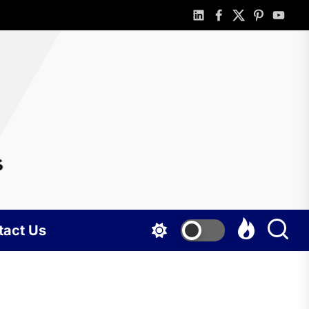
linkedin
facebook
twitter
pinterest
youtub
rlotte
gshots
tact Us
BUSINESS
Portable
holding tank