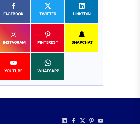
FACEBOOK
TWITTER
LINKEDIN
INSTAGRAM
PINTEREST
SNAPCHAT
YOUTUBE
WHATSAPP
linkedin
facebook
twitter
pinterest
youtube