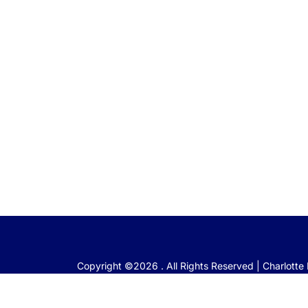
Copyright ©2026 . All Rights Reserved | Charlott