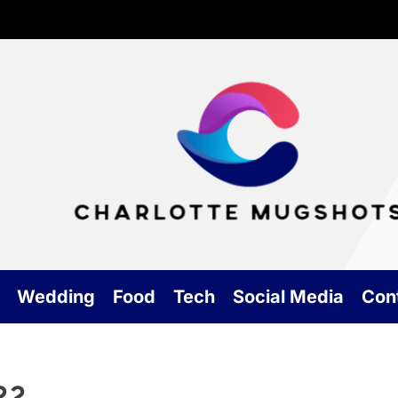
Cha
Mu
Wedding
Food
Tech
Social Media
Con