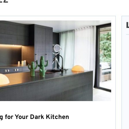
22
g for Your Dark Kitchen