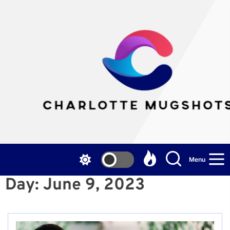
Skip
to
the
Cha
content
Mu
Menu
Day:
June 9, 2023