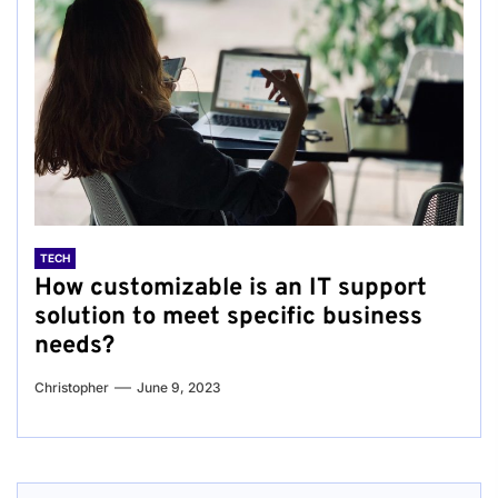
TECH
How customizable is an IT support
solution to meet specific business
needs?
Christopher
June 9, 2023