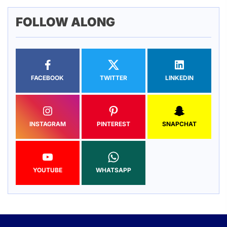
FOLLOW ALONG
FACEBOOK
TWITTER
LINKEDIN
INSTAGRAM
PINTEREST
SNAPCHAT
YOUTUBE
WHATSAPP