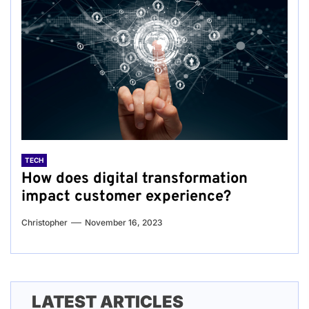
TECH
How does digital transformation
impact customer experience?
Christopher
November 16, 2023
LATEST ARTICLES