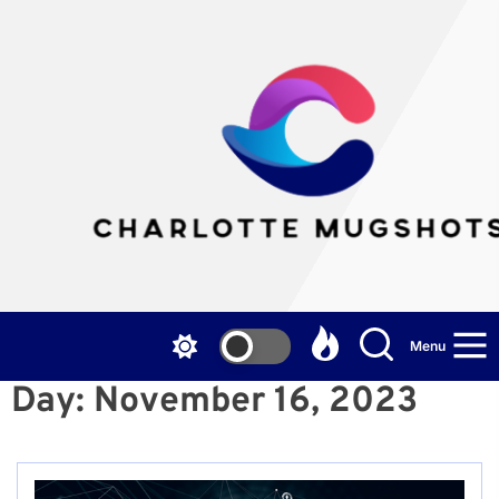
Skip
to
the
Cha
content
Mu
Menu
Day:
November 16, 2023