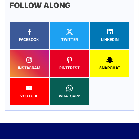
FOLLOW ALONG
FACEBOOK
TWITTER
LINKEDIN
INSTAGRAM
PINTEREST
SNAPCHAT
YOUTUBE
WHATSAPP