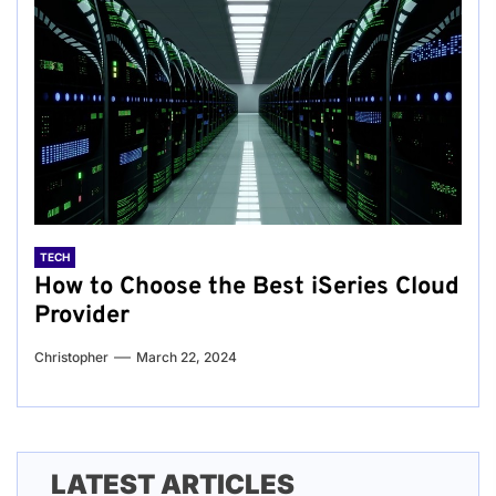
TECH
How to Choose the Best iSeries Cloud
Provider
Christopher
March 22, 2024
LATEST ARTICLES