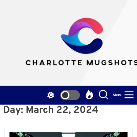
Skip
to
the
Cha
content
Mu
Menu
Day:
March 22, 2024