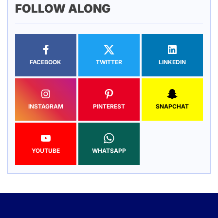
FOLLOW ALONG
FACEBOOK
TWITTER
LINKEDIN
INSTAGRAM
PINTEREST
SNAPCHAT
YOUTUBE
WHATSAPP