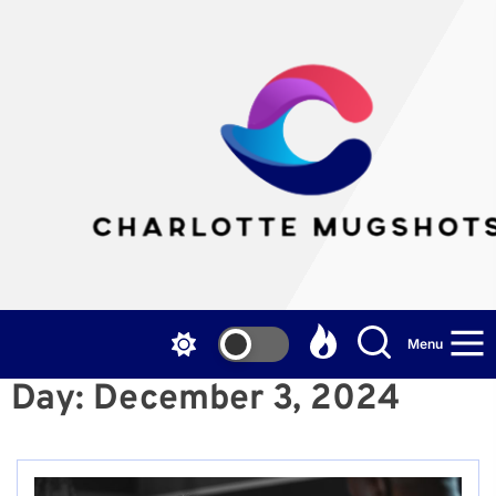
Skip
to
the
Cha
content
Mu
Menu
Day:
December 3, 2024