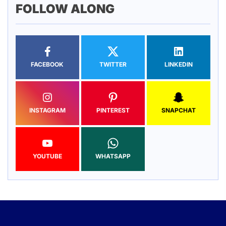
FOLLOW ALONG
FACEBOOK
TWITTER
LINKEDIN
INSTAGRAM
PINTEREST
SNAPCHAT
YOUTUBE
WHATSAPP