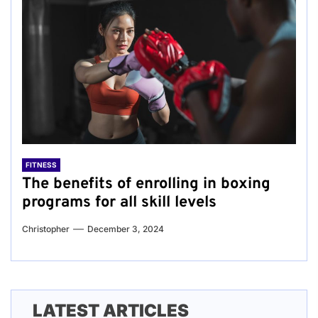
FITNESS
The benefits of enrolling in boxing
programs for all skill levels
Christopher
December 3, 2024
LATEST ARTICLES