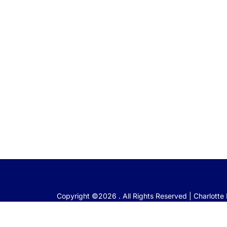
Copyright ©2026 . All Rights Reserved | Charlott