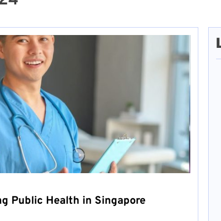
024
ng Public Health in Singapore