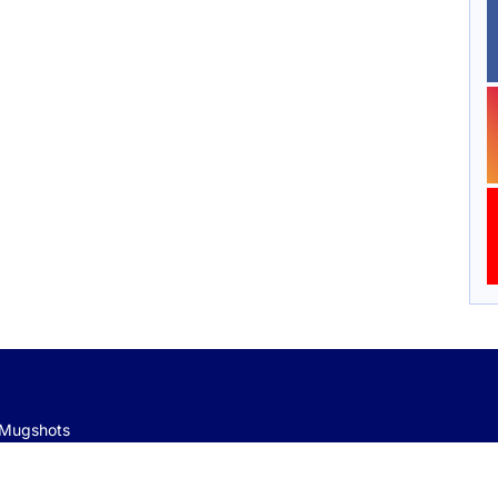
e Mugshots