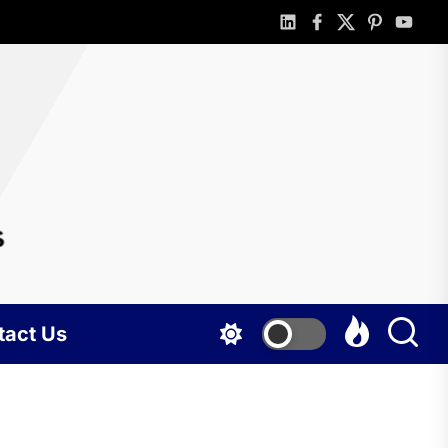
linkedin
facebook
twitter
pinterest
youtub
rlotte
gshots
tact Us
BUSINESS
Portable
holding tank