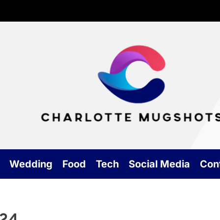
Cha
Mu
Wedding
Food
Tech
Social Media
Con