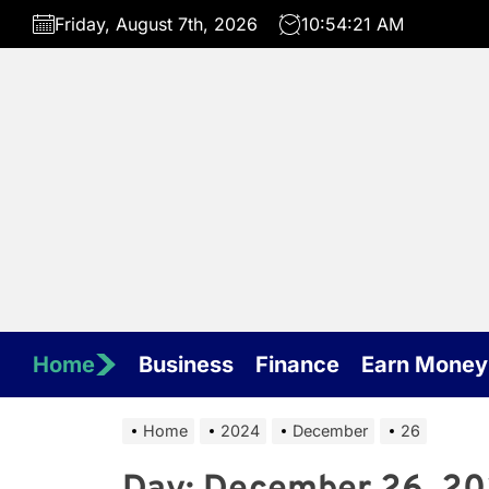
Skip
Friday, August 7th, 2026
10:54:21 AM
to
the
content
Home
Business
Finance
Earn Money
Home
2024
December
26