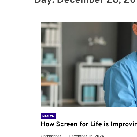
Day:
December 26, 2
HEALTH
How Screen for Life is Improvi
Christopher
December 26, 2024