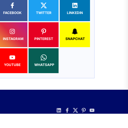
FACEBOOK
TWITTER
LINKEDIN
INSTAGRAM
PINTEREST
SNAPCHAT
YOUTUBE
WHATSAPP
linkedin
facebook
twitter
pinterest
youtube