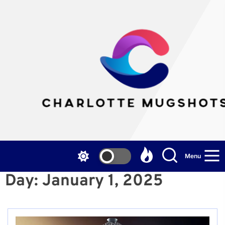
Skip
to
the
Cha
content
Mu
Menu
Day:
January 1, 2025