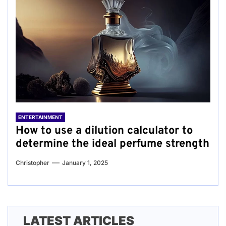
ENTERTAINMENT
How to use a dilution calculator to
determine the ideal perfume strength
Christopher
January 1, 2025
LATEST ARTICLES