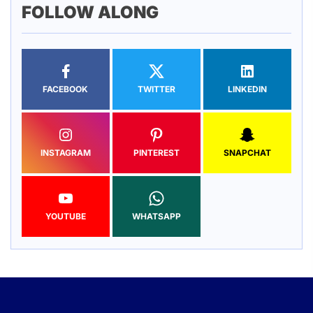
FOLLOW ALONG
FACEBOOK
TWITTER
LINKEDIN
INSTAGRAM
PINTEREST
SNAPCHAT
YOUTUBE
WHATSAPP