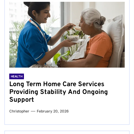
HEALTH
Long Term Home Care Services
Providing Stability And Ongoing
Support
Christopher
February 20, 2026