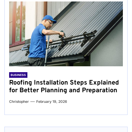
BUSINESS
Roofing Installation Steps Explained
for Better Planning and Preparation
Christopher
February 19, 2026