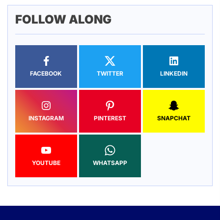
FOLLOW ALONG
FACEBOOK
TWITTER
LINKEDIN
INSTAGRAM
PINTEREST
SNAPCHAT
YOUTUBE
WHATSAPP