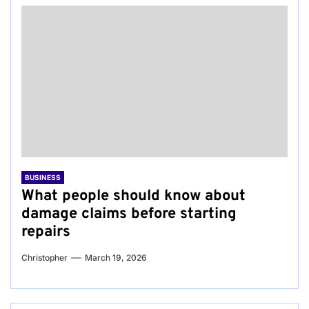
BUSINESS
What people should know about
damage claims before starting
repairs
Christopher
March 19, 2026