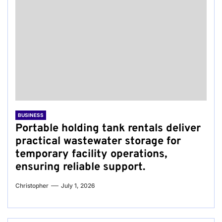
BUSINESS
Portable holding tank rentals deliver
practical wastewater storage for
temporary facility operations,
ensuring reliable support.
Christopher
July 1, 2026