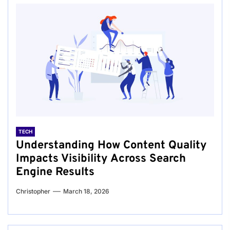
TECH
Understanding How Content Quality
Impacts Visibility Across Search
Engine Results
Christopher
March 18, 2026