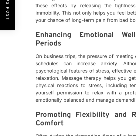
PREVIOUS POST
these effects by releasing the tightne
immobility. This not only helps you feel be
your chance of long-term pain from bad b
Enhancing Emotional Well
Periods
On business trips, the pressure of meeting 
schedules can increase anxiety. Alt
psychological features of stress, effectiv
relaxation. Massage therapy helps you ge
physical reactions to stress, including t
yourself permission to relax with a pro
emotionally balanced and manage demandi
Promoting Flexibility and 
Comfort
Often during the demanding times of a busin