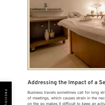
Addressing the Impact of a Se
Business travels sometimes call for long s
of meetings, which causes strain in the ne
on the go makes it difficult to keep an acti