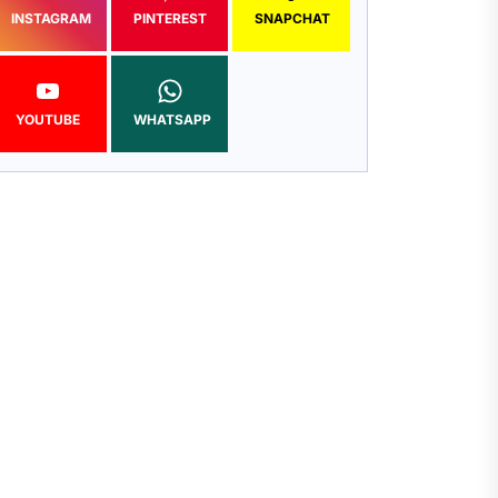
INSTAGRAM
PINTEREST
SNAPCHAT
YOUTUBE
WHATSAPP