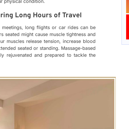
r physical condition.
ring Long Hours of Travel
meetings, long flights or car rides can be
urs seated might cause muscle tightness and
ur muscles release tension, increase blood
extended seated or standing. Massage-based
lly rejuvenated and prepared to tackle the