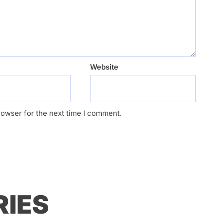
Website
rowser for the next time I comment.
RIES