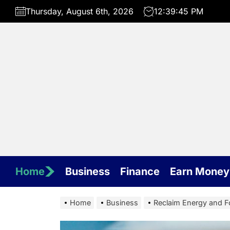
Skip
Thursday, August 6th, 2026
12:39:46 PM
to
the
content
Home
Business
Finance
Earn Money
Home
Business
Reclaim Energy and F