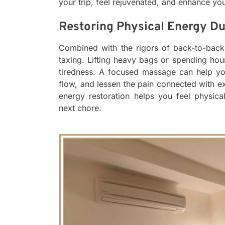
your trip, feel rejuvenated, and enhance you
Restoring Physical Energy Du
Combined with the rigors of back-to-back 
taxing. Lifting heavy bags or spending ho
tiredness. A focused massage can help yo
flow, and lessen the pain connected with 
energy restoration helps you feel physica
next chore.