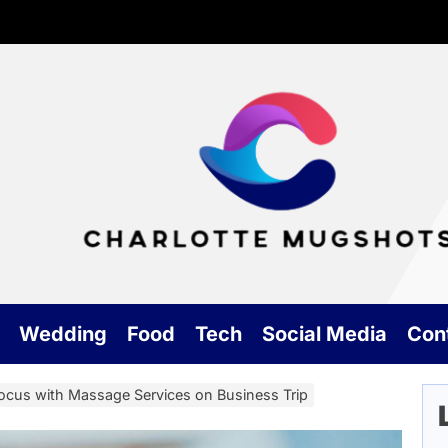
Cha
Mu
Wedding
Food
Tech
Social Media
Con
ocus with Massage Services on Business Trip