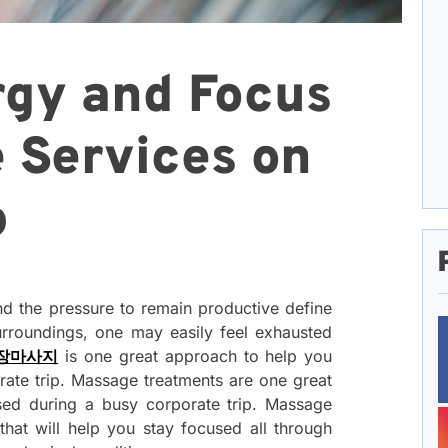
rgy and Focus
 Services on
p
nd the pressure to remain productive define
urroundings, one may easily feel exhausted
장마사지
is one great approach to help you
rate trip. Massage treatments are one great
sed during a busy corporate trip. Massage
that will help you stay focused all through