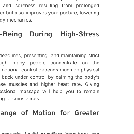
ss and soreness resulting from prolonged
tter but also improves your posture, lowering
ody mechanics.
-Being During High-Stress
deadlines, presenting, and maintaining strict
hough many people concentrate on the
e emotional control depends much on physical
t back under control by calming the body’s
ense muscles and higher heart rate. Giving
fessional massage will help you to remain
ng circumstances.
Range of Motion for Greater
ess trip, flexibility suffers. Your body can