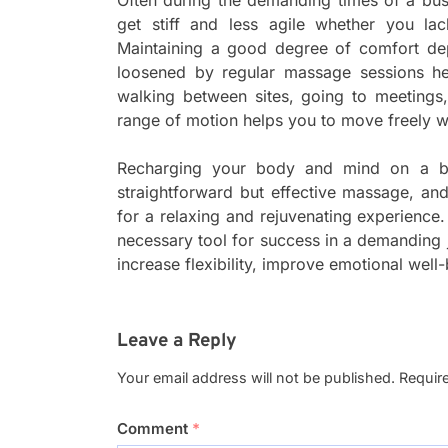
get stiff and less agile whether you lac
Maintaining a good degree of comfort de
loosened by regular massage sessions help
walking between sites, going to meetings
range of motion helps you to move freely w
Recharging your body and mind on a bu
straightforward but effective massage, an
for a relaxing and rejuvenating experience.
necessary tool for success in a demanding j
increase flexibility, improve emotional well
Leave a Reply
Your email address will not be published.
Requir
Comment
*