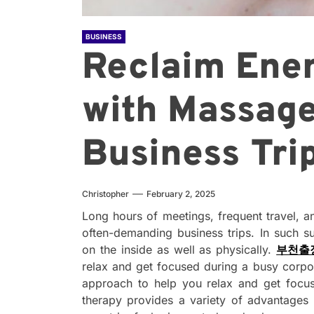
BUSINESS
Reclaim Ene
with Massage
Business Tri
Christopher
February 2, 2025
Long hours of meetings, frequent travel, a
often-demanding business trips. In such s
on the inside as well as physically.
부천출
relax and get focused during a busy corpo
approach to help you relax and get focu
therapy provides a variety of advantages 