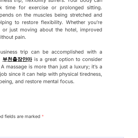
k time for exercise or prolonged sitting.
pends on the muscles being stretched and
ing to restore flexibility. Whether you’re
, or just moving about the hotel, improved
ithout pain.
siness trip can be accomplished with a
d
부천출장안마
is a great option to consider
 A massage is more than just a luxury; it’s a
ob since it can help with physical tiredness,
-being, and restore mental focus.
ed fields are marked
*