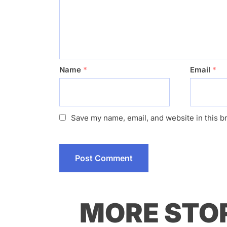
Name
*
Email
*
Save my name, email, and website in this b
MORE STO