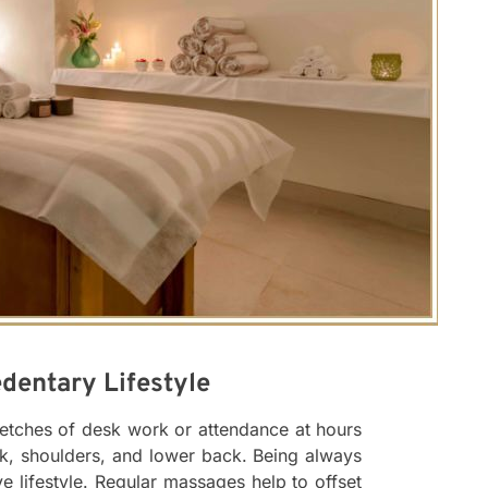
dentary Lifestyle
tretches of desk work or attendance at hours
ck, shoulders, and lower back. Being always
ve lifestyle. Regular massages help to offset