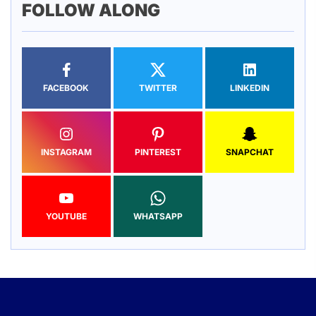
FOLLOW ALONG
FACEBOOK
TWITTER
LINKEDIN
INSTAGRAM
PINTEREST
SNAPCHAT
YOUTUBE
WHATSAPP