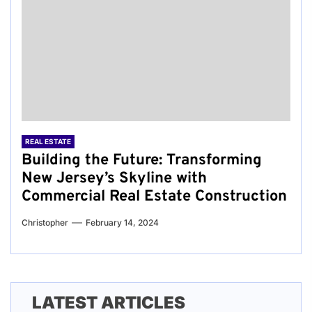
REAL ESTATE
Building the Future: Transforming
New Jersey’s Skyline with
Commercial Real Estate Construction
Christopher
February 14, 2024
LATEST ARTICLES