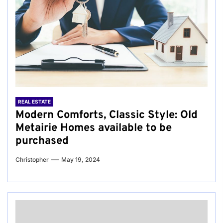
REAL ESTATE
Modern Comforts, Classic Style: Old
Metairie Homes available to be
purchased
Christopher
May 19, 2024