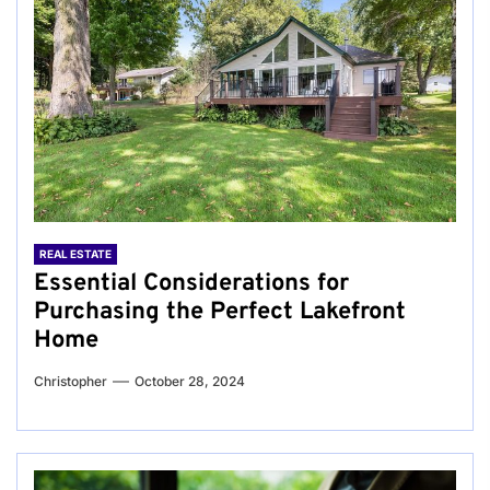
REAL ESTATE
Essential Considerations for
Purchasing the Perfect Lakefront
Home
Christopher
October 28, 2024