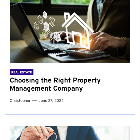
REAL ESTATE
Choosing the Right Property
Management Company
Christopher
June 27, 2024