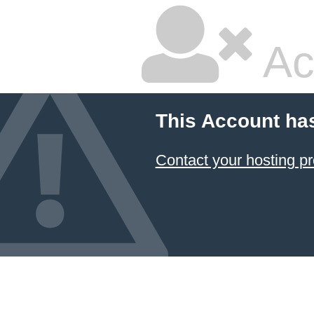
Ac
This Account ha
Contact your hosting pr