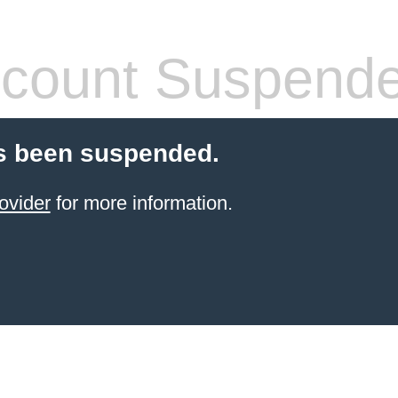
count Suspend
s been suspended.
ovider
for more information.