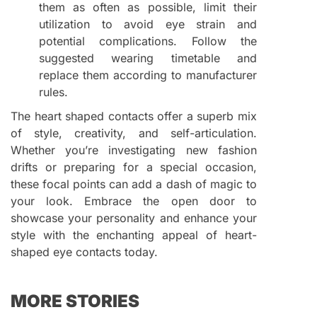
them as often as possible, limit their
utilization to avoid eye strain and
potential complications. Follow the
suggested wearing timetable and
replace them according to manufacturer
rules.
The heart shaped contacts offer a superb mix
of style, creativity, and self-articulation.
Whether you’re investigating new fashion
drifts or preparing for a special occasion,
these focal points can add a dash of magic to
your look. Embrace the open door to
showcase your personality and enhance your
style with the enchanting appeal of heart-
shaped eye contacts today.
MORE STORIES