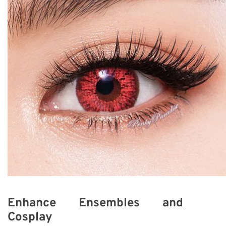
Enhance Ensembles and
Cosplay