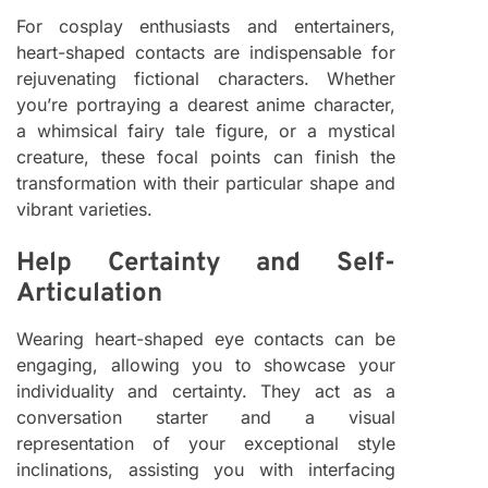
For cosplay enthusiasts and entertainers,
heart-shaped contacts are indispensable for
rejuvenating fictional characters. Whether
you’re portraying a dearest anime character,
a whimsical fairy tale figure, or a mystical
creature, these focal points can finish the
transformation with their particular shape and
vibrant varieties.
Help Certainty and Self-
Articulation
Wearing heart-shaped eye contacts can be
engaging, allowing you to showcase your
individuality and certainty. They act as a
conversation starter and a visual
representation of your exceptional style
inclinations, assisting you with interfacing