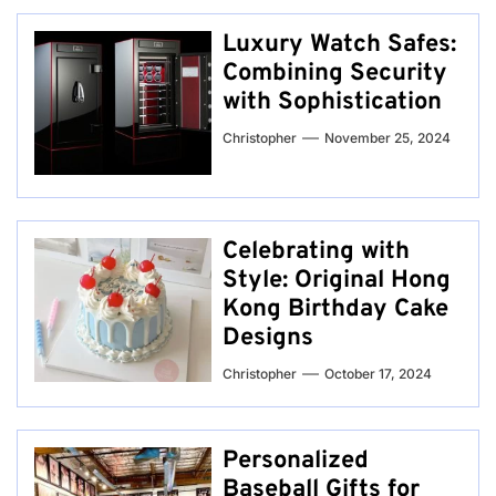
Luxury Watch Safes:
Combining Security
with Sophistication
Christopher
November 25, 2024
Celebrating with
Style: Original Hong
Kong Birthday Cake
Designs
Christopher
October 17, 2024
Personalized
Baseball Gifts for