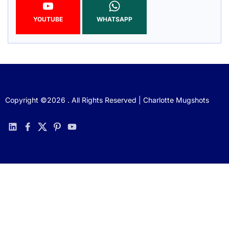
YOUTUBE
WHATSAPP
Copyright ©2026 . All Rights Reserved | Charlotte Mugshots
linkedin
facebook
twitter
pinterest
youtube