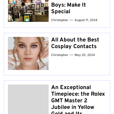
Boys: Make It
Special
Christopher
August 11, 2024
All About the Best
Cosplay Contacts
Christopher
May 20, 2024
An Exceptional
Timepiece: the Rolex
GMT Master 2
Jubilee in Yellow