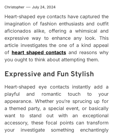
Christopher
July 24, 2024
Heart-shaped eye contacts have captured the
imagination of fashion enthusiasts and outfit
aficionados alike, offering a whimsical and
expressive way to enhance any look. This
article investigates the one of a kind appeal
of
heart shaped contacts
and reasons why
you ought to think about attempting them.
Expressive and Fun Stylish
Heart-shaped eye contacts instantly add a
playful and romantic touch to your
appearance. Whether you’re sprucing up for
a themed party, a special event, or basically
want to stand out with an exceptional
accessory, these focal points can transform
your investigate something enchantingly