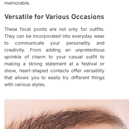
memorable.
Versatile for Various Occasions
These focal points are not only for outfits.
They can be incorporated into everyday wear
to communicate your personality and
creativity. From adding an unpretentious
sprinkle of charm to your casual outfit to
making a strong statement at a festival or
show, heart-shaped contacts offer versatility
that allows you to easily try different things
with various styles.