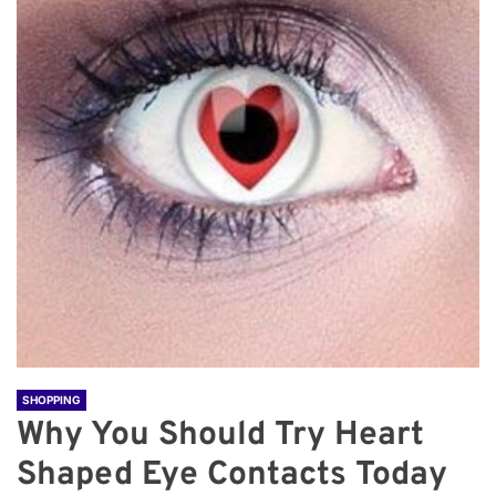
SHOPPING
Why You Should Try Heart
Shaped Eye Contacts Today