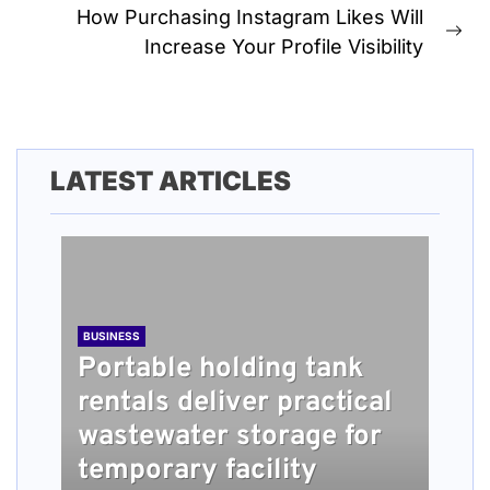
How Purchasing Instagram Likes Will
Ne
Increase Your Profile Visibility
pos
LATEST ARTICLES
BUSINESS
Portable holding tank
rentals deliver practical
BUSINESS
TECH
HEALTH
BUSINESS
wastewater storage for
What people should
Understanding How
Long Term Home Care
Roofing Installation
temporary facility
know about damage
Content Quality Impacts
Services Providing
Steps Explained for