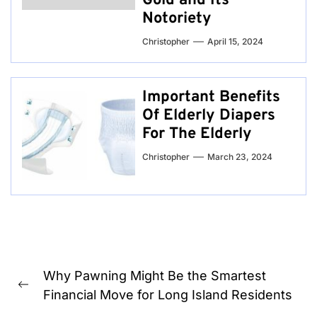
Gold and Its
Notoriety
Christopher
April 15, 2024
Important Benefits
Of Elderly Diapers
For The Elderly
Christopher
March 23, 2024
Post
Why Pawning Might Be the Smartest
navigation
Previous
Financial Move for Long Island Residents
post: