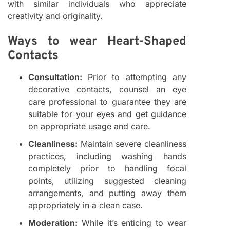
with similar individuals who appreciate
creativity and originality.
Ways to wear Heart-Shaped
Contacts
Consultation:
Prior to attempting any
decorative contacts, counsel an eye
care professional to guarantee they are
suitable for your eyes and get guidance
on appropriate usage and care.
Cleanliness:
Maintain severe cleanliness
practices, including washing hands
completely prior to handling focal
points, utilizing suggested cleaning
arrangements, and putting away them
appropriately in a clean case.
Moderation:
While it’s enticing to wear