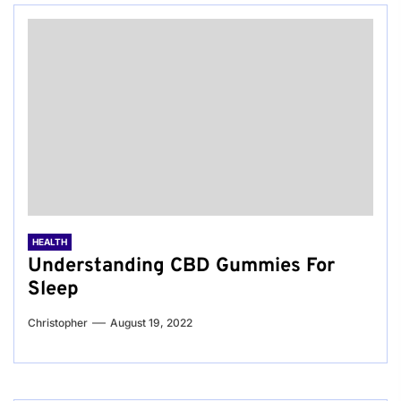
HEALTH
Understanding CBD Gummies For
Sleep
Christopher
August 19, 2022