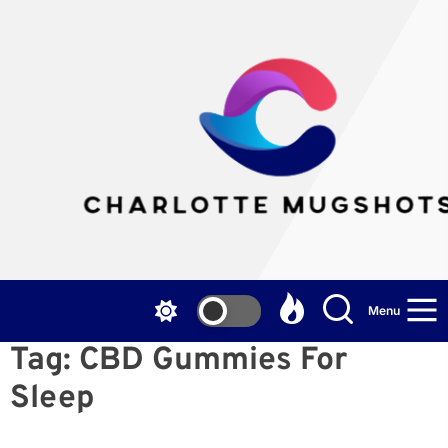
Skip
to
the
Cha
content
Mu
Menu
Tag:
CBD Gummies For
Sleep