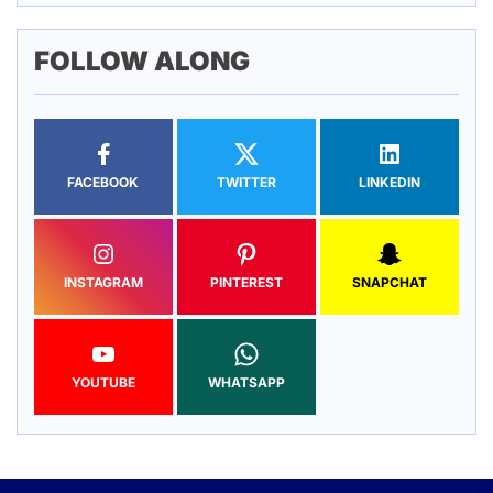
FOLLOW ALONG
FACEBOOK
TWITTER
LINKEDIN
INSTAGRAM
PINTEREST
SNAPCHAT
YOUTUBE
WHATSAPP