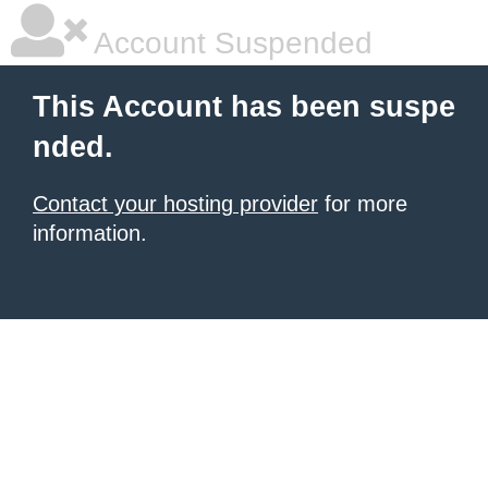
Account Suspended
This Account has been suspe
nded.
Contact your hosting provider
for more
information.