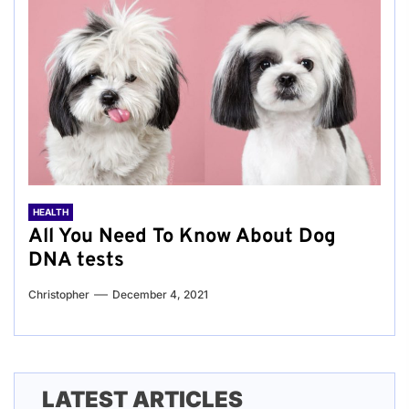
HEALTH
All You Need To Know About Dog
DNA tests
Christopher
December 4, 2021
LATEST ARTICLES