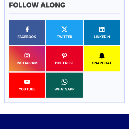
FOLLOW ALONG
FACEBOOK
TWITTER
LINKEDIN
INSTAGRAM
PINTEREST
SNAPCHAT
YOUTUBE
WHATSAPP