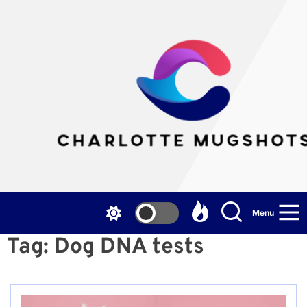
Skip
to
the
Cha
content
Mu
Menu
Tag:
Dog DNA tests