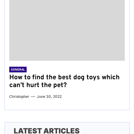
GENERAL
How to find the best dog toys which
can’t hurt the pet?
Christopher
June 30, 2022
LATEST ARTICLES