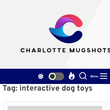
Skip
to
the
Cha
content
Mu
Menu
Tag:
interactive dog toys