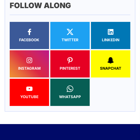
FOLLOW ALONG
FACEBOOK
TWITTER
LINKEDIN
INSTAGRAM
PINTEREST
SNAPCHAT
YOUTUBE
WHATSAPP