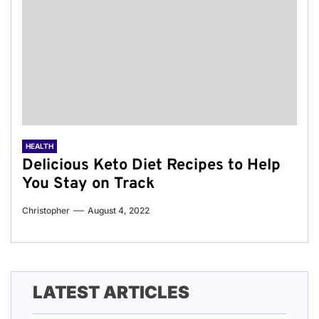
HEALTH
Delicious Keto Diet Recipes to Help
You Stay on Track
Christopher
August 4, 2022
LATEST ARTICLES