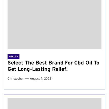
HEALTH
Select The Best Brand For Cbd Oil To
Get Long-Lasting Relief!
Christopher
August 4, 2022