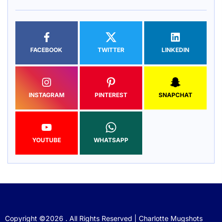
FACEBOOK
TWITTER
LINKEDIN
INSTAGRAM
PINTEREST
SNAPCHAT
YOUTUBE
WHATSAPP
Copyright ©2026 . All Rights Reserved | Charlotte Mugshots