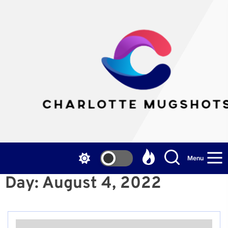
Skip
to
the
Cha
content
Mu
Menu
Day:
August 4, 2022