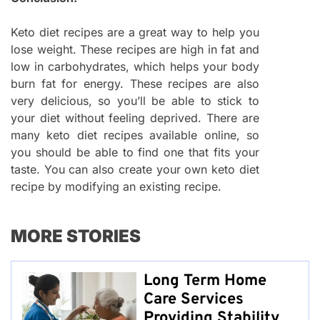
Keto diet recipes are a great way to help you
lose weight. These recipes are high in fat and
low in carbohydrates, which helps your body
burn fat for energy. These recipes are also
very delicious, so you’ll be able to stick to
your diet without feeling deprived. There are
many keto diet recipes available online, so
you should be able to find one that fits your
taste. You can also create your own keto diet
recipe by modifying an existing recipe.
MORE STORIES
Long Term Home
Care Services
Providing Stability