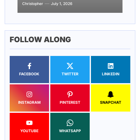
Christopher
Christopher
Christopher
Christopher
Christopher
July 1, 2026
March 19, 2026
March 18, 2026
February 20, 2026
February 19, 2026
FOLLOW ALONG
FACEBOOK
TWITTER
LINKEDIN
INSTAGRAM
PINTEREST
SNAPCHAT
YOUTUBE
WHATSAPP