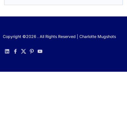
Copyright ©2026 . All Rights Reserved | Charlotte Mugshots
linkedin
facebook
twitter
pinterest
youtube