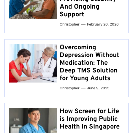
And Ongoing
Support
Christopher
February 20, 2026
Overcoming
Depression Without
Medication: The
Deep TMS Solution
for Young Adults
Christopher
June 9, 2025
How Screen for Life
is Improving Public
Health in Singapore