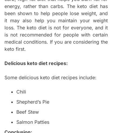
energy, rather than carbs. The keto diet has
been shown to help people lose weight, and
it may also help you maintain your weight
loss. The keto diet is not for everyone, and it
is not recommended for people with certain
medical conditions. If you are considering the
keto first.
Delicious keto diet recipes:
Some delicious keto diet recipes include:
Chili
Shepherd’s Pie
Beef Stew
Salmon Patties
Conclusion: