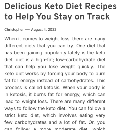
Delicious Keto Diet Recipes
to Help You Stay on Track
Christopher
August 4, 2022
When it comes to weight loss, there are many
different diets that you can try. One diet that
has been gaining popularity lately is the keto
diet. diet is a high-fat; low-carbohydrate diet
that can help you lose weight quickly. The
keto diet works by forcing your body to burn
fat for energy instead of carbohydrates. This
process is called ketosis. When your body is
in ketosis, it burns fat for energy, which can
lead to weight loss. There are many different
ways to follow the keto diet. You can follow a
strict keto diet, which involves eating very
few carbohydrates and a lot of fat. Or, you
can follow a more moderate diet, which