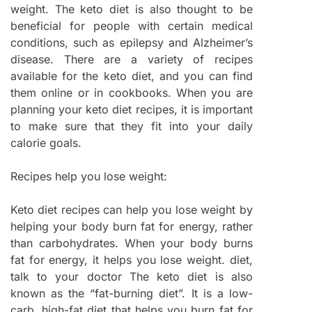
weight. The keto diet is also thought to be
beneficial for people with certain medical
conditions, such as epilepsy and Alzheimer’s
disease. There are a variety of recipes
available for the keto diet, and you can find
them online or in cookbooks. When you are
planning your keto diet recipes, it is important
to make sure that they fit into your daily
calorie goals.
Recipes help you lose weight:
Keto diet recipes can help you lose weight by
helping your body burn fat for energy, rather
than carbohydrates. When your body burns
fat for energy, it helps you lose weight. diet,
talk to your doctor The keto diet is also
known as the “fat-burning diet”. It is a low-
carb, high-fat diet that helps you burn fat for