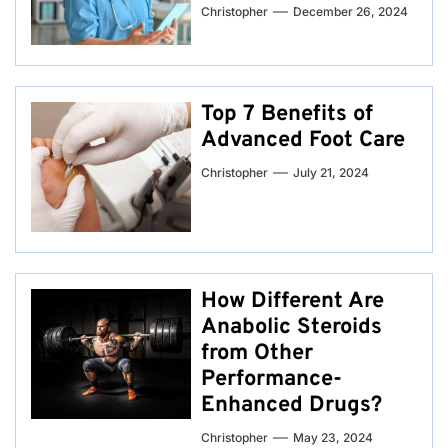
Christopher
December 26, 2024
Top 7 Benefits of
Advanced Foot Care
Christopher
July 21, 2024
How Different Are
Anabolic Steroids
from Other
Performance-
Enhanced Drugs?
Christopher
May 23, 2024