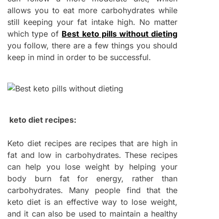
allows you to eat more carbohydrates while
still keeping your fat intake high. No matter
which type of
Best keto pills without dieting
you follow, there are a few things you should
keep in mind in order to be successful.
keto diet recipes:
Keto diet recipes are recipes that are high in
fat and low in carbohydrates. These recipes
can help you lose weight by helping your
body burn fat for energy, rather than
carbohydrates. Many people find that the
keto diet is an effective way to lose weight,
and it can also be used to maintain a healthy