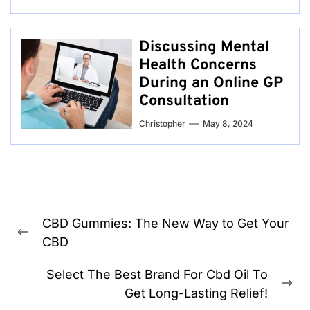
Discussing Mental
Health Concerns
During an Online GP
Consultation
Christopher
May 8, 2024
Post
CBD Gummies: The New Way to Get Your
navigation
Previous
CBD
post:
Select The Best Brand For Cbd Oil To
Ne
Get Long-Lasting Relief!