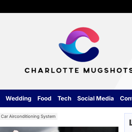
Cha
Mu
Wedding
Food
Tech
Social Media
Con
Car Airconditioning System