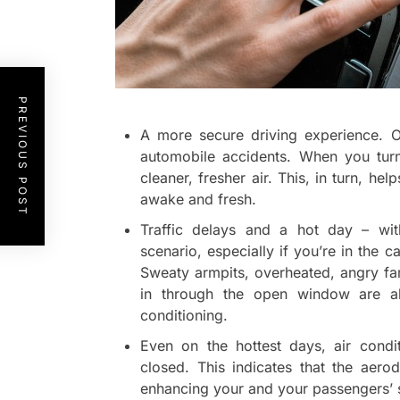
PREVIOUS POST
A more secure driving experience. O
automobile accidents. When you turn
cleaner, fresher air. This, in turn, he
awake and fresh.
Traffic delays and a hot day – with
scenario, especially if you’re in the c
Sweaty armpits, overheated, angry f
in through the open window are al
conditioning.
Even on the hottest days, air cond
closed. This indicates that the aero
enhancing your and your passengers’ sa