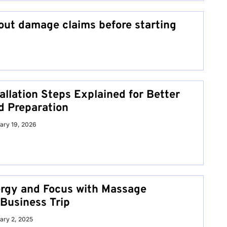
ut damage claims before starting
allation Steps Explained for Better
d Preparation
ary 19, 2026
rgy and Focus with Massage
 Business Trip
ary 2, 2025