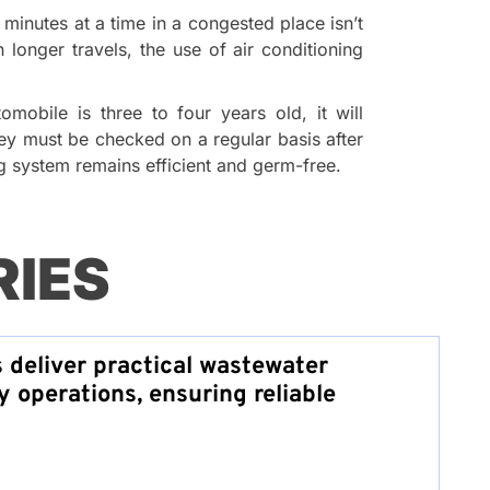
n minutes at a time in a congested place isn’t
 longer travels, the use of air conditioning
mobile is three to four years old, it will
hey must be checked on a regular basis after
ng system remains efficient and germ-free.
RIES
s deliver practical wastewater
y operations, ensuring reliable