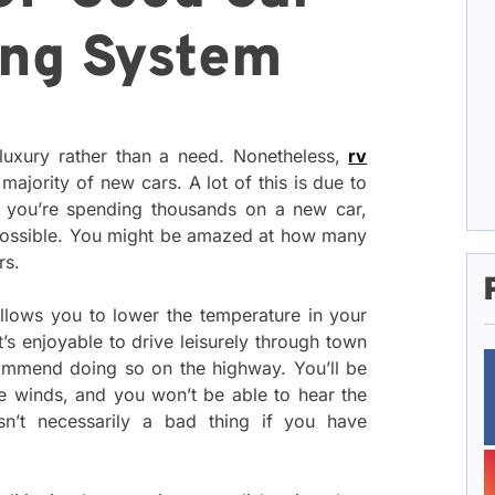
ing System
 luxury rather than a need. Nonetheless,
rv
majority of new cars. A lot of this is due to
 if you’re spending thousands on a new car,
 possible. You might be amazed at how many
rs.
g allows you to lower the temperature in your
’s enjoyable to drive leisurely through town
ommend doing so on the highway. You’ll be
ce winds, and you won’t be able to hear the
sn’t necessarily a bad thing if you have