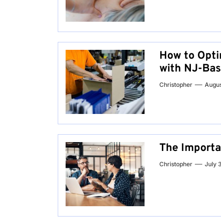
How to Opti
with NJ-Bas
Christopher
Augus
The Importa
Christopher
July 