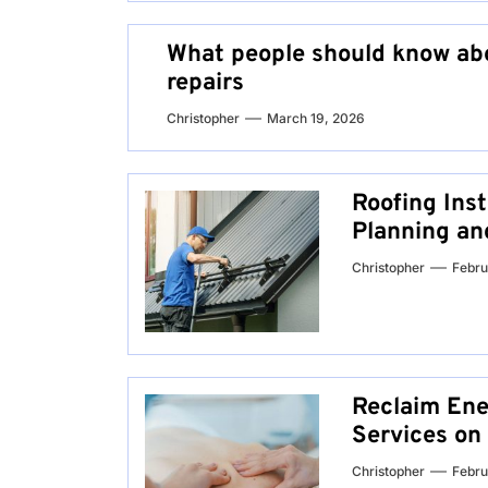
What people should know abo
repairs
Christopher
March 19, 2026
Roofing Inst
Planning an
Christopher
Febru
Reclaim Ene
Services on
Christopher
Febru