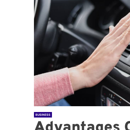
BUSINESS
Advantages 