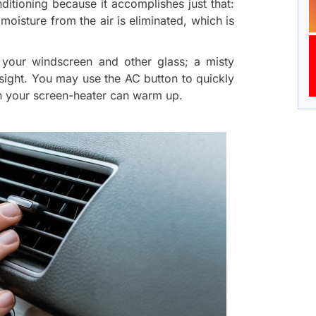
onditioning because it accomplishes just that:
 moisture from the air is eliminated, which is
gh your windscreen and other glass; a misty
sight. You may use the AC button to quickly
an your screen-heater can warm up.