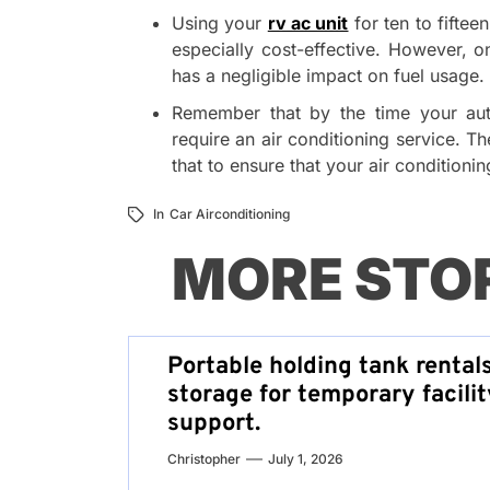
Using your
rv ac unit
for ten to fiftee
especially cost-effective. However, on
has a negligible impact on fuel usage.
Remember that by the time your auto
require an air conditioning service. T
that to ensure that your air conditioni
In
Car Airconditioning
MORE STO
Portable holding tank rental
storage for temporary facilit
support.
Christopher
July 1, 2026