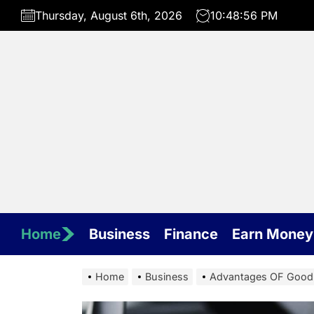
Skip
Thursday, August 6th, 2026
10:48:57 PM
to
the
content
Home
Business
Finance
Earn Money
Home
Business
Advantages OF Good 