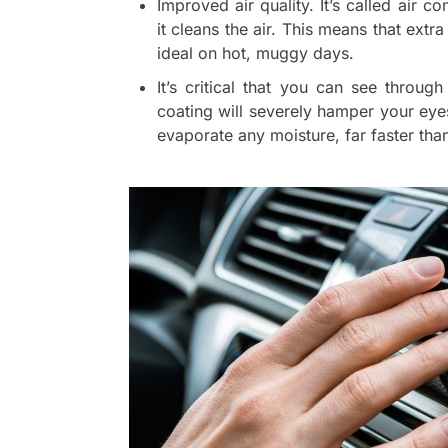
Improved air quality. It’s called air c
it cleans the air. This means that extra
ideal on hot, muggy days.
It’s critical that you can see throu
coating will severely hamper your eye
evaporate any moisture, far faster th