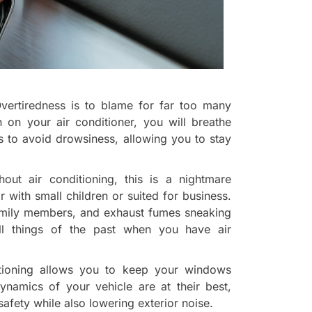
vertiredness is to blame for far too many
 on your air conditioner, you will breathe
lps to avoid drowsiness, allowing you to stay
out air conditioning, this is a nightmare
ar with small children or suited for business.
amily members, and exhaust fumes sneaking
l things of the past when you have air
itioning allows you to keep your windows
dynamics of your vehicle are at their best,
fety while also lowering exterior noise.