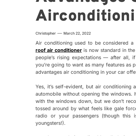
Aircondition
Christopher
March 22, 2022
Air conditioning used to be considered a
roof air conditioner
is now standard in the 
people’s rising expectations — after all,
you’re going to want as many features as
advantages air conditioning in your car offe
Yes, it’s self-evident, but air conditionin
automobile without opening the windows. It
with the windows down, but we don’t rec
tossed around by what feels like gale for
radio or your passengers (though this i
youngsters!).