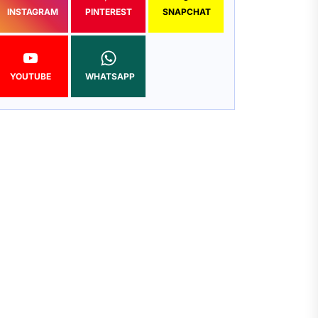
INSTAGRAM
PINTEREST
SNAPCHAT
YOUTUBE
WHATSAPP