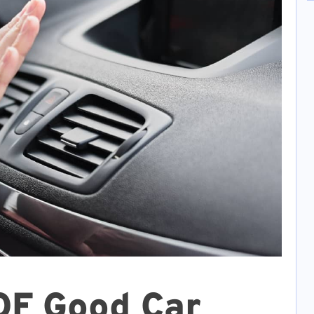
OF Good Car