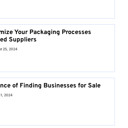
mize Your Packaging Processes
ed Suppliers
t 25, 2024
nce of Finding Businesses for Sale
31, 2024