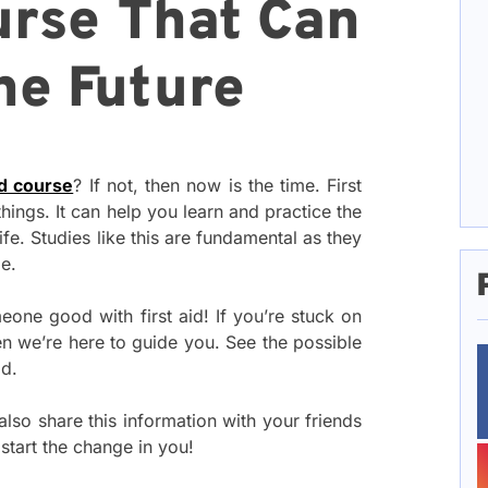
urse That Can
he Future
id course
? If not, then now is the time. First
hings. It can help you learn and practice the
fe. Studies like this are fundamental as they
le.
eone good with first aid! If you’re stuck on
en we’re here to guide you. See the possible
od.
also share this information with your friends
 start the change in you!