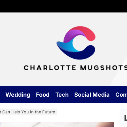
Cha
Mu
Wedding
Food
Tech
Social Media
Con
t Can Help You In the Future