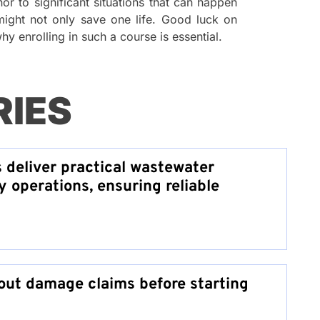
or to significant situations that can happen
 might not only save one life. Good luck on
y enrolling in such a course is essential.
RIES
s deliver practical wastewater
y operations, ensuring reliable
ut damage claims before starting