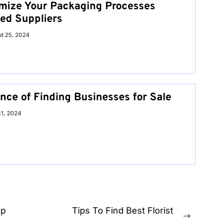
mize Your Packaging Processes
ed Suppliers
t 25, 2024
nce of Finding Businesses for Sale
31, 2024
up
Tips To Find Best Florist