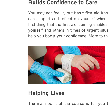
Builds Confidence to Care
You may not feel it, but basic first aid k
can support and reflect on yourself when y
first thing that the first aid training enabl
yourself and others in times of urgent situ
help you boost your confidence. More to th
Helping Lives
The main point of the course is for you 