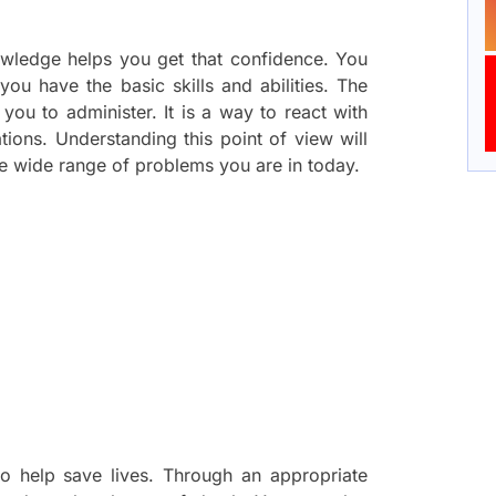
nowledge helps you get that confidence. You
ou have the basic skills and abilities. The
es you to administer. It is a way to react with
ations. Understanding this point of view will
e wide range of problems you are in today.
to help save lives. Through an appropriate