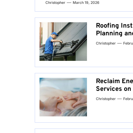
Christopher
March 19, 2026
Roofing Inst
Planning an
Christopher
Febru
Reclaim Ene
Services on
Christopher
Febru