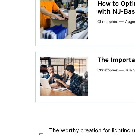
How to Opti
with NJ-Bas
Christopher
Augus
The Importa
Christopher
July 
Post
The worthy creation for lighting 