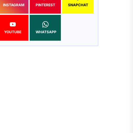
INSTAGRAM
PINTEREST
SNAPCHAT
YOUTUBE
WHATSAPP