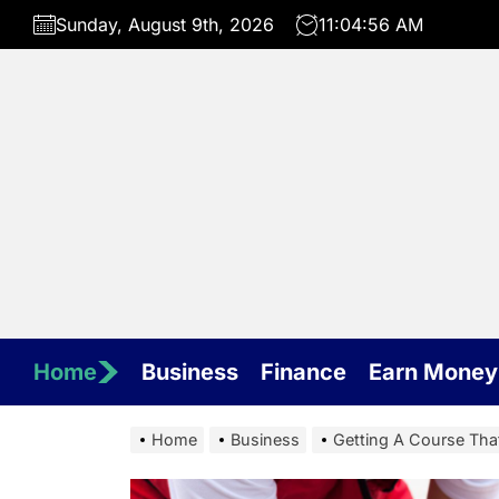
Skip
Sunday, August 9th, 2026
11:04:57 AM
to
the
content
Home
Business
Finance
Earn Money
Home
Business
Getting A Course Tha