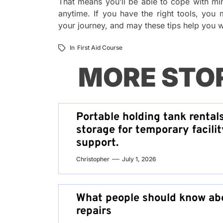
That means you’ll be able to cope with min
anytime. If you have the right tools, you
your journey, and may these tips help you wh
In
First Aid Course
MORE STO
Portable holding tank rental
storage for temporary facilit
support.
Christopher
July 1, 2026
What people should know abo
repairs