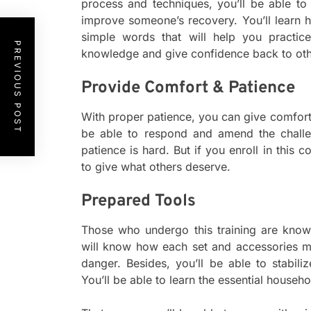
process and techniques, you’ll be able t
improve someone’s recovery. You’ll learn
simple words that will help you practic
PREVIOUS POST
knowledge and give confidence back to oth
Provide Comfort & Patience
With proper patience, you can give comfort 
be able to respond and amend the chall
patience is hard. But if you enroll in this c
to give what others deserve.
Prepared Tools
Those who undergo this training are know
will know how each set and accessories m
danger. Besides, you’ll be able to stabiliz
You’ll be able to learn the essential househol