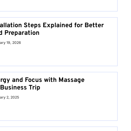
allation Steps Explained for Better
d Preparation
ary 19, 2026
rgy and Focus with Massage
 Business Trip
ary 2, 2025