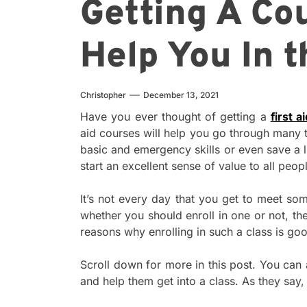
Getting A Co
Help You In t
Christopher
December 13, 2021
Have you ever thought of getting a
first a
aid courses will help you go through many t
basic and emergency skills or even save a li
start an excellent sense of value to all peop
It’s not every day that you get to meet som
whether you should enroll in one or not, th
reasons why enrolling in such a class is go
Scroll down for more in this post. You can 
and help them get into a class. As they say,