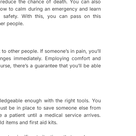
o reduce the chance of death. You can also
 how to calm during an emergency and learn
e safety. With this, you can pass on this
er people.
to other people. If someone’s in pain, you’ll
enges immediately. Employing comfort and
ourse, there’s a guarantee that you’ll be able
ledgeable enough with the right tools. You
ust be in place to save someone else from
e a patient until a medical service arrives.
d items and first aid kits.