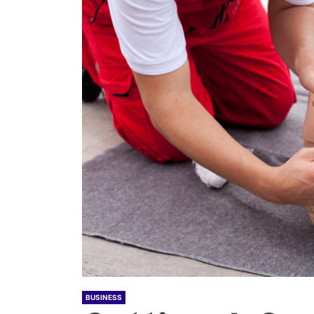
BUSINESS