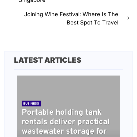
post:
Joining Wine Festival: Where Is The
Ne
Best Spot To Travel
pos
LATEST ARTICLES
BUSINESS
Portable holding tank
rentals deliver practical
BUSINESS
TECH
HEALTH
BUSINESS
wastewater storage for
What people should
Understanding How
Long Term Home Care
Roofing Installation