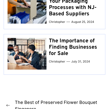
Your Packaging
Processes with NJ-
Based Suppliers
Christopher
August 25, 2024
The Importance of
Finding Businesses
for Sale
Christopher
July 31, 2024
Post
The Best of Preserved Flower Bouquet
navigation
Previous
Singapore