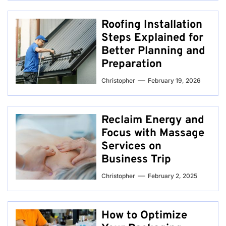
Roofing Installation
Steps Explained for
Better Planning and
Preparation
Christopher
February 19, 2026
Reclaim Energy and
Focus with Massage
Services on
Business Trip
Christopher
February 2, 2025
How to Optimize