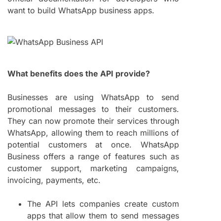
want to build WhatsApp business apps.
What benefits does the API provide?
Businesses are using WhatsApp to send
promotional messages to their customers.
They can now promote their services through
WhatsApp, allowing them to reach millions of
potential customers at once. WhatsApp
Business offers a range of features such as
customer support, marketing campaigns,
invoicing, payments, etc.
The API lets companies create custom
apps that allow them to send messages