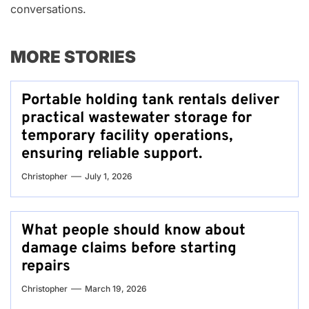
conversations.
MORE STORIES
Portable holding tank rentals deliver
practical wastewater storage for
temporary facility operations,
ensuring reliable support.
Christopher
July 1, 2026
What people should know about
damage claims before starting
repairs
Christopher
March 19, 2026