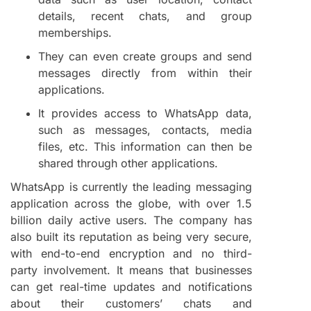
details, recent chats, and group
memberships.
They can even create groups and send
messages directly from within their
applications.
It provides access to WhatsApp data,
such as messages, contacts, media
files, etc. This information can then be
shared through other applications.
WhatsApp is currently the leading messaging
application across the globe, with over 1.5
billion daily active users. The company has
also built its reputation as being very secure,
with end-to-end encryption and no third-
party involvement. It means that businesses
can get real-time updates and notifications
about their customers’ chats and