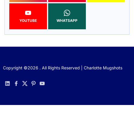
YOUTUBE
WHATSAPP
Copyright ©2026 . All Rights Reserved | Charlotte Mugshots
linkedin
facebook
twitter
pinterest
youtube