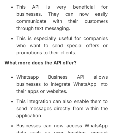
This API is very beneficial for
businesses. They can now easily
communicate with their customers
through text messaging.
This is especially useful for companies
who want to send special offers or
promotions to their clients.
What more does the API offer?
Whatsapp Business API allows
businesses to integrate WhatsApp into
their apps or websites.
This integration can also enable them to
send messages directly from within the
application.
Businesses can now access WhatsApp
data such as user location, contact