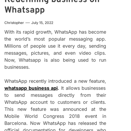
Whatsapp
Christopher
July 15, 2022
With its rapid growth, WhatsApp has become
the world’s most popular messaging app.
Millions of people use it every day, sending
messages, pictures, and even video clips.
Now, Whatsapp is also being used to run
businesses.
WhatsApp recently introduced a new feature,
whatsapp business api
.
It allows businesses
to send messages directly from their
WhatsApp account to customers or clients.
This new feature was announced at the
Mobile World Congress 2018 event in
Barcelona. Now WhatsApp has released the
official documentation for developers who