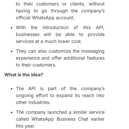
to their customers or clients, without
having to go through the company’s
official WhatsApp account.
With the introduction of this API,
businesses will be able to provide
services at a much lower cost.
They can also customize the messaging
experience and offer additional features
to their customers.
What is the idea?
The API is part of the company’s
ongoing effort to expand its reach into
other industries.
The company launched a similar service
called WhatsApp Business Chat earlier
this year.