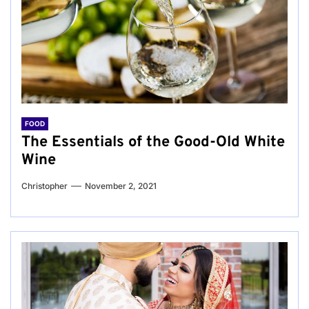
FOOD
The Essentials of the Good-Old White
Wine
Christopher
November 2, 2021