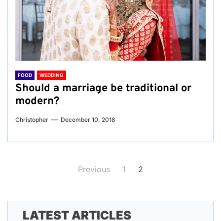
FOOD
WEDDING
Should a marriage be traditional or
modern?
Christopher
December 10, 2018
Posts
Previous
1
2
pagination
LATEST ARTICLES