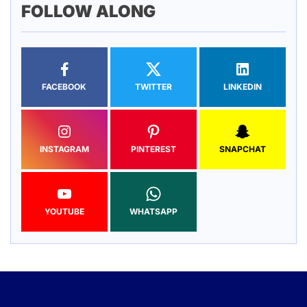
FOLLOW ALONG
FACEBOOK
TWITTER
LINKEDIN
INSTAGRAM
PINTEREST
SNAPCHAT
YOUTUBE
WHATSAPP