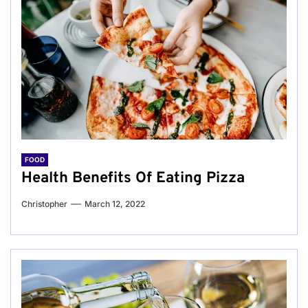
FOOD
Health Benefits Of Eating Pizza
Christopher
March 12, 2022