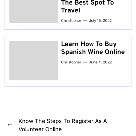
The Best Spot To
Travel
Christopher
July 15, 2022
Learn How To Buy
Spanish Wine Online
Christopher
June 4, 2022
Post
Know The Steps To Register As A
navigation
Previous
Volunteer Online