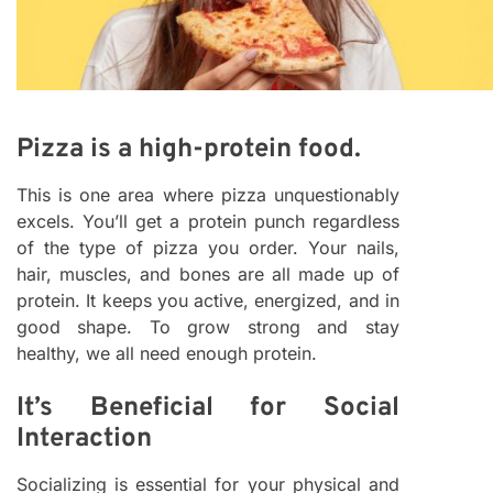
Pizza is a high-protein food.
This is one area where pizza unquestionably
excels. You’ll get a protein punch regardless
of the type of pizza you order. Your nails,
hair, muscles, and bones are all made up of
protein. It keeps you active, energized, and in
good shape. To grow strong and stay
healthy, we all need enough protein.
It’s Beneficial for Social
Interaction
Socializing is essential for your physical and