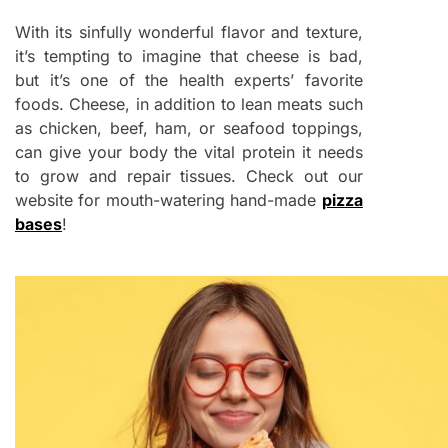
With its sinfully wonderful flavor and texture,
it’s tempting to imagine that cheese is bad,
but it’s one of the health experts’ favorite
foods. Cheese, in addition to lean meats such
as chicken, beef, ham, or seafood toppings,
can give your body the vital protein it needs
to grow and repair tissues. Check out our
website for mouth-watering hand-made
pizza
bases
!