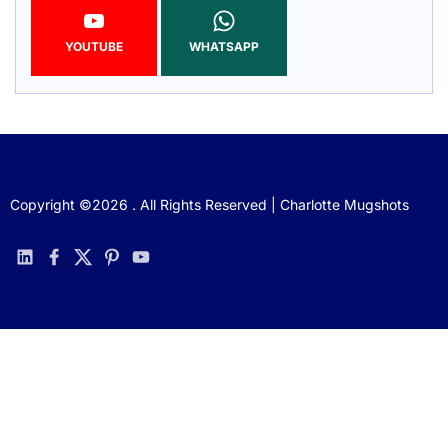
YOUTUBE
WHATSAPP
Copyright ©2026 . All Rights Reserved | Charlotte Mugshots
linkedin
facebook
twitter
pinterest
youtube