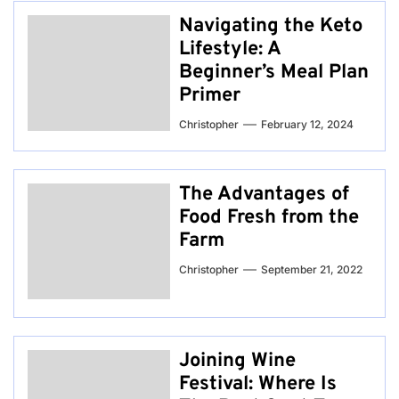
Navigating the Keto
Lifestyle: A
Beginner’s Meal Plan
Primer
Christopher
February 12, 2024
The Advantages of
Food Fresh from the
Farm
Christopher
September 21, 2022
Joining Wine
Festival: Where Is