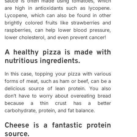
sauce is often made using tomatoes, which
are high in antioxidants such as lycopene.
Lycopene, which can also be found in other
brightly colored fruits like strawberries and
raspberries, can help lower blood pressure,
lower cholesterol, and even prevent cancer!
A healthy pizza is made with
nutritious ingredients.
In this case, topping your pizza with various
forms of meat, such as ham or beef, can be a
delicious source of lean protein. You also
don’t have to worry about overeating bread
because a thin crust has a better
carbohydrate, protein, and fat balance.
Cheese is a fantastic protein
source.