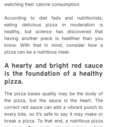
watching their calorie consumption.
According to diet fads and nutritionists,
eating delicious pizza in moderation is
healthy, but science has discovered that
having another piece is healthier than you
know. With that in mind, consider how a
pizza can be a nutritious meal:
A hearty and bright red sauce
is the foundation of a healthy
pizza.
The pizza bases quality may be the body of
the pizza, but the sauce is the heart. The
correct red sauce can add a vibrant punch to
every bite, so it’s safe to say it may make or
break a pizza. To that end, a nutritious pizza