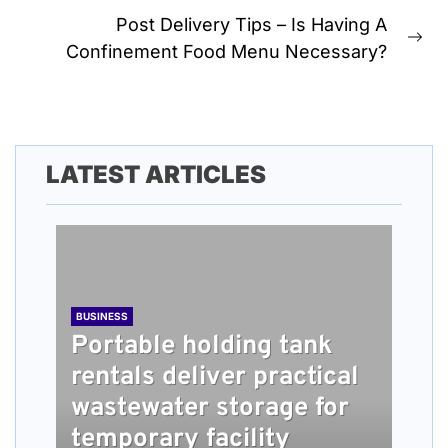
post:
Post Delivery Tips – Is Having A
Ne
Confinement Food Menu Necessary?
pos
LATEST ARTICLES
BUSINESS
Portable holding tank
rentals deliver practical
BUSINESS
TECH
HEALTH
BUSINESS
wastewater storage for
What people should
Understanding How
Long Term Home Care
Roofing Installation
temporary facility
know about damage
Content Quality Impacts
Services Providing
Steps Explained for