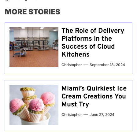
MORE STORIES
The Role of Delivery
Platforms in the
Success of Cloud
Kitchens
Christopher
September 18, 2024
Miami’s Quirkiest Ice
Cream Creations You
Must Try
Christopher
June 27, 2024