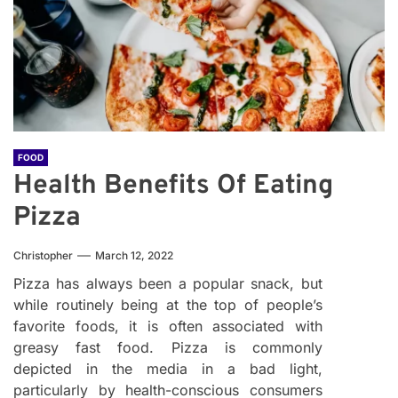
FOOD
Health Benefits Of Eating
Pizza
Christopher
March 12, 2022
Pizza has always been a popular snack, but
while routinely being at the top of people’s
favorite foods, it is often associated with
greasy fast food. Pizza is commonly
depicted in the media in a bad light,
particularly by health-conscious consumers