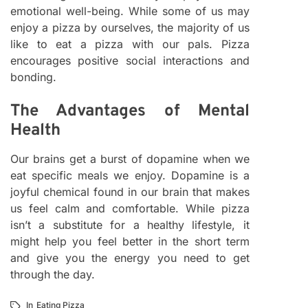
emotional well-being. While some of us may
enjoy a pizza by ourselves, the majority of us
like to eat a pizza with our pals. Pizza
encourages positive social interactions and
bonding.
The Advantages of Mental
Health
Our brains get a burst of dopamine when we
eat specific meals we enjoy. Dopamine is a
joyful chemical found in our brain that makes
us feel calm and comfortable. While pizza
isn’t a substitute for a healthy lifestyle, it
might help you feel better in the short term
and give you the energy you need to get
through the day.
In
Eating Pizza