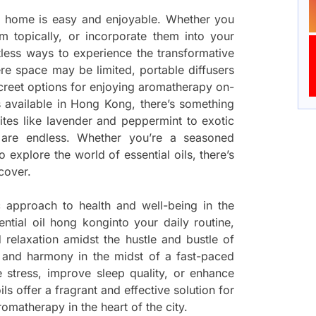
r home is easy and enjoyable. Whether you
hem topically, or incorporate them into your
tless ways to experience the transformative
re space may be limited, portable diffusers
screet options for enjoying aromatherapy on-
ls available in Hong Kong, there’s something
ites like lavender and peppermint to exotic
s are endless. Whether you’re a seasoned
 explore the world of essential oils, there’s
cover.
c approach to health and well-being in the
ntial oil hong konginto your daily routine,
 relaxation amidst the hustle and bustle of
e and harmony in the midst of a fast-paced
e stress, improve sleep quality, or enhance
ils offer a fragrant and effective solution for
omatherapy in the heart of the city.