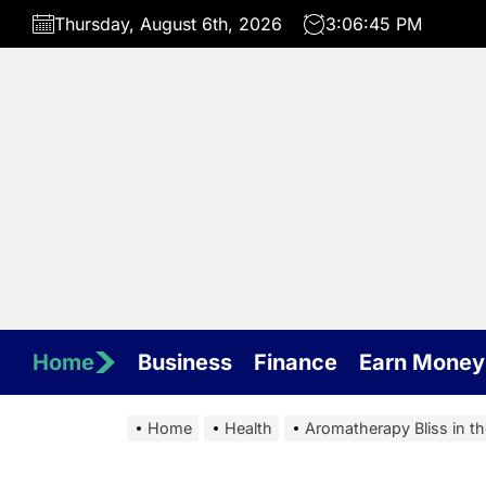
Skip
Thursday, August 6th, 2026
3:06:46 PM
to
the
content
Home
Business
Finance
Earn Money
Home
Health
Aromatherapy Bliss in th