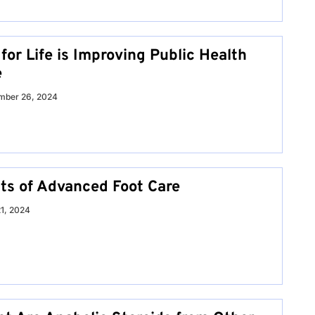
or Life is Improving Public Health
e
mber 26, 2024
its of Advanced Foot Care
21, 2024