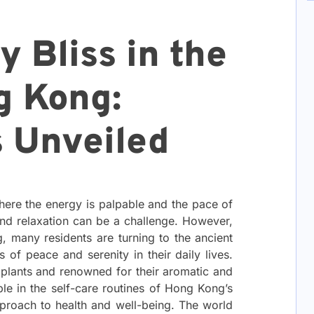
 Bliss in the
g Kong:
s Unveiled
here the energy is palpable and the pace of
y and relaxation can be a challenge. However,
g, many residents are turning to the ancient
 of peace and serenity in their daily lives.
 plants and renowned for their aromatic and
le in the self-care routines of Hong Kong’s
approach to health and well-being. The world