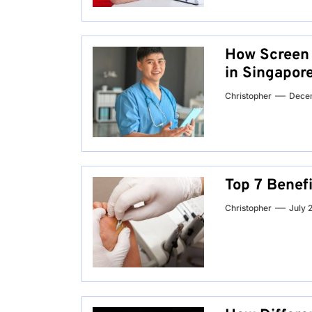
How Screen f
in Singapor
Christopher
Dece
Top 7 Benef
Christopher
July 