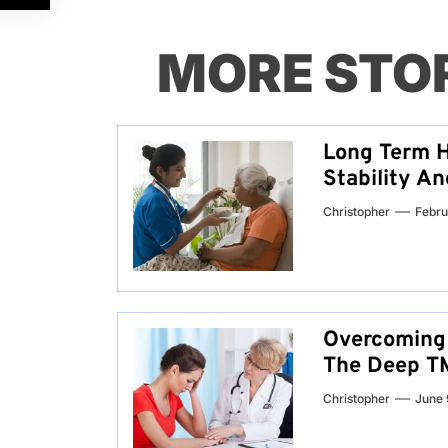
MORE STO
Long Term H
Stability A
Christopher
Febru
Overcoming 
The Deep TM
Christopher
June 