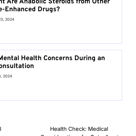
nt Are Anabolic Steroids from Other
e-Enhanced Drugs?
23, 2024
Mental Health Concerns During an
onsultation
8, 2024
l
Health Check: Medical