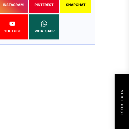
INSTAGRAM
PINTEREST
SNAPCHAT
YOUTUBE
WHATSAPP
NEXT POST