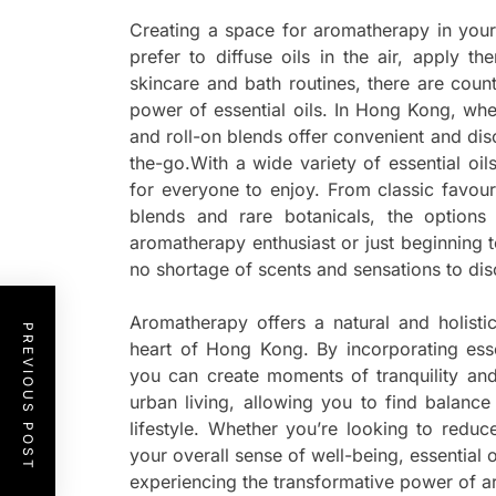
Creating a space for aromatherapy in you
prefer to diffuse oils in the air, apply t
skincare and bath routines, there are coun
power of essential oils. In Hong Kong, whe
and roll-on blends offer convenient and di
the-go.With a wide variety of essential oi
for everyone to enjoy. From classic favour
blends and rare botanicals, the option
aromatherapy enthusiast or just beginning to
no shortage of scents and sensations to dis
Aromatherapy offers a natural and holisti
PREVIOUS POST
heart of Hong Kong. By incorporating esse
you can create moments of tranquility and
urban living, allowing you to find balanc
lifestyle. Whether you’re looking to reduc
your overall sense of well-being, essential o
experiencing the transformative power of ar