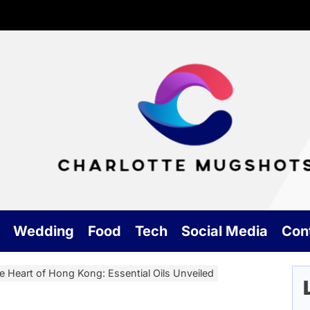
Cha
Mu
Wedding
Food
Tech
Social Media
Con
e Heart of Hong Kong: Essential Oils Unveiled