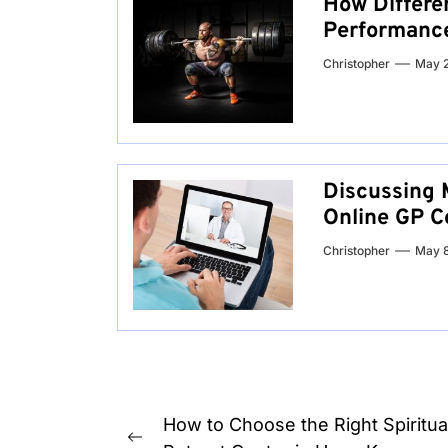
How Differe
Performanc
Christopher
May 
Discussing 
Online GP C
Christopher
May 
Post
How to Choose the Right Spiritua