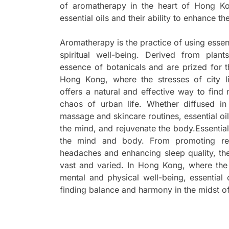
of aromatherapy in the heart of Hong Ko
essential oils and their ability to enhance th
Aromatherapy is the practice of using essen
spiritual well-being. Derived from plant
essence of botanicals and are prized for t
Hong Kong, where the stresses of city 
offers a natural and effective way to fin
chaos of urban life. Whether diffused in
massage and skincare routines, essential oil
the mind, and rejuvenate the body.Essential
the mind and body. From promoting rela
headaches and enhancing sleep quality, the 
vast and varied. In Hong Kong, where the 
mental and physical well-being, essential o
finding balance and harmony in the midst of 