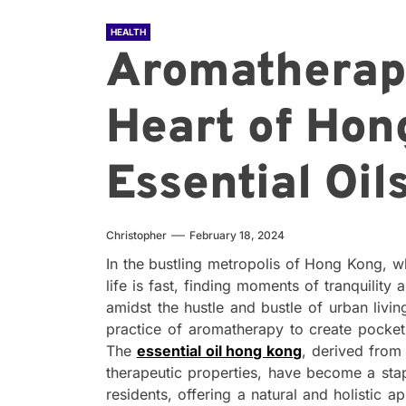
HEALTH
Aromatherapy
Heart of Hon
Essential Oil
Christopher
February 18, 2024
In the bustling metropolis of Hong Kong, w
life is fast, finding moments of tranquilit
amidst the hustle and bustle of urban livin
practice of aromatherapy to create pockets
The
essential oil hong kong
, derived from
therapeutic properties, have become a stap
residents, offering a natural and holistic 