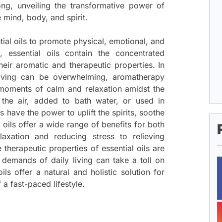
ng, unveiling the transformative power of
e mind, body, and spirit.
tial oils to promote physical, emotional, and
s, essential oils contain the concentrated
heir aromatic and therapeutic properties. In
living can be overwhelming, aromatherapy
d moments of calm and relaxation amidst the
 the air, added to bath water, or used in
s have the power to uplift the spirits, soothe
 oils offer a wide range of benefits for both
xation and reducing stress to relieving
therapeutic properties of essential oils are
demands of daily living can take a toll on
ils offer a natural and holistic solution for
a fast-paced lifestyle.