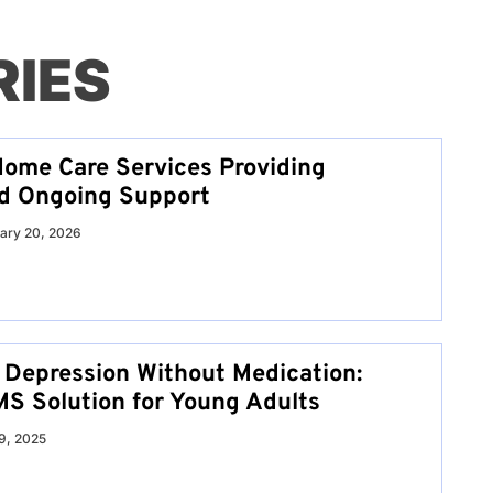
RIES
ome Care Services Providing
nd Ongoing Support
ary 20, 2026
Depression Without Medication:
S Solution for Young Adults
9, 2025