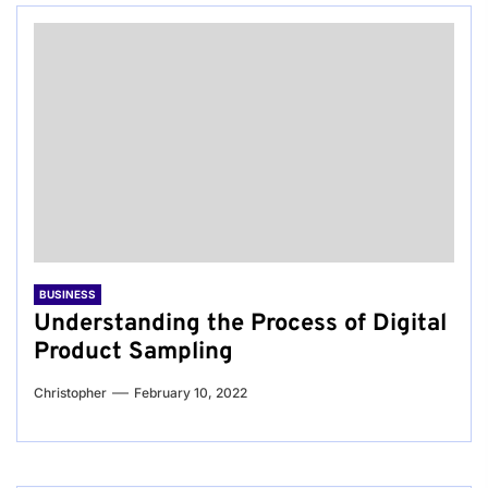
BUSINESS
Understanding the Process of Digital
Product Sampling
Christopher
February 10, 2022