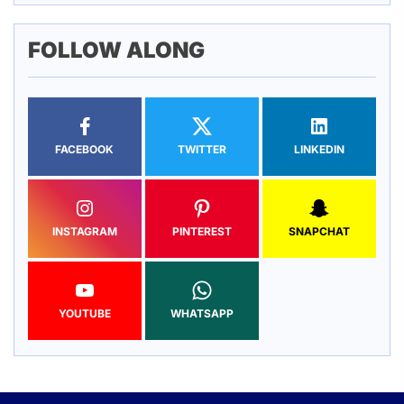
FOLLOW ALONG
FACEBOOK
TWITTER
LINKEDIN
INSTAGRAM
PINTEREST
SNAPCHAT
YOUTUBE
WHATSAPP