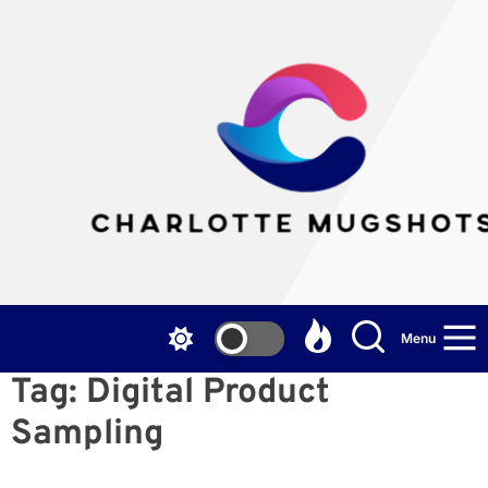
Skip
to
the
Cha
content
Mu
Menu
Tag:
Digital Product
Sampling