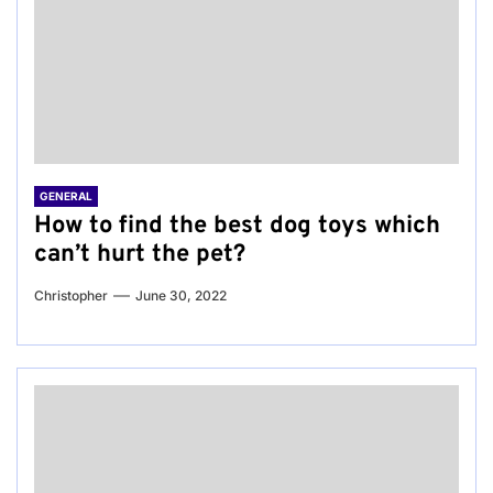
GENERAL
How to find the best dog toys which
can’t hurt the pet?
Christopher
June 30, 2022