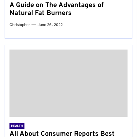
A Guide on The Advantages of
Natural Fat Burners
Christopher
June 26, 2022
HEALTH
All About Consumer Reports Best