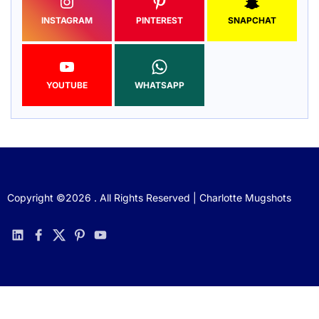
INSTAGRAM
PINTEREST
SNAPCHAT
YOUTUBE
WHATSAPP
Copyright ©2026 . All Rights Reserved | Charlotte Mugshots
linkedin
facebook
twitter
pinterest
youtube