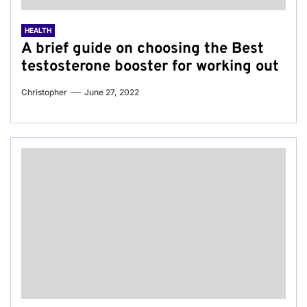
HEALTH
A brief guide on choosing the Best
testosterone booster for working out
Christopher
June 27, 2022