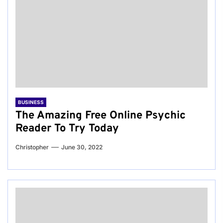
BUSINESS
The Amazing Free Online Psychic
Reader To Try Today
Christopher
June 30, 2022