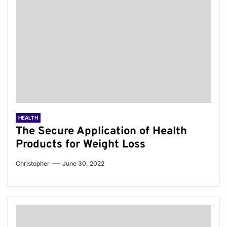
HEALTH
The Secure Application of Health
Products for Weight Loss
Christopher
June 30, 2022