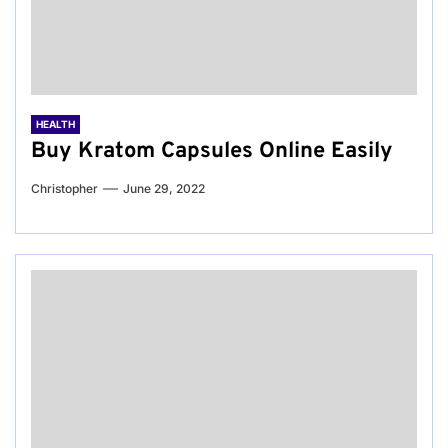
HEALTH
Buy Kratom Capsules Online Easily
Christopher
June 29, 2022