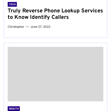
TECH
Truly Reverse Phone Lookup Services
to Know Identify Callers
Christopher
June 27, 2022
HEALTH