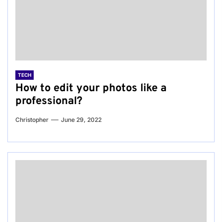
TECH
How to edit your photos like a
professional?
Christopher
June 29, 2022