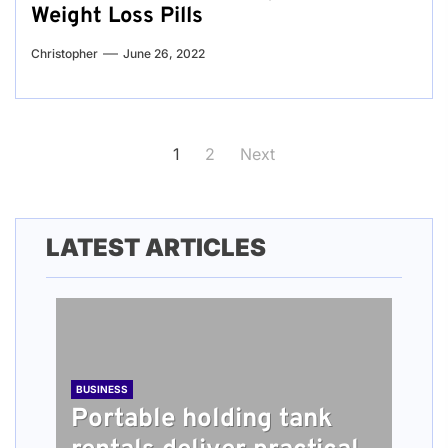
Weight Loss Pills
Christopher
June 26, 2022
Posts
1
2
Next
pagination
LATEST ARTICLES
BUSINESS
Portable holding tank