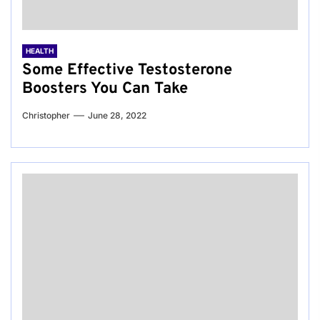
HEALTH
Some Effective Testosterone
Boosters You Can Take
Christopher
June 28, 2022