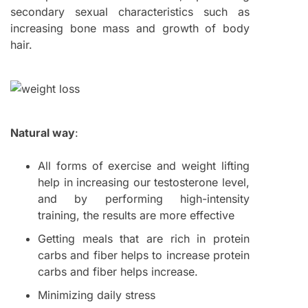
secondary sexual characteristics such as
increasing bone mass and growth of body
hair.
Natural way
:
All forms of exercise and weight lifting
help in increasing our testosterone level,
and by performing high-intensity
training, the results are more effective
Getting meals that are rich in protein
carbs and fiber helps to increase protein
carbs and fiber helps increase.
Minimizing daily stress