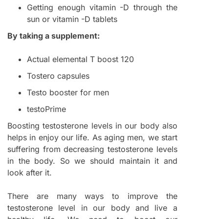
Getting enough vitamin -D through the
sun or vitamin -D tablets
By taking a supplement:
Actual elemental T boost 120
Tostero capsules
Testo booster for men
testoPrime
Boosting testosterone levels in our body also
helps in enjoy our life. As aging men, we start
suffering from decreasing testosterone levels
in the body. So we should maintain it and
look after it.
There are many ways to improve the
testosterone level in our body and live a