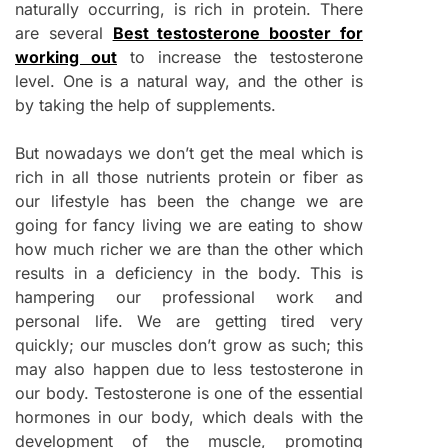
naturally occurring, is rich in protein. There
are several
Best testosterone booster for
working out
to increase the testosterone
level. One is a natural way, and the other is
by taking the help of supplements.
But nowadays we don’t get the meal which is
rich in all those nutrients protein or fiber as
our lifestyle has been the change we are
going for fancy living we are eating to show
how much richer we are than the other which
results in a deficiency in the body. This is
hampering our professional work and
personal life. We are getting tired very
quickly; our muscles don’t grow as such; this
may also happen due to less testosterone in
our body. Testosterone is one of the essential
hormones in our body, which deals with the
development of the muscle, promoting