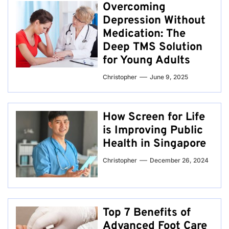
Overcoming
Depression Without
Medication: The
Deep TMS Solution
for Young Adults
Christopher
June 9, 2025
How Screen for Life
is Improving Public
Health in Singapore
Christopher
December 26, 2024
Top 7 Benefits of
Advanced Foot Care