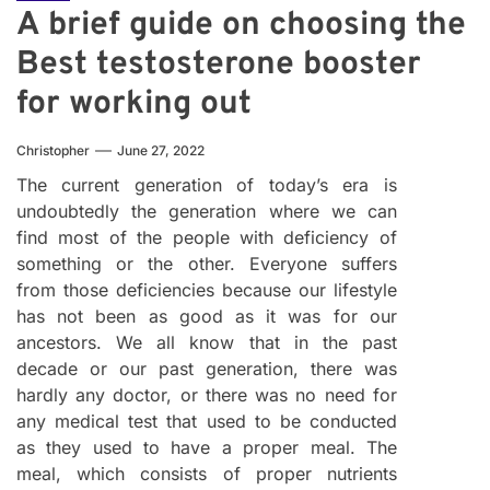
A brief guide on choosing the
Best testosterone booster
for working out
Christopher
June 27, 2022
The current generation of today’s era is
undoubtedly the generation where we can
find most of the people with deficiency of
something or the other. Everyone suffers
from those deficiencies because our lifestyle
has not been as good as it was for our
ancestors. We all know that in the past
decade or our past generation, there was
hardly any doctor, or there was no need for
any medical test that used to be conducted
as they used to have a proper meal. The
meal, which consists of proper nutrients