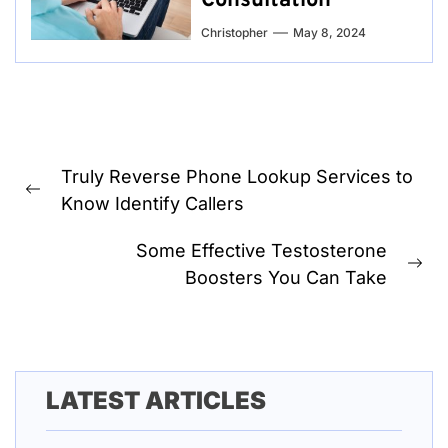
Consultation
Christopher
May 8, 2024
Post
Truly Reverse Phone Lookup Services to
navigation
Previous
Know Identify Callers
post:
Some Effective Testosterone
Ne
Boosters You Can Take
pos
LATEST ARTICLES