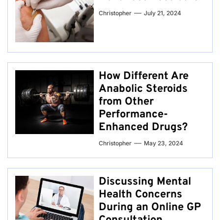
Christopher
July 21, 2024
How Different Are
Anabolic Steroids
from Other
Performance-
Enhanced Drugs?
Christopher
May 23, 2024
Discussing Mental
Health Concerns
During an Online GP