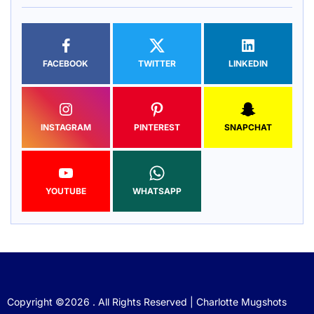
FACEBOOK
TWITTER
LINKEDIN
INSTAGRAM
PINTEREST
SNAPCHAT
YOUTUBE
WHATSAPP
Copyright ©2026 . All Rights Reserved | Charlotte Mugshots