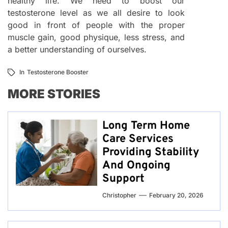
healthy life. We need to boost our
testosterone level as we all desire to look
good in front of people with the proper
muscle gain, good physique, less stress, and
a better understanding of ourselves.
In
Testosterone Booster
MORE STORIES
Long Term Home
Care Services
Providing Stability
And Ongoing
Support
Christopher
February 20, 2026