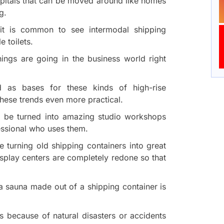
spitals that can be moved around like homes
g.
, it is common to see intermodal shipping
 toilets.
ings are going in the business world right
d as bases for these kinds of high-rise
hese trends even more practical.
so be turned into amazing studio workshops
fessional who uses them.
 turning old shipping containers into great
display centers are completely redone so that
.
a sauna made out of a shipping container is
 because of natural disasters or accidents