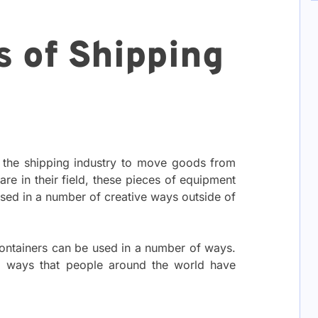
s of Shipping
n the shipping industry to move goods from
are in their field, these pieces of equipment
sed in a number of creative ways outside of
ontainers can be used in a number of ways.
ing ways that people around the world have