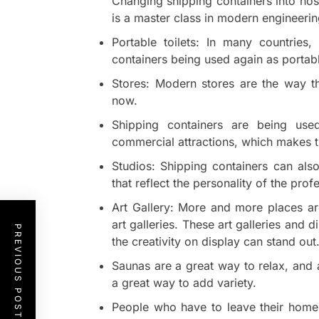
Changing shipping containers into ho
is a master class in modern engineerin
Portable toilets: In many countries
containers being used again as portable
Stores: Modern stores are the way th
now.
Shipping containers are being use
commercial attractions, which makes t
Studios: Shipping containers can al
that reflect the personality of the pro
Art Gallery: More and more places are
art galleries. These art galleries and 
PREVIOUS POST
the creativity on display can stand out
Saunas are a great way to relax, and 
a great way to add variety.
People who have to leave their homes