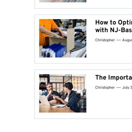
How to Opti
with NJ-Bas
Christopher
Augus
The Importa
Christopher
July 