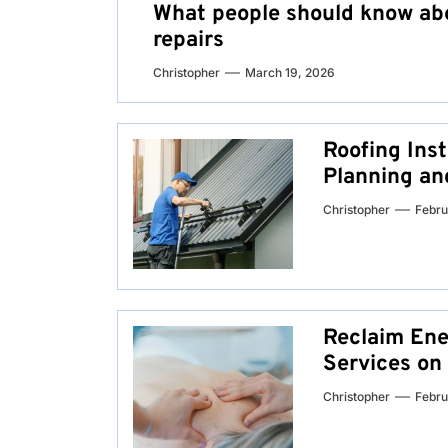
What people should know abo
repairs
Christopher
March 19, 2026
Roofing Inst
Planning an
Christopher
Febru
Reclaim Ene
Services on
Christopher
Febru