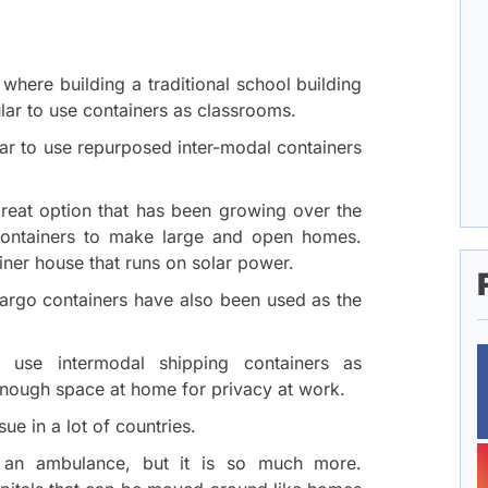
 where building a traditional school building
ar to use containers as classrooms.
ar to use repurposed inter-modal containers
reat option that has been growing over the
containers to make large and open homes.
iner house that runs on solar power.
cargo containers have also been used as the
 use intermodal shipping containers as
nough space at home for privacy at work.
ue in a lot of countries.
e an ambulance, but it is so much more.