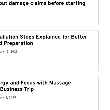
ut damage claims before starting
allation Steps Explained for Better
d Preparation
ary 19, 2026
rgy and Focus with Massage
 Business Trip
ary 2, 2025