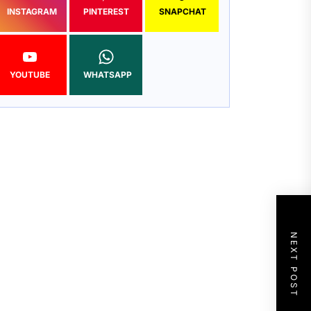
INSTAGRAM
PINTEREST
SNAPCHAT
YOUTUBE
WHATSAPP
NEXT POST