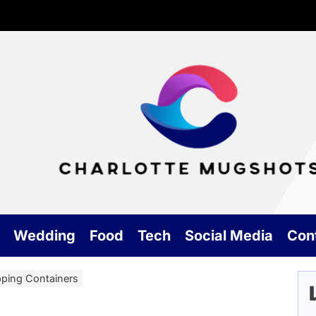
Cha
Mu
Wedding
Food
Tech
Social Media
Con
pping Containers