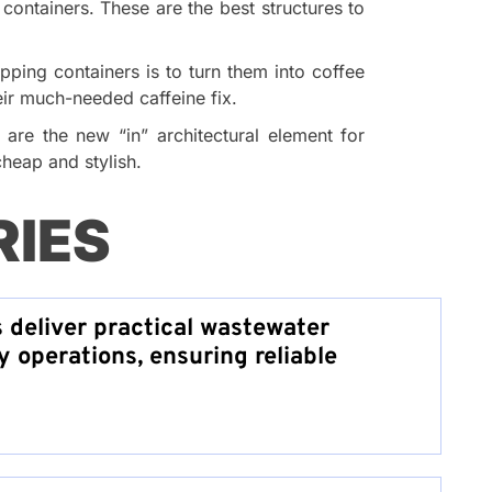
containers. These are the best structures to
pping containers is to turn them into coffee
eir much-needed caffeine fix.
are the new “in” architectural element for
heap and stylish.
RIES
s deliver practical wastewater
y operations, ensuring reliable