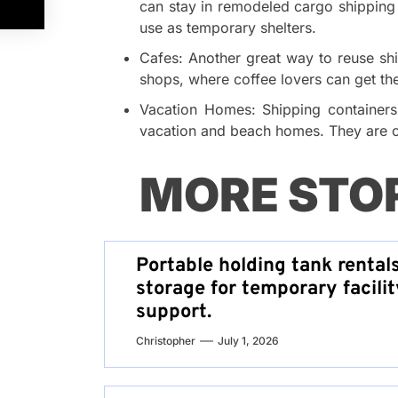
can stay in remodeled cargo shipping 
use as temporary shelters.
Cafes: Another great way to reuse shi
shops, where coffee lovers can get th
Vacation Homes: Shipping containers 
vacation and beach homes. They are c
MORE STO
Portable holding tank rental
storage for temporary facilit
support.
Christopher
July 1, 2026