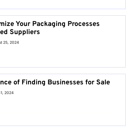
mize Your Packaging Processes
ed Suppliers
t 25, 2024
nce of Finding Businesses for Sale
31, 2024