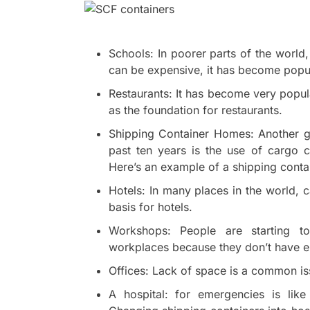
Schools: In poorer parts of the world,
can be expensive, it has become popul
Restaurants: It has become very popul
as the foundation for restaurants.
Shipping Container Homes: Another g
past ten years is the use of cargo 
Here’s an example of a shipping conta
Hotels: In many places in the world, 
basis for hotels.
Workshops: People are starting to
workplaces because they don’t have e
Offices: Lack of space is a common iss
A hospital: for emergencies is lik