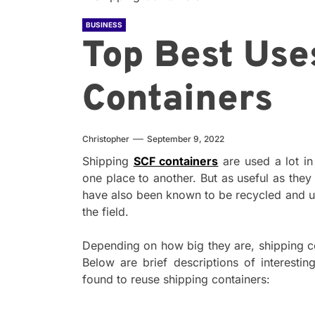
BUSINESS
Top Best Use
Containers
Christopher
September 9, 2022
Shipping
SCF containers
are used a lot i
one place to another. But as useful as they 
have also been known to be recycled and u
the field.
Depending on how big they are, shipping c
Below are brief descriptions of interest
found to reuse shipping containers: