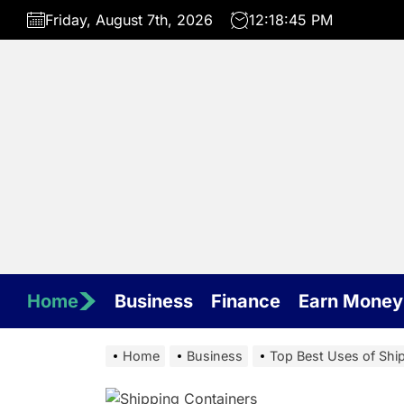
Skip
Friday, August 7th, 2026
12:18:46 PM
to
the
content
Home
Business
Finance
Earn Money
Home
Business
Top Best Uses of Shi