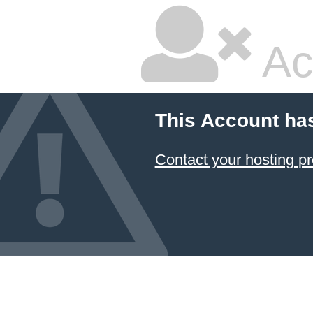
Ac
This Account ha
Contact your hosting pr