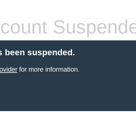
count Suspend
s been suspended.
ovider
for more information.