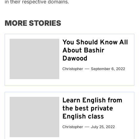
in their respective domains.
MORE STORIES
You Should Know All
About Bashir
Dawood
Christopher
September 6, 2022
Learn English from
the best private
English class
Christopher
July 25, 2022