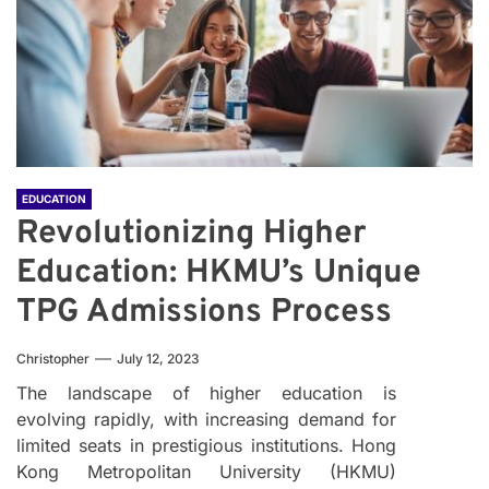
EDUCATION
Revolutionizing Higher
Education: HKMU’s Unique
TPG Admissions Process
Christopher
July 12, 2023
The landscape of higher education is
evolving rapidly, with increasing demand for
limited seats in prestigious institutions. Hong
Kong Metropolitan University (HKMU)