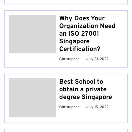
Why Does Your
Organization Need
an ISO 27001
Singapore
Certification?
Christopher
July 21, 2022
Best School to
obtain a private
degree Singapore
Christopher
July 15, 2022