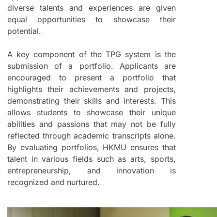
diverse talents and experiences are given
equal opportunities to showcase their
potential.
A key component of the TPG system is the
submission of a portfolio. Applicants are
encouraged to present a portfolio that
highlights their achievements and projects,
demonstrating their skills and interests. This
allows students to showcase their unique
abilities and passions that may not be fully
reflected through academic transcripts alone.
By evaluating portfolios, HKMU ensures that
talent in various fields such as arts, sports,
entrepreneurship, and innovation is
recognized and nurtured.