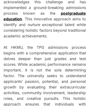
acknowledges this challenge and has
implemented a ground-breaking admissions
process known as the
postgraduate
education
. This innovative approach aims to
identify and nurture exceptional talent while
considering holistic factors beyond traditional
academic achievements.
At HKMU, the TPG admissions process
begins with a comprehensive application that
delves deeper than just grades and test
scores. While academic performance remains
important, it is not the sole determining
factor. The university seeks to understand
applicants’ passion, potential, and personal
growth by evaluating their extracurricular
activities, community involvement, leadership
roles, and creative pursuits. This holistic
approach ensures that individuals with