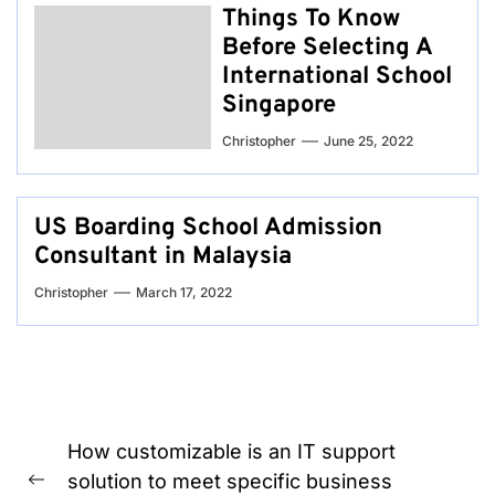
Things To Know
Before Selecting A
International School
Singapore
Christopher
June 25, 2022
US Boarding School Admission
Consultant in Malaysia
Christopher
March 17, 2022
Post
How customizable is an IT support
navigation
solution to meet specific business
Previous