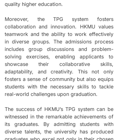
quality higher education.
Moreover, the TPG system fosters
collaboration and innovation. HKMU values
teamwork and the ability to work effectively
in diverse groups. The admissions process
includes group discussions and problem-
solving exercises, enabling applicants to
showcase their collaborative skills,
adaptability, and creativity. This not only
fosters a sense of community but also equips
students with the necessary skills to tackle
real-world challenges upon graduation.
The success of HKMU’s TPG system can be
witnessed in the remarkable achievements of
its graduates. By admitting students with
diverse talents, the university has produced
graduates who excel not only in their chosen