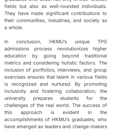
fields but also as well-rounded individuals.
They have made significant contributions to
their communities, industries, and society as
a whole.
In conclusion, HKMU’s unique TPG
admissions process revolutionizes higher
education by going beyond traditional
metrics and considering holistic factors. The
inclusion of portfolios, interviews, and group
exercises ensures that talent in various fields
is recognized and nurtured. By promoting
inclusivity and fostering collaboration, the
university prepares students for the
challenges of the real world. The success of
this approach is evident in the
accomplishments of HKMU’s graduates, who
have emerged as leaders and change-makers