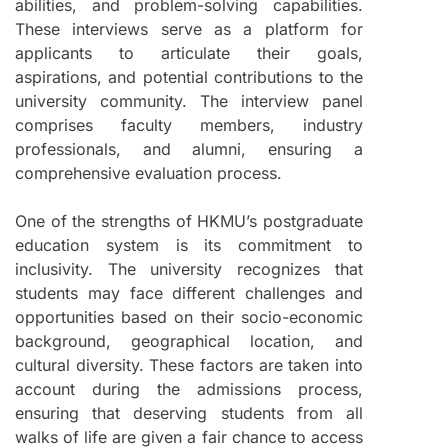
abilities, and problem-solving capabilities.
These interviews serve as a platform for
applicants to articulate their goals,
aspirations, and potential contributions to the
university community. The interview panel
comprises faculty members, industry
professionals, and alumni, ensuring a
comprehensive evaluation process.
One of the strengths of HKMU’s postgraduate
education system is its commitment to
inclusivity. The university recognizes that
students may face different challenges and
opportunities based on their socio-economic
background, geographical location, and
cultural diversity. These factors are taken into
account during the admissions process,
ensuring that deserving students from all
walks of life are given a fair chance to access