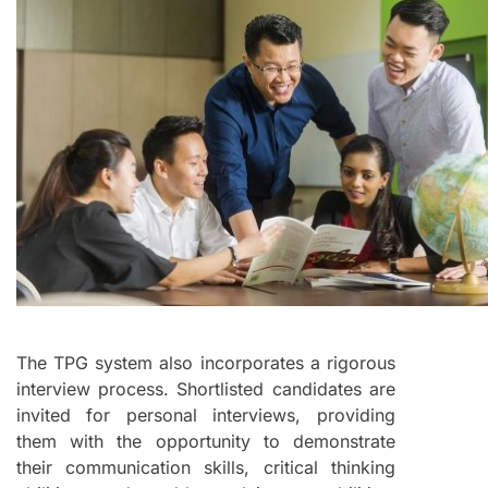
The TPG system also incorporates a rigorous
interview process. Shortlisted candidates are
invited for personal interviews, providing
them with the opportunity to demonstrate
their communication skills, critical thinking