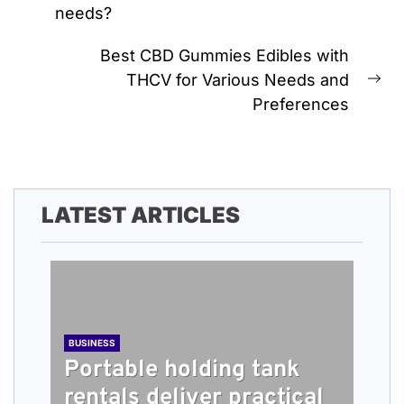
needs?
post:
Best CBD Gummies Edibles with
THCV for Various Needs and
Ne
Preferences
pos
LATEST ARTICLES
BUSINESS
Portable holding tank
rentals deliver practical
BUSINESS
TECH
HEALTH
BUSINESS