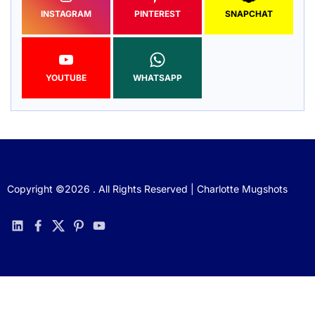
INSTAGRAM
PINTEREST
SNAPCHAT
YOUTUBE
WHATSAPP
Copyright ©2026 . All Rights Reserved | Charlotte Mugshots
linkedin
facebook
twitter
pinterest
youtube