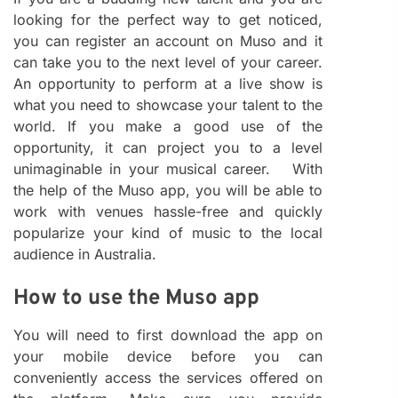
looking for the perfect way to get noticed,
you can register an account on Muso and it
can take you to the next level of your career.
An opportunity to perform at a live show is
what you need to showcase your talent to the
world. If you make a good use of the
opportunity, it can project you to a level
unimaginable in your musical career. With
the help of the Muso app, you will be able to
work with venues hassle-free and quickly
popularize your kind of music to the local
audience in Australia.
How to use the Muso app
You will need to first download the app on
your mobile device before you can
conveniently access the services offered on