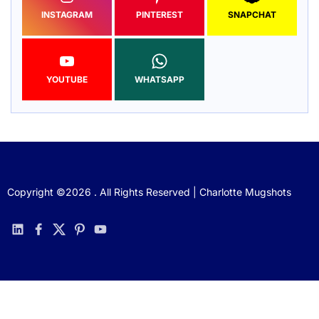
INSTAGRAM
PINTEREST
SNAPCHAT
YOUTUBE
WHATSAPP
Copyright ©2026 . All Rights Reserved | Charlotte Mugshots
linkedin
facebook
twitter
pinterest
youtube