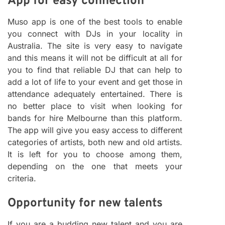
App for easy connection
Muso app is one of the best tools to enable
you connect with DJs in your locality in
Australia. The site is very easy to navigate
and this means it will not be difficult at all for
you to find that reliable DJ that can help to
add a lot of life to your event and get those in
attendance adequately entertained. There is
no better place to visit when looking for
bands for hire Melbourne than this platform.
The app will give you easy access to different
categories of artists, both new and old artists.
It is left for you to choose among them,
depending on the one that meets your
criteria.
Opportunity for new talents
If you are a budding new talent and you are