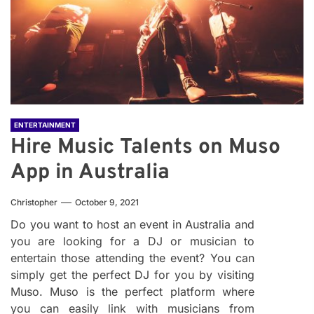
ENTERTAINMENT
Hire Music Talents on Muso
App in Australia
Christopher
October 9, 2021
Do you want to host an event in Australia and
you are looking for a DJ or musician to
entertain those attending the event? You can
simply get the perfect DJ for you by visiting
Muso. Muso is the perfect platform where
you can easily link with musicians from