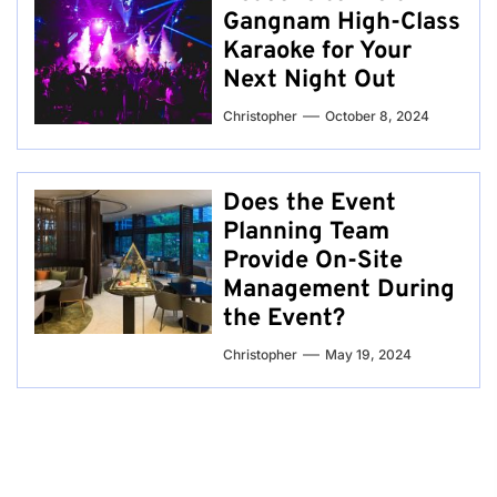
Gangnam High-Class
Karaoke for Your
Next Night Out
Christopher
October 8, 2024
Does the Event
Planning Team
Provide On-Site
Management During
the Event?
Christopher
May 19, 2024
Post