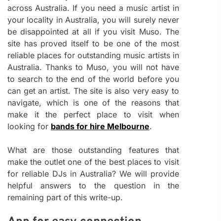
across Australia. If you need a music artist in
your locality in Australia, you will surely never
be disappointed at all if you visit Muso. The
site has proved itself to be one of the most
reliable places for outstanding music artists in
Australia. Thanks to Muso, you will not have
to search to the end of the world before you
can get an artist. The site is also very easy to
navigate, which is one of the reasons that
make it the perfect place to visit when
looking for
bands for hire Melbourne
.
What are those outstanding features that
make the outlet one of the best places to visit
for reliable DJs in Australia? We will provide
helpful answers to the question in the
remaining part of this write-up.