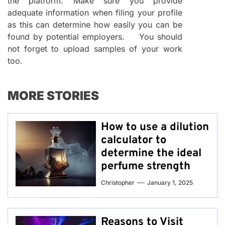
the platform. Make sure you provide
adequate information when filing your profile
as this can determine how easily you can be
found by potential employers. You should
not forget to upload samples of your work
too.
MORE STORIES
How to use a dilution
calculator to
determine the ideal
perfume strength
Christopher
January 1, 2025
Reasons to Visit