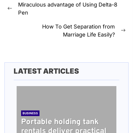
Miraculous advantage of Using Delta-8
navigation
Previous
Pen
post:
How To Get Separation from
Ne
Marriage Life Easily?
pos
LATEST ARTICLES
BUSINESS
Portable holding tank
rentals deliver practical
BUSINESS
TECH
HEALTH
BUSINESS