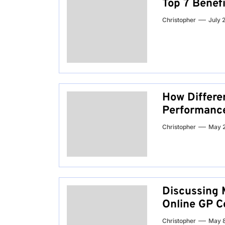
Top 7 Benef
Christopher
July 
How Differe
Performanc
Christopher
May 
Discussing 
Online GP C
Christopher
May 