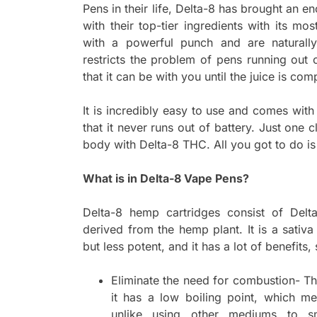
Pens in their life, Delta-8 has brought an 
with their top-tier ingredients with its mo
with a powerful punch and are naturall
restricts the problem of pens running out
that it can be with you until the juice is comp
It is incredibly easy to use and comes wit
that it never runs out of battery. Just one c
body with Delta-8 THC. All you got to do is
What is in Delta-8 Vape Pens?
Delta-8 hemp cartridges consist of Delt
derived from the hemp plant. It is a sativa
but less potent, and it has a lot of benefits,
Eliminate the need for combustion- Th
it has a low boiling point, which 
unlike using other mediums to sm