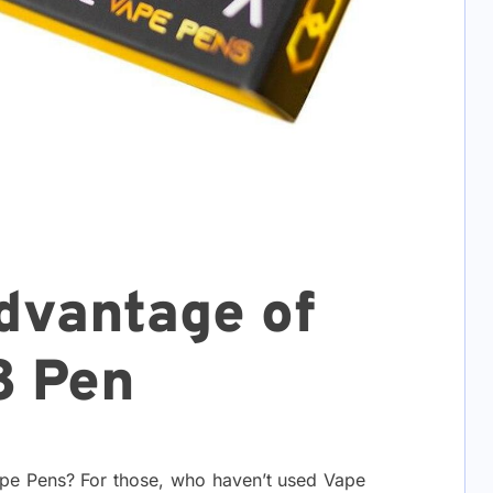
dvantage of
8 Pen
ape Pens? For those, who haven’t used Vape