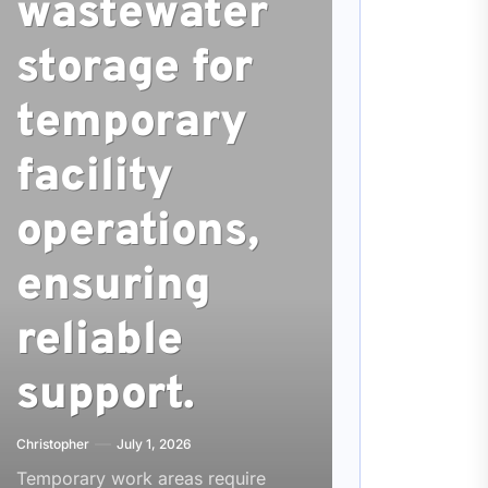
wastewater
storage for
temporary
facility
operations,
ensuring
reliable
support.
Christopher
July 1, 2026
Temporary work areas require