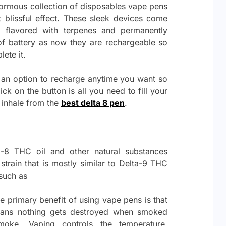
enormous collection of disposables vape pens
st blissful effect. These sleek devices come
y flavored with terpenes and permanently
 of battery as now they are rechargeable so
lete it.
h an option to recharge anytime you want so
lick on the button is all you need to fill your
 inhale from the
best delta 8 pen
.
a-8 THC oil and other natural substances
 strain that is mostly similar to Delta-9 THC
 such as
e primary benefit of using vape pens is that
means nothing gets destroyed when smoked
oke. Vaping controls the temperature,