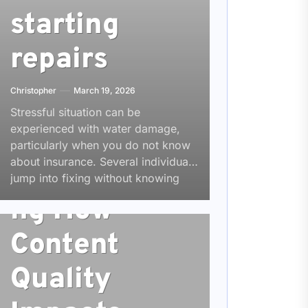
starting
repairs
Christopher
March 19, 2026
Stressful situation can be
experienced with water damage,
particularly when you do not know
TECH
about insurance. Several individuals
Understandi
jump into fixing without knowing
what is...
ng How
Content
Quality