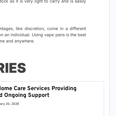
ck as it is very light to carry and is easily
ages, like discretion, come in a different
 on an individual. Using vape pens is the best
ime and anywhere.
RIES
ome Care Services Providing
nd Ongoing Support
ary 20, 2026