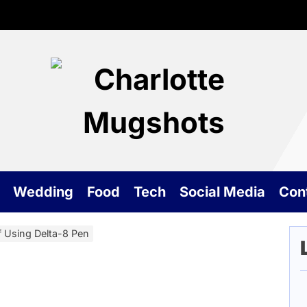
Cha
Mu
Wedding
Food
Tech
Social Media
Con
 Using Delta-8 Pen