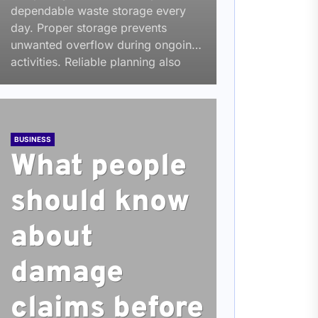
dependable waste storage every
day. Proper storage prevents
unwanted overflow during ongoing
activities. Reliable planning also
reduces service interruptions across
changing...
BUSINESS
What people
should know
about
damage
claims before