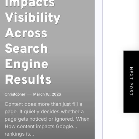
Impacts
Visibility
Across
Search
Engine
NEXT POST
Results
Christopher
March 18, 2026
Content does more than just fill a
page. It quietly decides whether a
page gets noticed or ignored. When
How content impacts Google
rankings is...