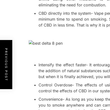
eliminating the need for combustion.
CBD directly into the system- Vape p
minimum time to spend on smoking. S
of CBD in less time. That is why it is 
PREVIOUS POST
Intensify the effect faster- It entou
the addition of natural substances suc
but when it is finally achieved, you will
Control Overdose- The effects of usi
control the effects of CBD in our syste
Convenience- As long as you keep the
you to smoke anywhere and can carry 