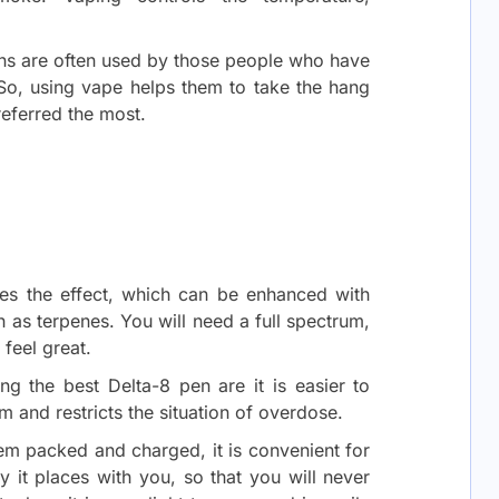
ens are often used by those people who have
o, using vape helps them to take the hang
preferred the most.
rages the effect, which can be enhanced with
h as terpenes. You will need a full spectrum,
 feel great.
ng the best Delta-8 pen are it is easier to
m and restricts the situation of overdose.
m packed and charged, it is convenient for
it places with you, so that you will never