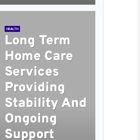
HEALTH
Long Term
Home Care
Services
Providing
Stability And
Ongoing
Support