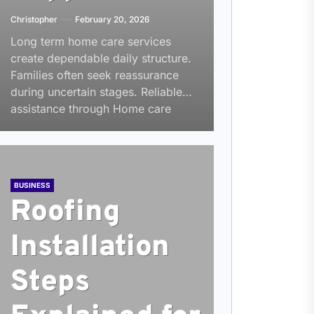
Christopher
February 20, 2026
Long term home care services
create dependable daily structure.
Families often seek reassurance
during uncertain stages. Reliable
assistance through Home care
Louisville, KY builds that...
BUSINESS
Roofing
Installation
Steps