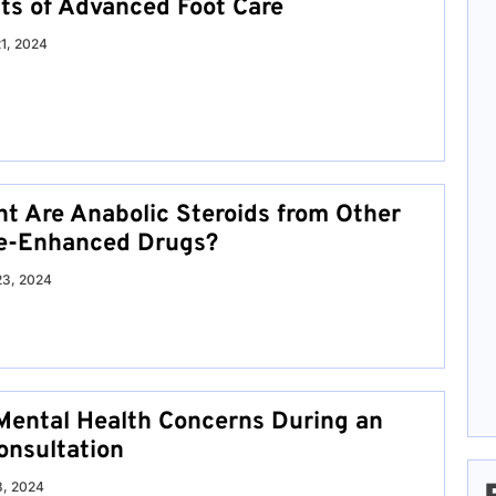
its of Advanced Foot Care
21, 2024
nt Are Anabolic Steroids from Other
e-Enhanced Drugs?
23, 2024
Mental Health Concerns During an
onsultation
8, 2024