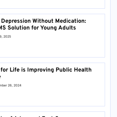
Depression Without Medication:
S Solution for Young Adults
9, 2025
or Life is Improving Public Health
e
mber 26, 2024