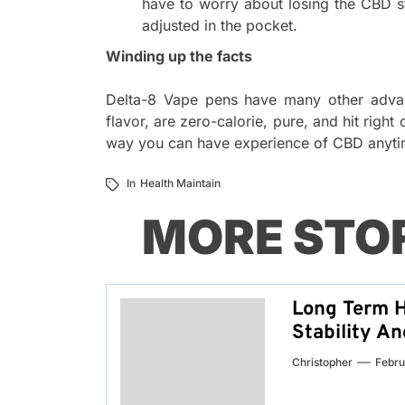
have to worry about losing the CBD sto
adjusted in the pocket.
Winding up the facts
Delta-8 Vape pens have many other advant
flavor, are zero-calorie, pure, and hit right
way you can have experience of CBD anyt
In
Health Maintain
MORE STO
Long Term H
Stability A
Christopher
Febru