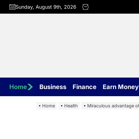
Skip
Sunday, August 9th, 2026
to
the
content
Home
Business
Finance
Earn Money
Home
Health
Miraculous advantage of