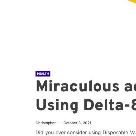
HEALTH
Miraculous a
Using Delta-
Christopher
October 3, 2021
Did you ever consider using Disposable V