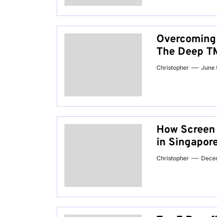
Overcoming 
The Deep TM
Christopher
June 
How Screen f
in Singapor
Christopher
Dece