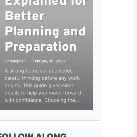
Explained for
Better
Planning and
Preparation
Christopher
February 19, 2026
A strong home surface needs
careful thinking before any work
begins. This guide gives clear
details to help you move forward
with confidence. Choosing the...
FOLLOW ALONG