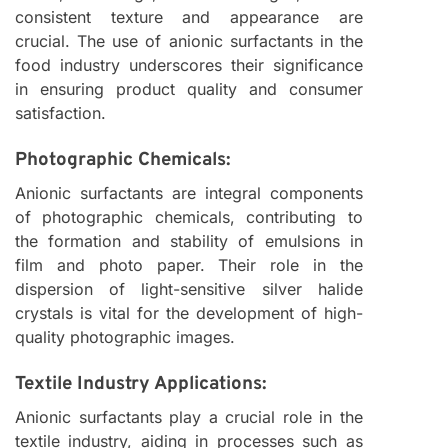
consistent texture and appearance are
crucial. The use of anionic surfactants in the
food industry underscores their significance
in ensuring product quality and consumer
satisfaction.
Photographic Chemicals:
Anionic surfactants are integral components
of photographic chemicals, contributing to
the formation and stability of emulsions in
film and photo paper. Their role in the
dispersion of light-sensitive silver halide
crystals is vital for the development of high-
quality photographic images.
Textile Industry Applications:
Anionic surfactants play a crucial role in the
textile industry, aiding in processes such as