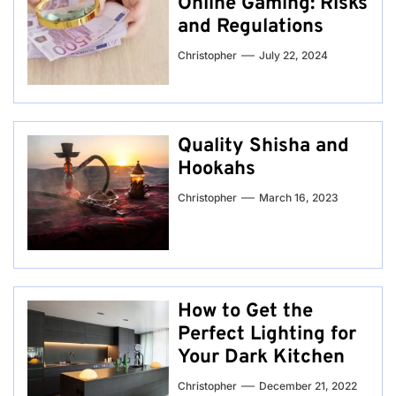
Online Gaming: Risks
and Regulations
Christopher
July 22, 2024
Quality Shisha and
Hookahs
Christopher
March 16, 2023
How to Get the
Perfect Lighting for
Your Dark Kitchen
Christopher
December 21, 2022