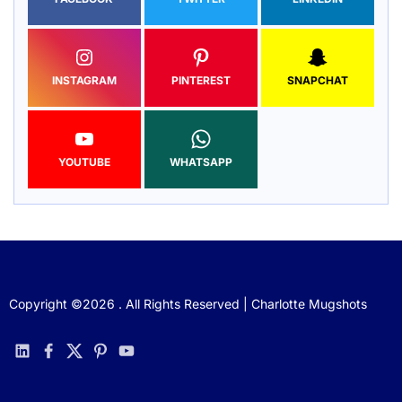
INSTAGRAM
PINTEREST
SNAPCHAT
YOUTUBE
WHATSAPP
Copyright ©2026 . All Rights Reserved | Charlotte Mugshots
linkedin
facebook
twitter
pinterest
youtube