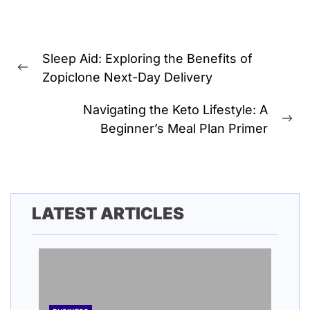
Post
Sleep Aid: Exploring the Benefits of
navigation
Previous
Zopiclone Next-Day Delivery
post:
Navigating the Keto Lifestyle: A
Ne
Beginner’s Meal Plan Primer
pos
LATEST ARTICLES