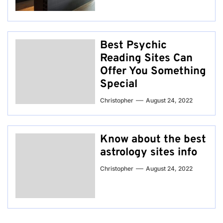
Best Psychic
Reading Sites Can
Offer You Something
Special
Christopher
August 24, 2022
Know about the best
astrology sites info
Christopher
August 24, 2022