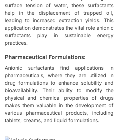
surface tension of water, these surfactants
help in the displacement of trapped oil,
leading to increased extraction yields. This
application demonstrates the vital role anionic
surfactants play in sustainable energy
practices.
Pharmaceutical Formulations:
Anionic surfactants find applications in
pharmaceuticals, where they are utilized in
drug formulations to enhance solubility and
bioavailability. Their ability to modify the
physical and chemical properties of drugs
makes them valuable in the development of
various pharmaceutical products, including
tablets, creams, and liquid formulations.