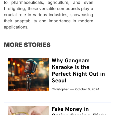
to pharmaceuticals, agriculture, and even
firefighting, these versatile compounds play a
crucial role in various industries, showcasing
their adaptability and importance in modern
applications.
MORE STORIES
Why Gangnam
Karaoke Is the
Perfect Night Out in
Seoul
Christopher
October 6, 2024
Fake Money in