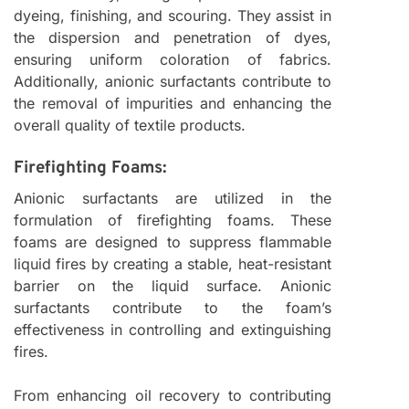
dyeing, finishing, and scouring. They assist in
the dispersion and penetration of dyes,
ensuring uniform coloration of fabrics.
Additionally, anionic surfactants contribute to
the removal of impurities and enhancing the
overall quality of textile products.
Firefighting Foams:
Anionic surfactants are utilized in the
formulation of firefighting foams. These
foams are designed to suppress flammable
liquid fires by creating a stable, heat-resistant
barrier on the liquid surface. Anionic
surfactants contribute to the foam’s
effectiveness in controlling and extinguishing
fires.
From enhancing oil recovery to contributing