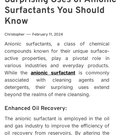
Surfactants You Should
Know
Christopher
February 11, 2024
Anionic surfactants, a class of chemical
compounds known for their unique surface-
active properties, play a pivotal role in
various industries and everyday products.
While the
anionic surfactant
is commonly
associated with cleaning agents and
detergents, their surprising uses extend
beyond the realms of mere cleansing.
Enhanced Oil Recovery:
The anionic surfactant is employed in the oil
and gas industry to improve the efficiency of
oil recovery from reservoirs. By altering the