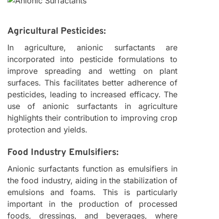
Agricultural Pesticides:
In agriculture, anionic surfactants are
incorporated into pesticide formulations to
improve spreading and wetting on plant
surfaces. This facilitates better adherence of
pesticides, leading to increased efficacy. The
use of anionic surfactants in agriculture
highlights their contribution to improving crop
protection and yields.
Food Industry Emulsifiers:
Anionic surfactants function as emulsifiers in
the food industry, aiding in the stabilization of
emulsions and foams. This is particularly
important in the production of processed
foods, dressings, and beverages, where