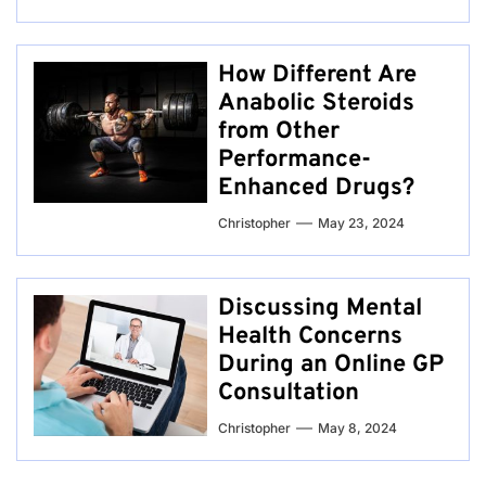
How Different Are
Anabolic Steroids
from Other
Performance-
Enhanced Drugs?
Christopher
May 23, 2024
Discussing Mental
Health Concerns
During an Online GP
Consultation
Christopher
May 8, 2024