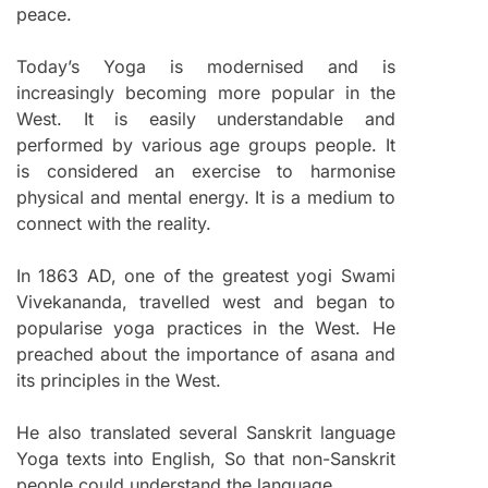
peace.
Today’s Yoga is modernised and is
increasingly becoming more popular in the
West. It is easily understandable and
performed by various age groups people. It
is considered an exercise to harmonise
physical and mental energy. It is a medium to
connect with the reality.
In 1863 AD, one of the greatest yogi Swami
Vivekananda, travelled west and began to
popularise yoga practices in the West. He
preached about the importance of asana and
its principles in the West.
He also translated several Sanskrit language
Yoga texts into English, So that non-Sanskrit
people could understand the language.