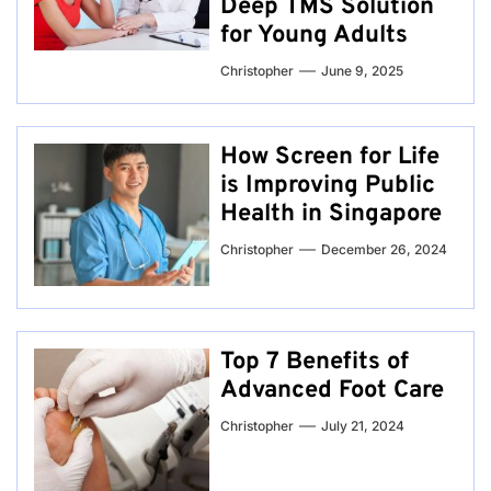
Deep TMS Solution
for Young Adults
Christopher
June 9, 2025
How Screen for Life
is Improving Public
Health in Singapore
Christopher
December 26, 2024
Top 7 Benefits of
Advanced Foot Care
Christopher
July 21, 2024