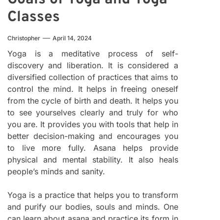
Classes
Christopher
April 14, 2024
Yoga is a meditative process of self-
discovery and liberation. It is considered a
diversified collection of practices that aims to
control the mind. It helps in freeing oneself
from the cycle of birth and death. It helps you
to see yourselves clearly and truly for who
you are. It provides you with tools that help in
better decision-making and encourages you
to live more fully. Asana helps provide
physical and mental stability. It also heals
people’s minds and sanity.
Yoga is a practice that helps you to transform
and purify our bodies, souls and minds. One
can learn about asana and practice its form in