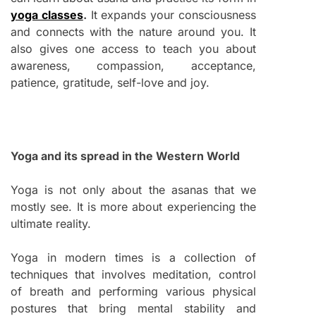
yoga classes
.
It expands your consciousness
and connects with the nature around you. It
also gives one access to teach you about
awareness, compassion, acceptance,
patience, gratitude, self-love and joy.
Yoga and its spread in the Western World
Yoga is not only about the asanas that we
mostly see. It is more about experiencing the
ultimate reality.
Yoga in modern times is a collection of
techniques that involves meditation, control
of breath and performing various physical
postures that bring mental stability and