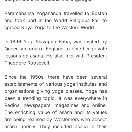
Paramahansa Yogananda travelled to Boston
and took part in the World Religious Fair to
spread Kriya Yoga to the Western World.
In 1896 Yogi Shivapuri Baba, was invited by
Queen Victoria of England to give her private
lessons on asana. He also met with President
Theodore Roosevelt.
Since the 1950s, there have been several
establishments of various yoga institutes and
organisations giving yoga classes. Yoga has
been a trending topic. It was everywhere in
Radios, newspapers, magazines and online.
The enriching value of asana and its values
are being realised by Westerners who accept
asana openly. They included asana in their