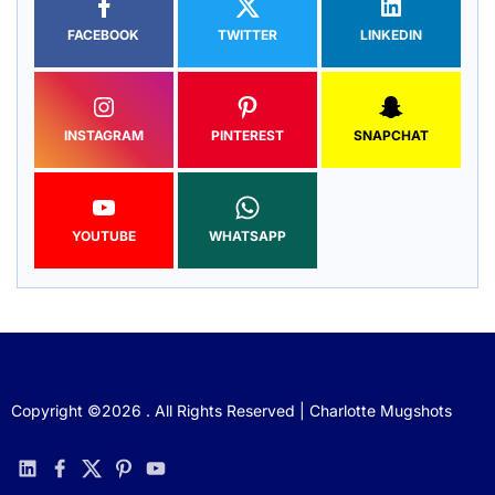
FACEBOOK
TWITTER
LINKEDIN
INSTAGRAM
PINTEREST
SNAPCHAT
YOUTUBE
WHATSAPP
Copyright ©2026 . All Rights Reserved | Charlotte Mugshots
linkedin
facebook
twitter
pinterest
youtube