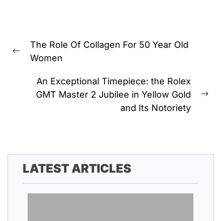
Post
The Role Of Collagen For 50 Year Old
navigation
Previous
Women
post:
An Exceptional Timepiece: the Rolex
GMT Master 2 Jubilee in Yellow Gold
Ne
and Its Notoriety
pos
LATEST ARTICLES