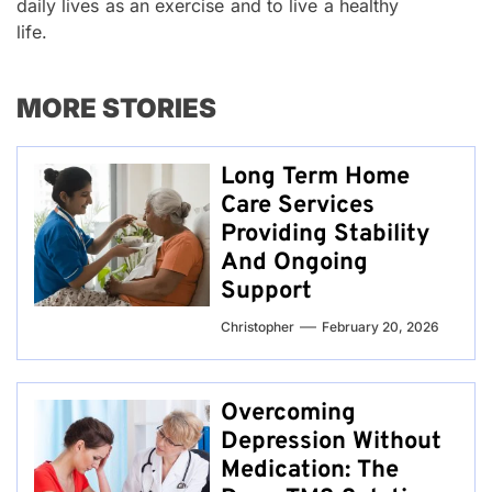
daily lives as an exercise and to live a healthy
life.
MORE STORIES
Long Term Home
Care Services
Providing Stability
And Ongoing
Support
Christopher
February 20, 2026
Overcoming
Depression Without
Medication: The