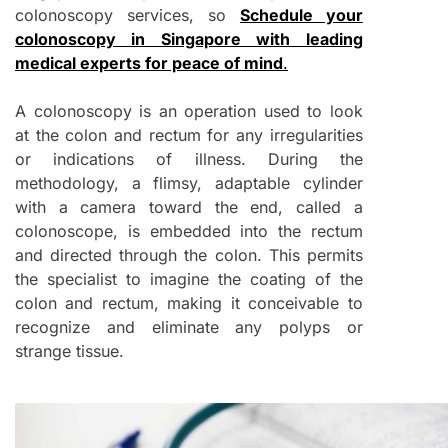
colonoscopy services, so
Schedule your
colonoscopy in Singapore with leading
medical experts for peace of mind
.
A colonoscopy is an operation used to look
at the colon and rectum for any irregularities
or indications of illness. During the
methodology, a flimsy, adaptable cylinder
with a camera toward the end, called a
colonoscope, is embedded into the rectum
and directed through the colon. This permits
the specialist to imagine the coating of the
colon and rectum, making it conceivable to
recognize and eliminate any polyps or
strange tissue.