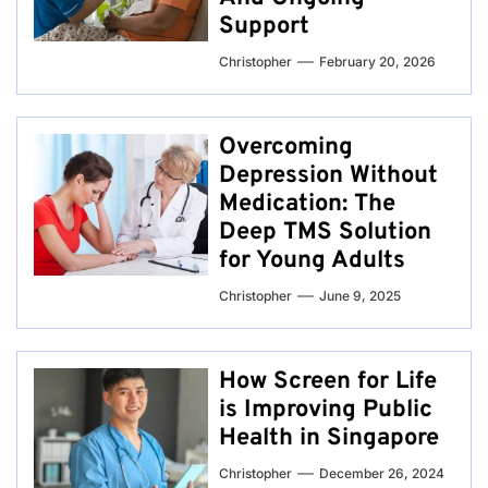
Support
Christopher
February 20, 2026
Overcoming
Depression Without
Medication: The
Deep TMS Solution
for Young Adults
Christopher
June 9, 2025
How Screen for Life
is Improving Public
Health in Singapore
Christopher
December 26, 2024