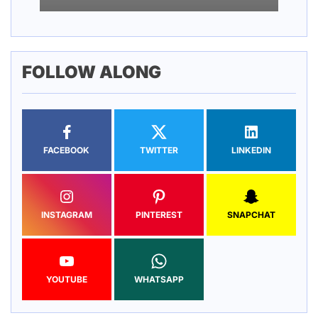
FOLLOW ALONG
FACEBOOK
TWITTER
LINKEDIN
INSTAGRAM
PINTEREST
SNAPCHAT
YOUTUBE
WHATSAPP