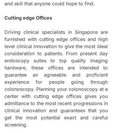
and skill that anyone could hope to find.
Cutting edge Offices
Driving clinical specialists in Singapore are
furnished with cutting edge offices and high
level clinical innovation to give the most ideal
consideration to patients. From present day
endoscopy suites to top quality imaging
hardware, these offices are intended to
guarantee an agreeable and proficient
experience for people going through
colonoscopy. Planning your colonoscopy at a
center with cutting edge offices gives you
admittance to the most recent progressions in
clinical innovation and guarantees that you
get the most potential exact and careful
screening.