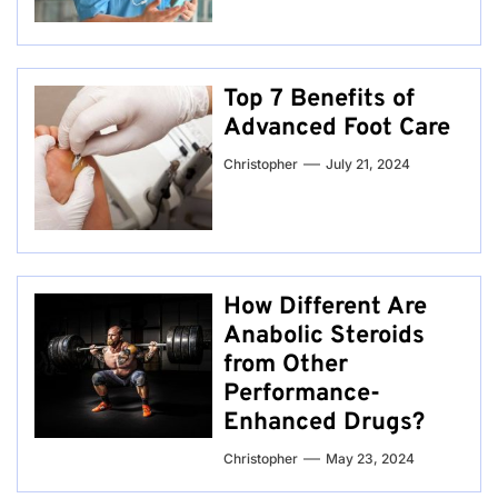
Top 7 Benefits of
Advanced Foot Care
Christopher
July 21, 2024
How Different Are
Anabolic Steroids
from Other
Performance-
Enhanced Drugs?
Christopher
May 23, 2024