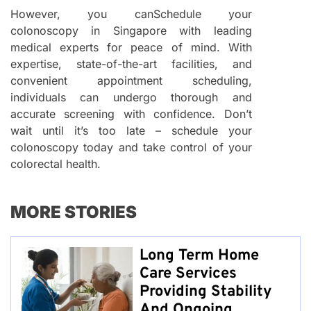
However, you canSchedule your
colonoscopy in Singapore with leading
medical experts for peace of mind. With
expertise, state-of-the-art facilities, and
convenient appointment scheduling,
individuals can undergo thorough and
accurate screening with confidence. Don’t
wait until it’s too late – schedule your
colonoscopy today and take control of your
colorectal health.
MORE STORIES
Long Term Home
Care Services
Providing Stability
And Ongoing