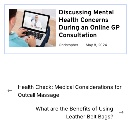
Discussing Mental
Health Concerns
During an Online GP
Consultation
Christopher
May 8, 2024
Post
Health Check: Medical Considerations for
navigation
Previous
Outcall Massage
post:
What are the Benefits of Using
Ne
Leather Belt Bags?
pos