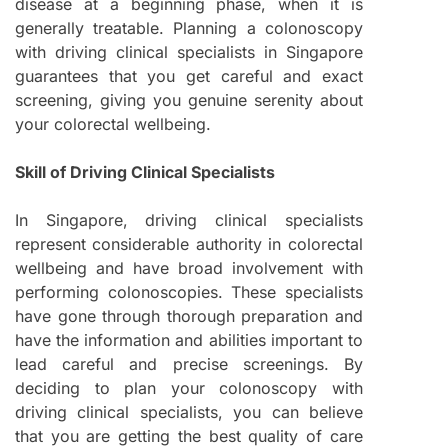
disease at a beginning phase, when it is
generally treatable. Planning a colonoscopy
with driving clinical specialists in Singapore
guarantees that you get careful and exact
screening, giving you genuine serenity about
your colorectal wellbeing.
Skill of Driving Clinical Specialists
In Singapore, driving clinical specialists
represent considerable authority in colorectal
wellbeing and have broad involvement with
performing colonoscopies. These specialists
have gone through thorough preparation and
have the information and abilities important to
lead careful and precise screenings. By
deciding to plan your colonoscopy with
driving clinical specialists, you can believe
that you are getting the best quality of care