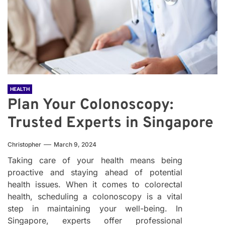
HEALTH
Plan Your Colonoscopy:
Trusted Experts in Singapore
Christopher
March 9, 2024
Taking care of your health means being
proactive and staying ahead of potential
health issues. When it comes to colorectal
health, scheduling a colonoscopy is a vital
step in maintaining your well-being. In
Singapore, experts offer professional