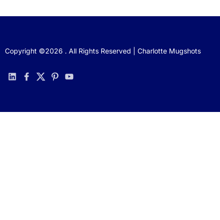
Copyright ©2026 . All Rights Reserved | Charlotte Mugshots
linkedin
facebook
twitter
pinterest
youtube