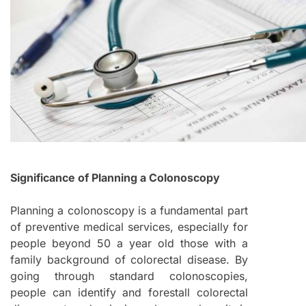
Significance of Planning a Colonoscopy
Planning a colonoscopy is a fundamental part
of preventive medical services, especially for
people beyond 50 a year old those with a
family background of colorectal disease. By
going through standard colonoscopies,
people can identify and forestall colorectal