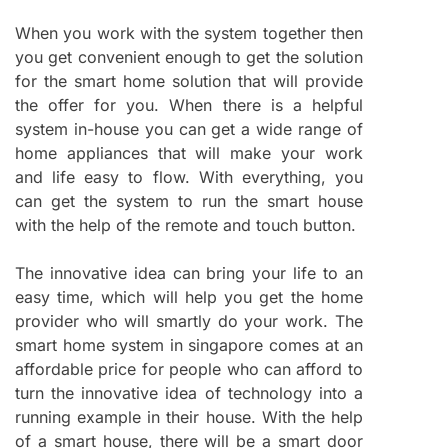
When you work with the system together then
you get convenient enough to get the solution
for the smart home solution that will provide
the offer for you. When there is a helpful
system in-house you can get a wide range of
home appliances that will make your work
and life easy to flow. With everything, you
can get the system to run the smart house
with the help of the remote and touch button.
The innovative idea can bring your life to an
easy time, which will help you get the home
provider who will smartly do your work. The
smart home system in singapore comes at an
affordable price for people who can afford to
turn the innovative idea of technology into a
running example in their house. With the help
of a smart house, there will be a smart door