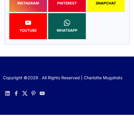
INSTAGRAM
PINTEREST
SNAPCHAT
YOUTUBE
WHATSAPP
Copyright ©2026 . All Rights Reserved | Charlotte Mugshots
linkedin
facebook
twitter
pinterest
youtube