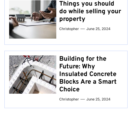
Things you should
do while selling your
property
Christopher
June 25, 2024
Building for the
Future: Why
Insulated Concrete
Blocks Are a Smart
Choice
Christopher
June 25, 2024