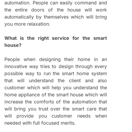
automation. People can easily command and
the entire doors of the house will work
automatically by themselves which will bring
you more relaxation.
What is the right service for the smart
house?
People when designing their home in an
innovative way tries to design through every
possible way to run the smart home system
that will understand the client and also
customer which will help you understand the
home appliance of the smart house which will
increase the comforts of the automation that
will bring you trust over the smart care that
will provide you customer needs when
needed with full focused merits.