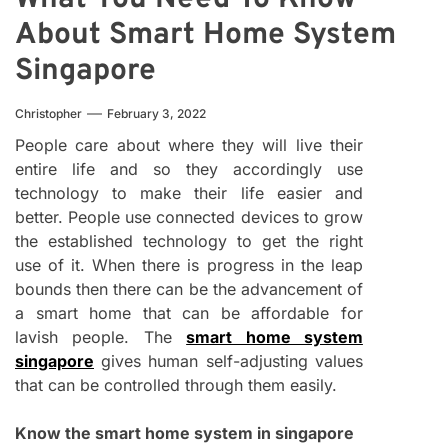
About Smart Home System
Singapore
Christopher
February 3, 2022
People care about where they will live their
entire life and so they accordingly use
technology to make their life easier and
better. People use connected devices to grow
the established technology to get the right
use of it. When there is progress in the leap
bounds then there can be the advancement of
a smart home that can be affordable for
lavish people. The
smart home system
singapore
gives human self-adjusting values
that can be controlled through them easily.
Know the smart home system in singapore