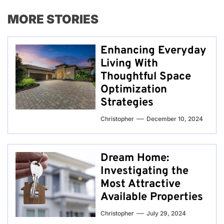
MORE STORIES
Enhancing Everyday
Living With
Thoughtful Space
Optimization
Strategies
Christopher
December 10, 2024
Dream Home:
Investigating the
Most Attractive
Available Properties
Christopher
July 29, 2024