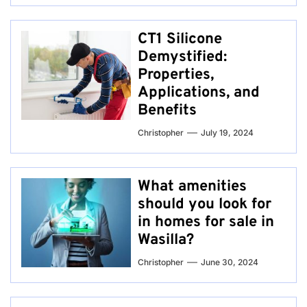
CT1 Silicone
Demystified:
Properties,
Applications, and
Benefits
Christopher
July 19, 2024
What amenities
should you look for
in homes for sale in
Wasilla?
Christopher
June 30, 2024