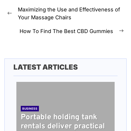
Post
Maximizing the Use and Effectiveness of
navigation
Previous
Your Massage Chairs
post:
How To Find The Best CBD Gummies
Ne
pos
LATEST ARTICLES
BUSINESS
Portable holding tank
rentals deliver practical
BUSINESS
TECH
HEALTH
BUSINESS