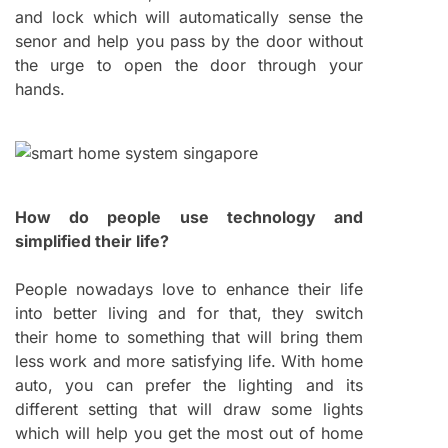
and lock which will automatically sense the
senor and help you pass by the door without
the urge to open the door through your
hands.
How do people use technology and
simplified their life?
People nowadays love to enhance their life
into better living and for that, they switch
their home to something that will bring them
less work and more satisfying life. With home
auto, you can prefer the lighting and its
different setting that will draw some lights
which will help you get the most out of home