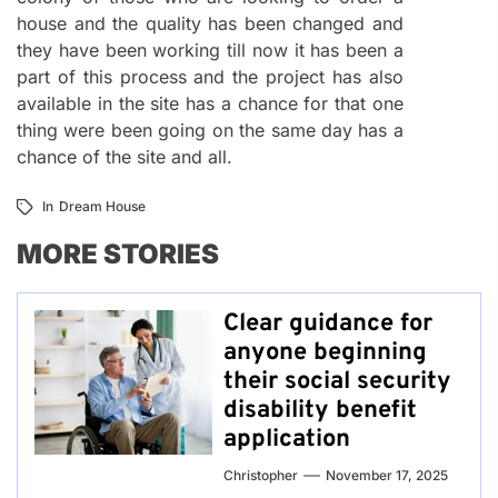
house and the quality has been changed and
they have been working till now it has been a
part of this process and the project has also
available in the site has a chance for that one
thing were been going on the same day has a
chance of the site and all.
In
Dream House
MORE STORIES
Clear guidance for
anyone beginning
their social security
disability benefit
application
Christopher
November 17, 2025