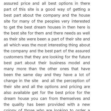
assured price and all best options in there
part of this site is a good way of getting a
best part about the company and the house
site for many of the peoples very interested
to get the best dream houses in then here is
the best site for them and there needs as well
as their site were been a part of their site and
all which was the most interesting thing about
the company and the best part of the assured
customers that they are looking for the future
best part about their business model and
many more than the other ones that have
been the same day and they have a lot of
change in the site and all the perception of
their site and all the options and pricing are
also available get for the best price for the
dream house you can from themselves and
the quality has been provided with a new
colony of those who are looking to order a