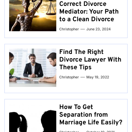
Correct Divorce
Mediator: Your Path
to a Clean Divorce
Christopher
June 23, 2024
Find The Right
Divorce Lawyer With
These Tips
Christopher
May 19, 2022
How To Get
Separation from
Marriage Life Easily?