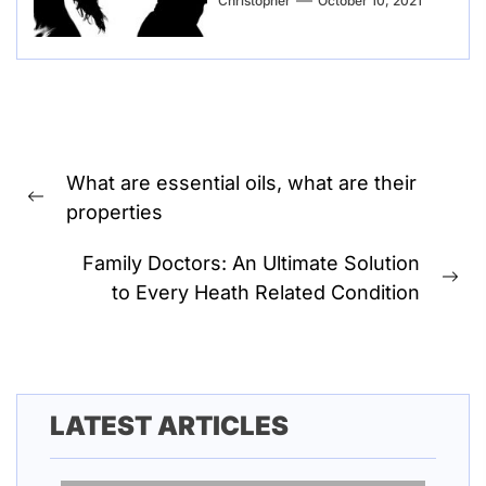
Christopher
October 10, 2021
Post
What are essential oils, what are their
navigation
Previous
properties
post:
Family Doctors: An Ultimate Solution
Ne
to Every Heath Related Condition
pos
LATEST ARTICLES