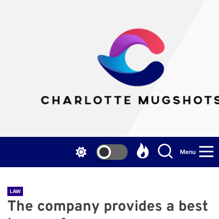
Skip
to
the
Cha
content
Mu
Menu
LAW
The company provides a best