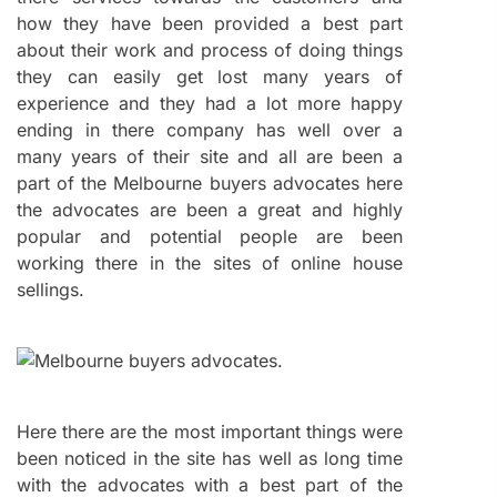
how they have been provided a best part
about their work and process of doing things
they can easily get lost many years of
experience and they had a lot more happy
ending in there company has well over a
many years of their site and all are been a
part of the Melbourne buyers advocates here
the advocates are been a great and highly
popular and potential people are been
working there in the sites of online house
sellings.
Here there are the most important things were
been noticed in the site has well as long time
with the advocates with a best part of the