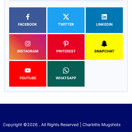
FACEBOOK
TWITTER
LINKEDIN
INSTAGRAM
PINTEREST
SNAPCHAT
YOUTUBE
WHATSAPP
Copyright ©2026 . All Rights Reserved | Charlotte Mugshots