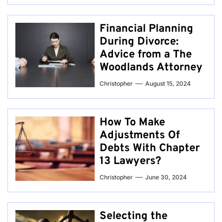
Financial Planning
During Divorce:
Advice from a The
Woodlands Attorney
Christopher
August 15, 2024
How To Make
Adjustments Of
Debts With Chapter
13 Lawyers?
Christopher
June 30, 2024
Selecting the