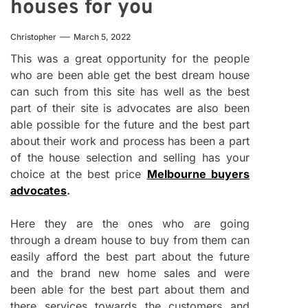
houses for you
Christopher
March 5, 2022
This was a great opportunity for the people
who are been able get the best dream house
can such from this site has well as the best
part of their site is advocates are also been
able possible for the future and the best part
about their work and process has been a part
of the house selection and selling has your
choice at the best price
Melbourne buyers
advocates
.
Here they are the ones who are going
through a dream house to buy from them can
easily afford the best part about the future
and the brand new home sales and were
been able for the best part about them and
there services towards the customers and