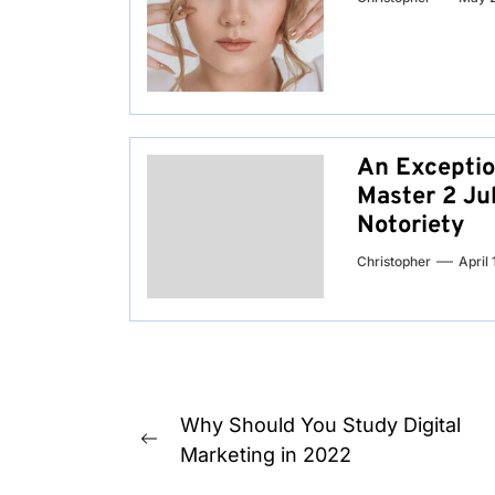
An Exceptio
Master 2 Jub
Notoriety
Christopher
April
Post
Why Should You Study Digital
Previous
navigation
Marketing in 2022
post: