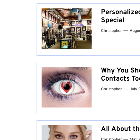
Personalized
Special
Christopher
Augus
Why You Sho
Contacts To
Christopher
July 
All About t
Christopher
May 