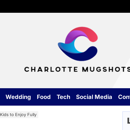
Cha
Mu
Wedding
Food
Tech
Social Media
Con
Kids to Enjoy Fully