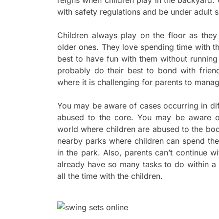
reigns when children play in the backyard
with safety regulations and be under adult su
Children always play on the floor as they
older ones. They love spending time with th
best to have fun with them without running
probably do their best to bond with frien
where it is challenging for parents to mana
You may be aware of cases occurring in dif
abused to the core. You may be aware of 
world where children are abused to the bod
nearby parks where children can spend thei
in the park. Also, parents can’t continue wi
already have so many tasks to do within a c
all the time with the children.