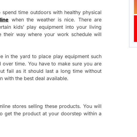
 spend time outdoors with healthy physical
line
when the weather is nice. There are
rtain kids’ play equipment into your living
e their way where your work schedule will
ace in the yard to place play equipment such
d over time. You have to make sure you are
ut fail as it should last a long time without
 with the best deal available.
line stores selling these products. You will
o get the product at your doorstep within a