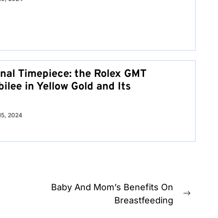
nal Timepiece: the Rolex GMT
ilee in Yellow Gold and Its
 15, 2024
Baby And Mom’s Benefits On
Next
Breastfeeding
post: