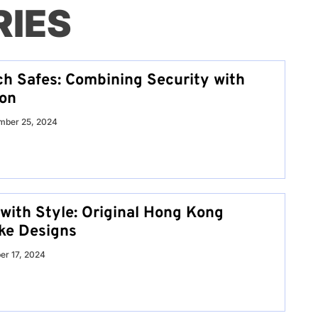
RIES
h Safes: Combining Security with
ion
mber 25, 2024
 with Style: Original Hong Kong
ke Designs
er 17, 2024