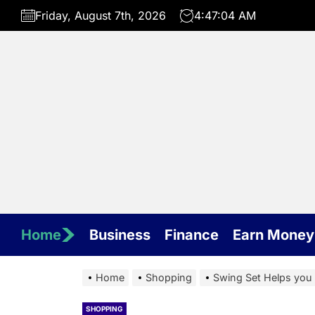
Skip
Friday, August 7th, 2026
4:47:04 AM
to
the
content
Home
Business
Finance
Earn Money
Home
Shopping
Swing Set Helps you 
SHOPPING