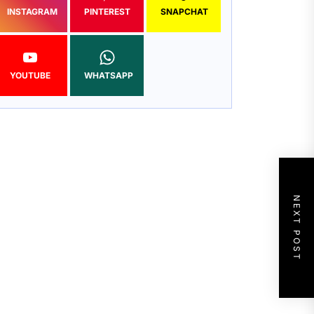
INSTAGRAM
PINTEREST
SNAPCHAT
YOUTUBE
WHATSAPP
NEXT POST