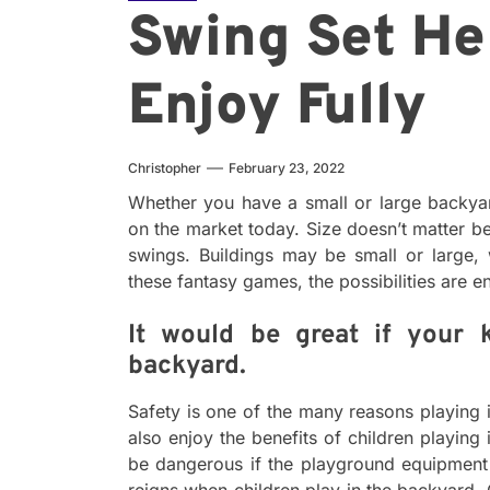
Swing Set He
Enjoy Fully
Christopher
February 23, 2022
Whether you have a small or large backya
on the market today. Size doesn’t matter b
swings. Buildings may be small or large, w
these fantasy games, the possibilities are e
It would be great if your 
backyard.
Safety is one of the many reasons playing 
also enjoy the benefits of children playing
be dangerous if the playground equipment