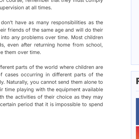
. Of course, remember that they must comply
pervision at all times.
 don’t have as many responsibilities as the
eir friends of the same age and will do their
 into any problems over time. Most children
ds, even after returning home from school,
ge them over time.
ferent parts of the world where children are
cases occurring in different parts of the
y. Naturally, you cannot send them alone to
r time playing with the equipment available
th the activities of their choice as they may
ertain period that it is impossible to spend