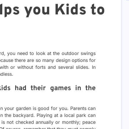
lps you Kids to
rd, you need to look at the outdoor swings
ecause there are so many design options for
ith or without forts and several slides. In
ndless.
kids had their games in the
in your garden is good for you. Parents can
 in the backyard. Playing at a local park can
 is not checked annually or monthly; peace