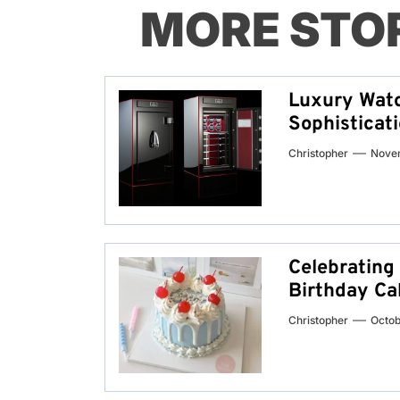
MORE STO
Luxury Watc
Sophisticat
Christopher
Nove
Celebrating
Birthday Ca
Christopher
Octob