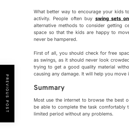
What better way to encourage your kids to
activity. People often buy
swing sets on
alternative methods to consider getting ce
space so that the kids are happy to mov
never be hampered.
First of all, you should check for free sp
as swings, as it should never look crowde
trying to get a good quality material witho
causing any damage. It will help you move in
PREVIOUS POST
Summary
Most use the internet to browse the best on
be able to complete the task comfortably t
limited period without any problems.