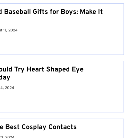
 Baseball Gifts for Boys: Make It
t 11, 2024
uld Try Heart Shaped Eye
day
24, 2024
he Best Cosplay Contacts
20, 2024