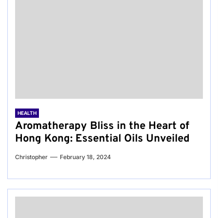
HEALTH
Aromatherapy Bliss in the Heart of
Hong Kong: Essential Oils Unveiled
Christopher
February 18, 2024