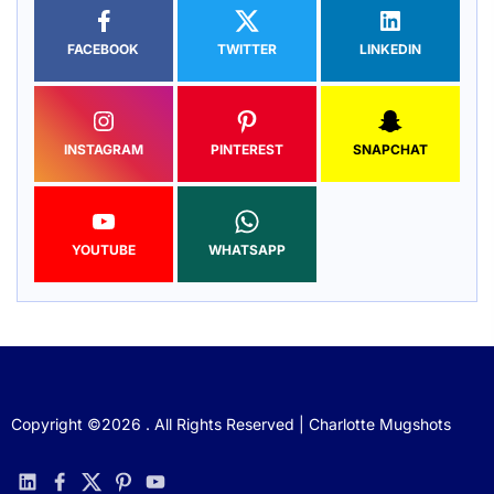
FACEBOOK
TWITTER
LINKEDIN
INSTAGRAM
PINTEREST
SNAPCHAT
YOUTUBE
WHATSAPP
Copyright ©2026 . All Rights Reserved | Charlotte Mugshots
linkedin
facebook
twitter
pinterest
youtube