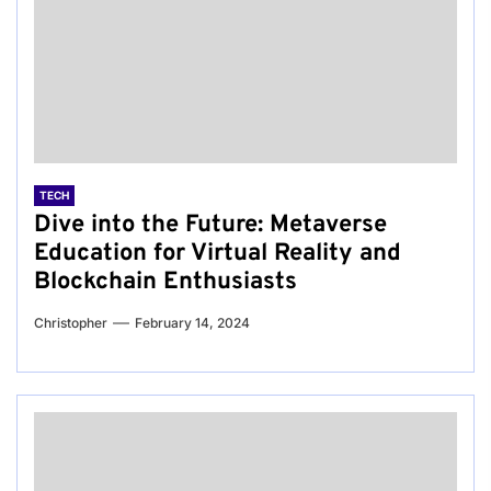
TECH
Dive into the Future: Metaverse
Education for Virtual Reality and
Blockchain Enthusiasts
Christopher
February 14, 2024