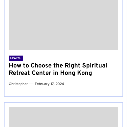
HEALTH
How to Choose the Right Spiritual
Retreat Center in Hong Kong
Christopher
February 17, 2024