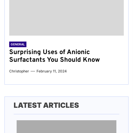
GENERAL
Surprising Uses of Anionic
Surfactants You Should Know
Christopher
February 11, 2024
LATEST ARTICLES