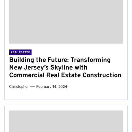
REAL ESTATE
Building the Future: Transforming
New Jersey’s Skyline with
Commercial Real Estate Construction
Christopher
February 14, 2024