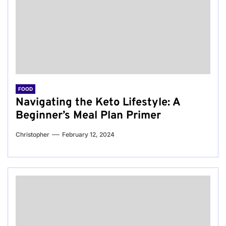
FOOD
Navigating the Keto Lifestyle: A
Beginner’s Meal Plan Primer
Christopher
February 12, 2024