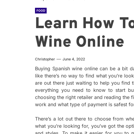
FOOD
Learn How T
Wine Online
Christopher
June 4, 2022
Buying Spanish wine online can be a bit d
like there’s no way to find what you’re look
are out there just waiting to help you find th
everything you need to know to start b
choosing the right retailer and reading the 
work and what type of payment is safest fo
There’s a lot out there to choose from w
what you’re looking for, you’ve got the op
and styles. To make it easier for you to