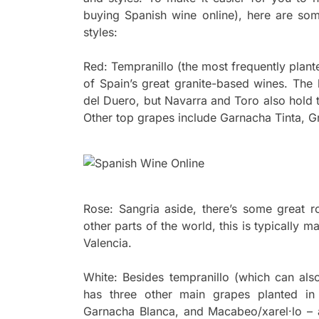
buying Spanish wine online), here are so
styles:
Red: Tempranillo (the most frequently plante
of Spain’s great granite-based wines. Th
del Duero, but Navarra and Toro also hold 
Other top grapes include Garnacha Tinta, 
Rose: Sangria aside, there’s some great 
other parts of the world, this is typically
Valencia.
White: Besides tempranillo (which can als
has three other main grapes planted in 
Garnacha Blanca, and Macabeo/xarel·lo – 