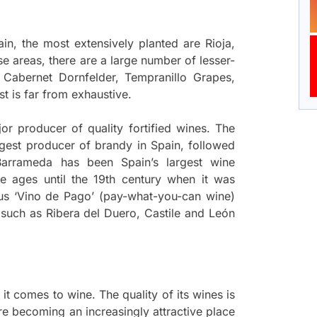
n, the most extensively planted are Rioja,
se areas, there are a large number of lesser-
 Cabernet Dornfelder, Tempranillo Grapes,
t is far from exhaustive.
or producer of quality fortified wines. The
argest producer of brandy in Spain, followed
Barrameda has been Spain’s largest wine
le ages until the 19th century when it was
us ‘Vino de Pago’ (pay-what-you-can wine)
as such as Ribera del Duero, Castile and León
 it comes to wine. The quality of its wines is
re becoming an increasingly attractive place