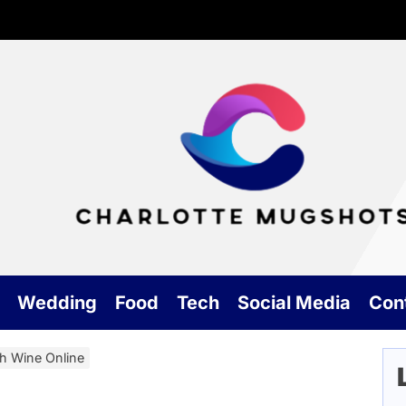
Cha
Mu
Wedding
Food
Tech
Social Media
Con
h Wine Online