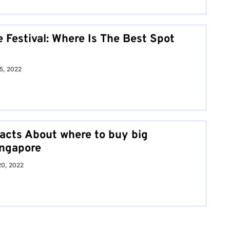
 Festival: Where Is The Best Spot
15, 2022
Facts About where to buy big
ingapore
0, 2022