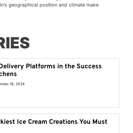
in’s geographical position and climate make
RIES
Delivery Platforms in the Success
tchens
mber 18, 2024
rkiest Ice Cream Creations You Must