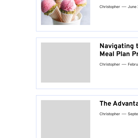
Christopher
June 
Navigating t
Meal Plan P
Christopher
Febru
The Advanta
Christopher
Septe