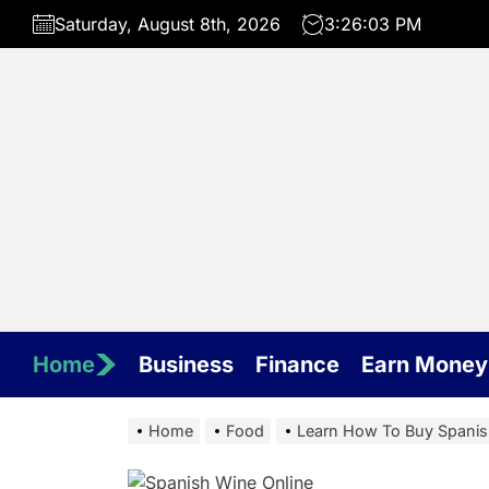
Skip
Saturday, August 8th, 2026
3:26:04 PM
to
the
content
Home
Business
Finance
Earn Money
Home
Food
Learn How To Buy Spanis