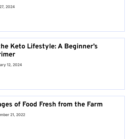
27, 2024
he Keto Lifestyle: A Beginner’s
rimer
ary 12, 2024
ges of Food Fresh from the Farm
mber 21, 2022