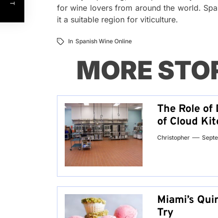
for wine lovers from around the world. Spa
it a suitable region for viticulture.
In
Spanish Wine Online
MORE STO
The Role of 
of Cloud Ki
Christopher
Septe
Miami’s Qui
Try