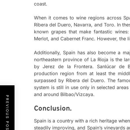
coast.
When it comes to wine regions across Spai
Ribera del Duero, Navarra, and Toro. In the
known grapes that make fantastic wines:
Merlot, and Cabernet Franc. However, the lis
Additionally, Spain has also become a maj
northeastern province of La Rioja is the l
by Jerez de la Frontera. Sanlúcar de 
production region from at least the midd
surpassed by Ribera del Duero. The famo
system is still in use only in selected are
and around Bilbao/Vizcaya.
PREVIOUS POST
Conclusion.
Spain is a country with a rich heritage when
steadily improving, and Spain’s vineyards a