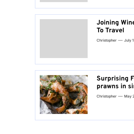
Joining Wine
To Travel
Christopher
July 
Surprising 
prawns in s
Christopher
May 2