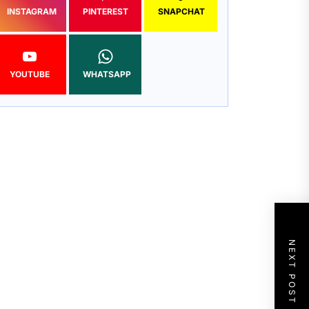
INSTAGRAM
PINTEREST
SNAPCHAT
YOUTUBE
WHATSAPP
NEXT POST