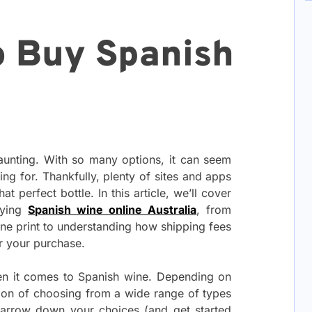
o Buy Spanish
aunting. With so many options, it can seem
ing for. Thankfully, plenty of sites and apps
at perfect bottle. In this article, we’ll cover
uying
Spanish wine online Australia
, from
fine print to understanding how shipping fees
r your purchase.
hen it comes to Spanish wine. Depending on
tion of choosing from a wide range of types
 narrow down your choices (and get started