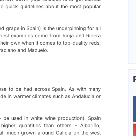
me quick guidelines about the most popular
d grape in Spain) is the underpinning for all
e best examples come from Rioja and Ribera
their own when it comes to top-quality reds.
Graciano and Mazuelo.
rose to be had across Spain. As with many
 made in warmer climates such as Andalucia or
o be used in white wine production), Spain
higher quantities than others – Albariño,
all much grown around Galicia on the west