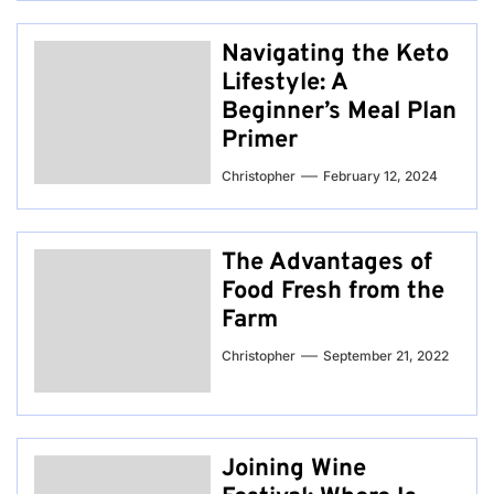
Navigating the Keto
Lifestyle: A
Beginner’s Meal Plan
Primer
Christopher
February 12, 2024
The Advantages of
Food Fresh from the
Farm
Christopher
September 21, 2022
Joining Wine