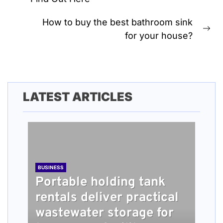
post:
How to buy the best bathroom sink
Ne
for your house?
pos
LATEST ARTICLES
BUSINESS
Portable holding tank
rentals deliver practical
BUSINESS
TECH
HEALTH
BUSINESS
wastewater storage for
What people should
Understanding How
Long Term Home Care
Roofing Installation