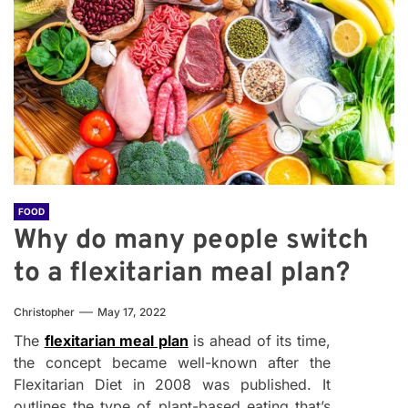
FOOD
Why do many people switch
to a flexitarian meal plan?
Christopher
May 17, 2022
The
flexitarian meal plan
is ahead of its time,
the concept became well-known after the
Flexitarian Diet in 2008 was published. It
outlines the type of plant-based eating that’s