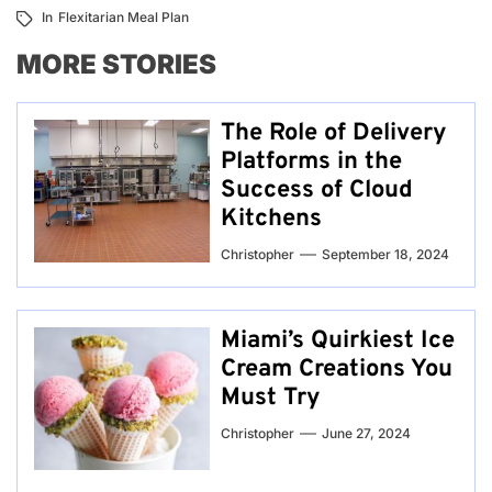
In
Flexitarian Meal Plan
MORE STORIES
The Role of Delivery
Platforms in the
Success of Cloud
Kitchens
Christopher
September 18, 2024
Miami’s Quirkiest Ice
Cream Creations You
Must Try
Christopher
June 27, 2024