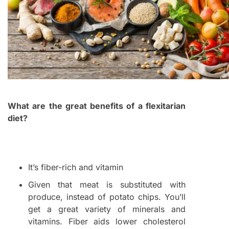
What are the great benefits of a flexitarian
diet?
It’s fiber-rich and vitamin
Given that meat is substituted with
produce, instead of potato chips. You’ll
get a great variety of minerals and
vitamins. Fiber aids lower cholesterol