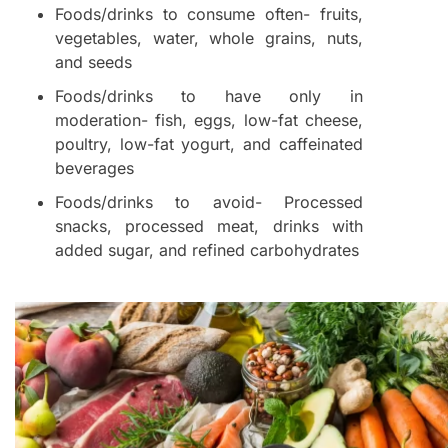
Foods/drinks to consume often- fruits,
vegetables, water, whole grains, nuts,
and seeds
Foods/drinks to have only in
moderation- fish, eggs, low-fat cheese,
poultry, low-fat yogurt, and caffeinated
beverages
Foods/drinks to avoid- Processed
snacks, processed meat, drinks with
added sugar, and refined carbohydrates