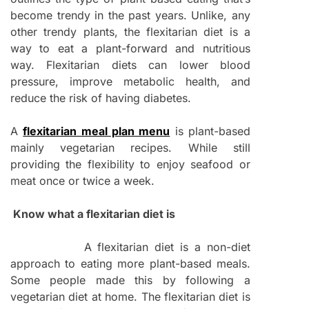
become trendy in the past years. Unlike, any
other trendy plants, the flexitarian diet is a
way to eat a plant-forward and nutritious
way. Flexitarian diets can lower blood
pressure, improve metabolic health, and
reduce the risk of having diabetes.
A
flexitarian meal plan menu
is plant-based
mainly vegetarian recipes. While still
providing the flexibility to enjoy seafood or
meat once or twice a week.
Know what a flexitarian diet is
A flexitarian diet is a non-diet
approach to eating more plant-based meals.
Some people made this by following a
vegetarian diet at home. The flexitarian diet is