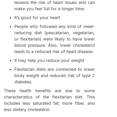
lessens the risk of heart issues and can
make you feel full for a longer time.
It’s good for your heart
People who followed any kind of meat-
reducing diet (pescatarian, vegetarian,
or flexitarian) were likely to have lower
blood pressure. Also, lower cholesterol
leads to a reduced risk of heart disease.
It may help you reduce your weight
Flexitarian diets are connected to lower
body weight and reduced risk of type 2
diabetes.
These health benefits are due to some
characteristics of the flexitarian diet. This
includes less saturated fat, more fiber, and
less dietary cholesterol.