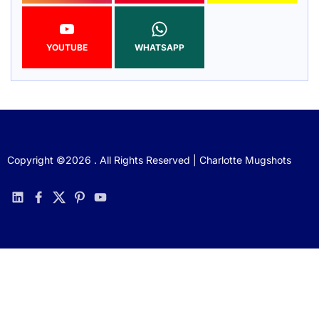
YOUTUBE
WHATSAPP
Copyright ©2026 . All Rights Reserved | Charlotte Mugshots
linkedin
facebook
twitter
pinterest
youtube