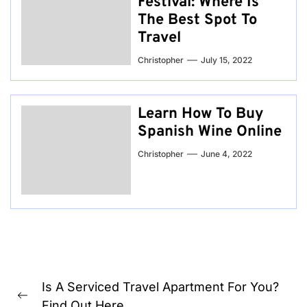
Festival: Where Is
The Best Spot To
Travel
Christopher
July 15, 2022
Learn How To Buy
Spanish Wine Online
Christopher
June 4, 2022
Post
Is A Serviced Travel Apartment For You?
navigation
Previous
Find Out Here