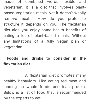
made of combined words flexible and
vegetarian. It is a diet that involves plant-
based vegetarian meals, yet it doesn’t wholly
remove meat. How do you prefer to
structure it depends on you. The flexitarian
diet aids you enjoy some health benefits of
eating a lot of plant-based meals. Without
any limitations of a fully vegan plan or
vegetarian.
Foods and drinks to consider in the
flexitarian diet
A flexitarian diet promotes many
healthy behaviors. Like eating red meat and
loading up whole foods and lean protein.
Below is a list of food that is recommended
by the experts to eat.