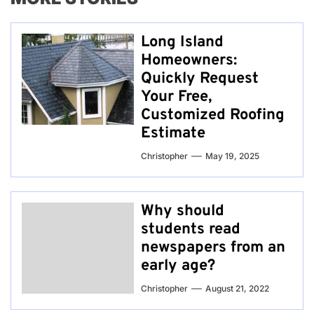
Long Island
Homeowners:
Quickly Request
Your Free,
Customized Roofing
Estimate
Christopher
May 19, 2025
Why should
students read
newspapers from an
early age?
Christopher
August 21, 2022