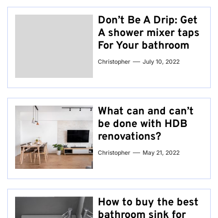
Don’t Be A Drip: Get
A shower mixer taps
For Your bathroom
Christopher
July 10, 2022
What can and can’t
be done with HDB
renovations?
Christopher
May 21, 2022
How to buy the best
bathroom sink for