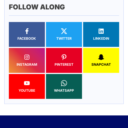
FOLLOW ALONG
FACEBOOK
TWITTER
LINKEDIN
INSTAGRAM
PINTEREST
SNAPCHAT
YOUTUBE
WHATSAPP