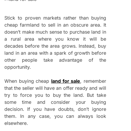
Stick to proven markets rather than buying
cheap farmland to sell in an obscure area. It
doesn’t make much sense to purchase land in
a rural area where you know it will be
decades before the area grows. Instead, buy
land in an area with a spark of growth before
other people take advantage of the
opportunity.
When buying cheap
land for sale
, remember
that the seller will have an offer ready and will
try to force you to buy the land. But take
some time and consider your buying
decision. If you have doubts, don’t ignore
them. In any case, you can always look
elsewhere.