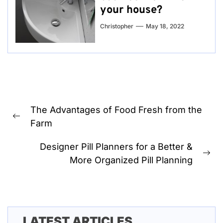
your house?
Christopher
May 18, 2022
Post
The Advantages of Food Fresh from the
navigation
Previous
Farm
post:
Designer Pill Planners for a Better &
Ne
More Organized Pill Planning
pos
LATEST ARTICLES