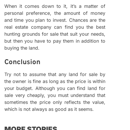
When it comes down to it, it’s a matter of
personal preference, the amount of money
and time you plan to invest. Chances are the
real estate company can find you the best
hunting grounds for sale that suit your needs,
but then you have to pay them in addition to
buying the land.
Conclusion
Try not to assume that any land for sale by
the owner is fine as long as the price is within
your budget. Although you can find land for
sale very cheaply, you must understand that
sometimes the price only reflects the value,
which is not always as good as it seems.
MORE STORIES