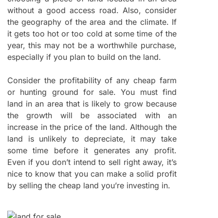
without a good access road. Also, consider
the geography of the area and the climate. If
it gets too hot or too cold at some time of the
year, this may not be a worthwhile purchase,
especially if you plan to build on the land.
Consider the profitability of any cheap farm
or hunting ground for sale. You must find
land in an area that is likely to grow because
the growth will be associated with an
increase in the price of the land. Although the
land is unlikely to depreciate, it may take
some time before it generates any profit.
Even if you don’t intend to sell right away, it’s
nice to know that you can make a solid profit
by selling the cheap land you’re investing in.