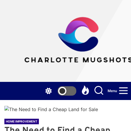
Skip
to
the
Cha
content
Mu
Menu
HOME IMPROVEMENT
The Need to Find a Cheap