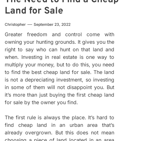
Land for Sale
Christopher
September 23, 2022
Greater freedom and control come with
owning your hunting grounds. It gives you the
right to say who can hunt on that land and
when. Investing in real estate is one way to
multiply your money, but to do this, you need
to find the best cheap land for sale. The land
is not a depreciating investment, so investing
in some of them will not disappoint you. But
it’s more than just buying the first cheap land
for sale by the owner you find.
The first rule is always the place. It’s hard to
find cheap land in an urban area that’s
already overgrown. But this does not mean
choosing a piece of land located in an area