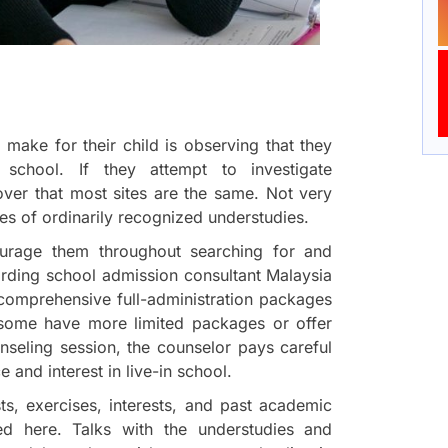
 make for their child is observing that they
 school. If they attempt to investigate
cover that most sites are the same. Not very
es of ordinarily recognized understudies.
ourage them throughout searching for and
arding school admission consultant Malaysia
comprehensive full-administration packages
 some have more limited packages or offer
unseling session, the counselor pays careful
 and interest in live-in school.
ts, exercises, interests, and past academic
ed here. Talks with the understudies and