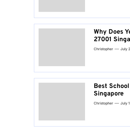
Why Does Yo
27001 Singa
Christopher
July 
Best School 
Singapore
Christopher
July 