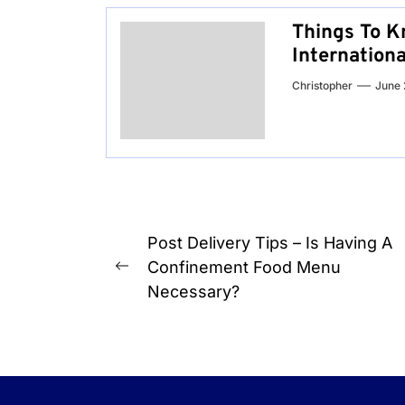
Things To K
Internation
Christopher
June 
Post
Post Delivery Tips – Is Having A
navigation
Confinement Food Menu
Previous
Necessary?
post: