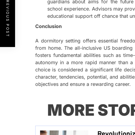
PREVIOUS POST
guardians about aims for the future
school experience. Advisors may prov
educational support off chance that und
Conclusion
A dormitory setting offers essential free
from home. The all-inclusive US boarding 
fosters fundamental abilities such as tim
autonomy in a more rapid manner than a s
choice is considered a significant life deci
character, tendencies, potential, and abiliti
objectives and ensure a rewarding career.
MORE STO
Revolutioni