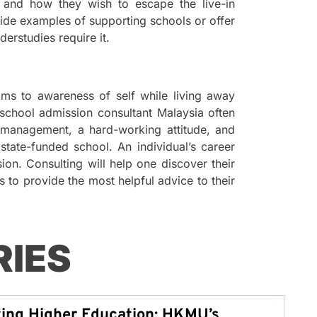
 and how they wish to escape the live-in
ide examples of supporting schools or offer
erstudies require it.
doms to awareness of self while living away
school admission consultant Malaysia often
e-management, a hard-working attitude, and
tate-funded school. An individual’s career
sion. Consulting will help one discover their
es to provide the most helpful advice to their
RIES
zing Higher Education: HKMU’s