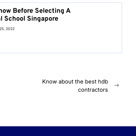
now Before Selecting A
al School Singapore
25, 2022
Know about the best hdb
Next
contractors
post: