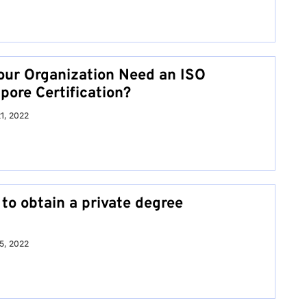
ur Organization Need an ISO
pore Certification?
21, 2022
to obtain a private degree
15, 2022