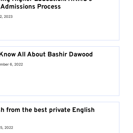
 Admissions Process
12, 2023
Know All About Bashir Dawood
mber 6, 2022
h from the best private English
25, 2022