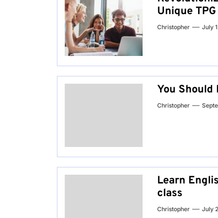
Unique TPG
Christopher
July 
You Should 
Christopher
Septe
Learn Englis
class
Christopher
July 