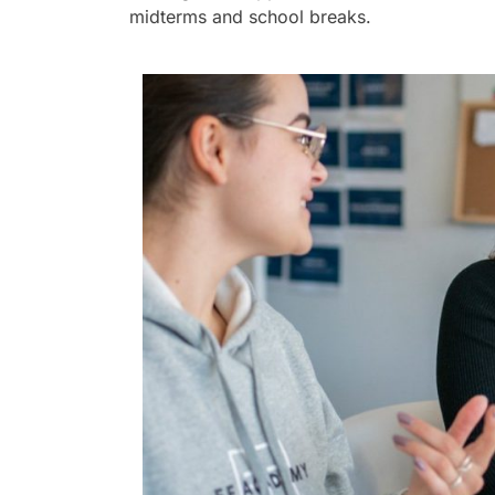
midterms and school breaks.