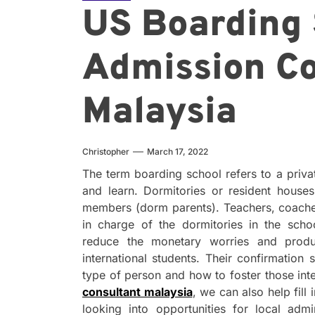
US Boarding 
Admission Co
Malaysia
Christopher
March 17, 2022
The term boarding school refers to a priva
and learn. Dormitories or resident houses
members (dorm parents). Teachers, coache
in charge of the dormitories in the scho
reduce the monetary worries and produ
international students. Their confirmation 
type of person and how to foster those int
consultant malaysia
, we can also help fill
looking into opportunities for local ad