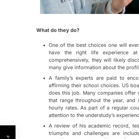
What do they do?
One of the best choices one will ever
have the right life experience at
comprehensively, they will likely dis
many give information about the profil
A family’s experts are paid to enc
affirming their school choices. US bo
does this job. Many companies offer 
that range throughout the year, and
hourly rates. As part of a regular co
attention to the understudy’s experience
A review of his academic record, tes
triumphs and challenges are includ