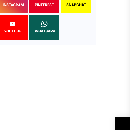
INSTAGRAM
PINTEREST
SNAPCHAT
YOUTUBE
WHATSAPP