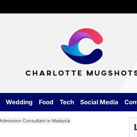
Cha
Mu
Wedding
Food
Tech
Social Media
Con
Admission Consultant in Malaysia