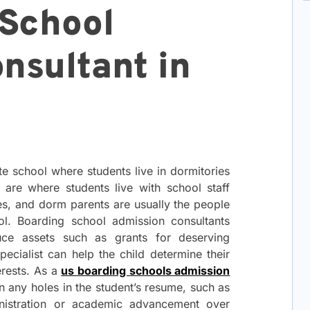
School
nsultant in
te school where students live in dormitories
 are where students live with school staff
s, and dorm parents are usually the people
ol. Boarding school admission consultants
ce assets such as grants for deserving
specialist can help the child determine their
erests. As a
us boarding schools admission
 in any holes in the student’s resume, such as
ministration or academic advancement over