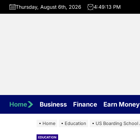
Skip
Thursday, August 6th, 2026
4:49:14 PM
to
the
content
Home
Business
Finance
Earn Money
Home
Education
US Boarding School 
EDUCATION