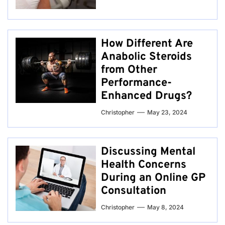
How Different Are
Anabolic Steroids
from Other
Performance-
Enhanced Drugs?
Christopher
May 23, 2024
Discussing Mental
Health Concerns
During an Online GP
Consultation
Christopher
May 8, 2024