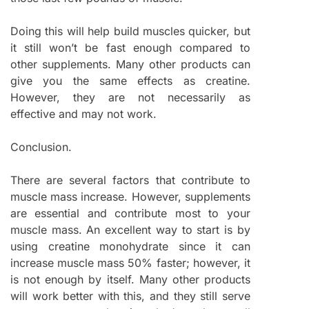
Doing this will help build muscles quicker, but
it still won’t be fast enough compared to
other supplements. Many other products can
give you the same effects as creatine.
However, they are not necessarily as
effective and may not work.
Conclusion.
There are several factors that contribute to
muscle mass increase. However, supplements
are essential and contribute most to your
muscle mass. An excellent way to start is by
using creatine monohydrate since it can
increase muscle mass 50% faster; however, it
is not enough by itself. Many other products
will work better with this, and they still serve