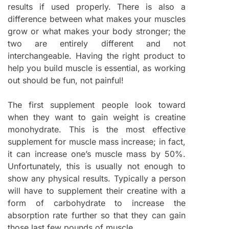
results if used properly. There is also a
difference between what makes your muscles
grow or what makes your body stronger; the
two are entirely different and not
interchangeable. Having the right product to
help you build muscle is essential, as working
out should be fun, not painful!
The first supplement people look toward
when they want to gain weight is creatine
monohydrate. This is the most effective
supplement for muscle mass increase; in fact,
it can increase one’s muscle mass by 50%.
Unfortunately, this is usually not enough to
show any physical results. Typically a person
will have to supplement their creatine with a
form of carbohydrate to increase the
absorption rate further so that they can gain
those last few pounds of muscle.