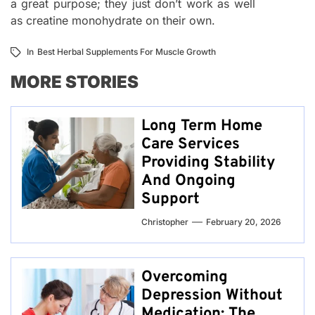
a great purpose; they just don’t work as well
as creatine monohydrate on their own.
In
Best Herbal Supplements For Muscle Growth
MORE STORIES
Long Term Home
Care Services
Providing Stability
And Ongoing
Support
Christopher
February 20, 2026
Overcoming
Depression Without
Medication: The