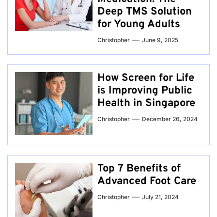
Deep TMS Solution
for Young Adults
Christopher
June 9, 2025
How Screen for Life
is Improving Public
Health in Singapore
Christopher
December 26, 2024
Top 7 Benefits of
Advanced Foot Care
Christopher
July 21, 2024