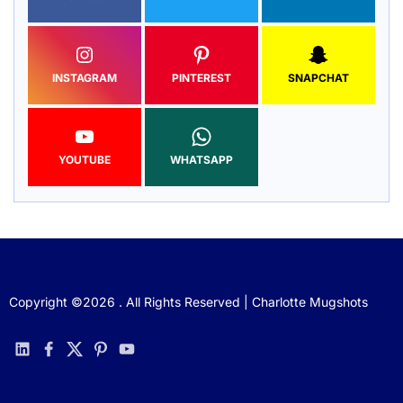
INSTAGRAM
PINTEREST
SNAPCHAT
YOUTUBE
WHATSAPP
Copyright ©2026 . All Rights Reserved | Charlotte Mugshots
linkedin
facebook
twitter
pinterest
youtube