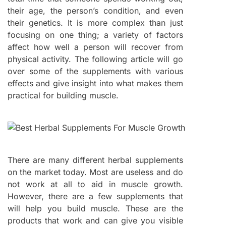
their age, the person’s condition, and even
their genetics. It is more complex than just
focusing on one thing; a variety of factors
affect how well a person will recover from
physical activity. The following article will go
over some of the supplements with various
effects and give insight into what makes them
practical for building muscle.
There are many different herbal supplements
on the market today. Most are useless and do
not work at all to aid in muscle growth.
However, there are a few supplements that
will help you build muscle. These are the
products that work and can give you visible