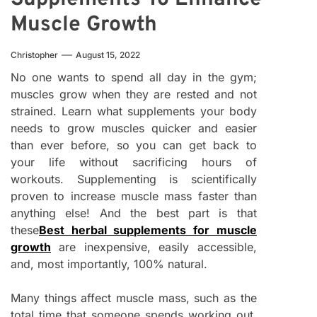
Muscle Growth
Christopher
August 15, 2022
No one wants to spend all day in the gym;
muscles grow when they are rested and not
strained. Learn what supplements your body
needs to grow muscles quicker and easier
than ever before, so you can get back to
your life without sacrificing hours of
workouts. Supplementing is scientifically
proven to increase muscle mass faster than
anything else! And the best part is that
these
Best herbal supplements for muscle
growth
are inexpensive, easily accessible,
and, most importantly, 100% natural.
Many things affect muscle mass, such as the
total time that someone spends working out,