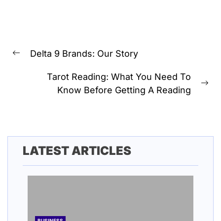
Post
Delta 9 Brands: Our Story
navigation
Previous
post:
Tarot Reading: What You Need To
Ne
Know Before Getting A Reading
pos
LATEST ARTICLES
BUSINESS