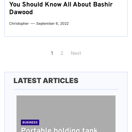
You Should Know All About Bashir
Dawood
Christopher
September 6, 2022
Posts
1
2
Next
pagination
LATEST ARTICLES
BUSINESS
Portable holding tank