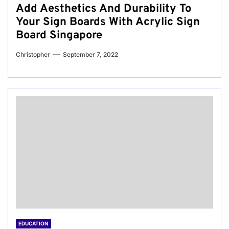
Add Aesthetics And Durability To
Your Sign Boards With Acrylic Sign
Board Singapore
Christopher
September 7, 2022
EDUCATION