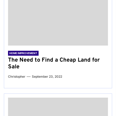
HOME IMPROVEMENT
The Need to Find a Cheap Land for
Sale
Christopher
September 23, 2022