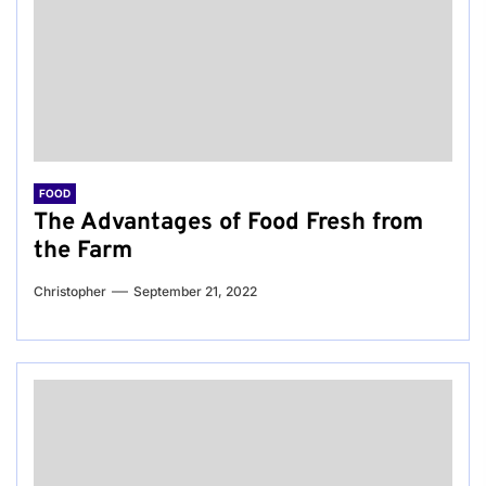
FOOD
The Advantages of Food Fresh from
the Farm
Christopher
September 21, 2022