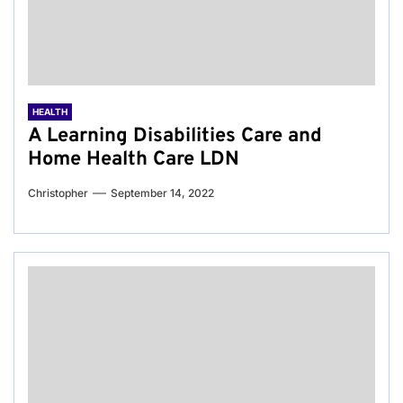
HEALTH
A Learning Disabilities Care and
Home Health Care LDN
Christopher
September 14, 2022