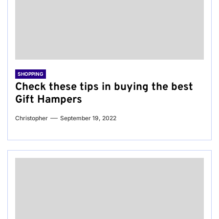
SHOPPING
Check these tips in buying the best
Gift Hampers
Christopher
September 19, 2022