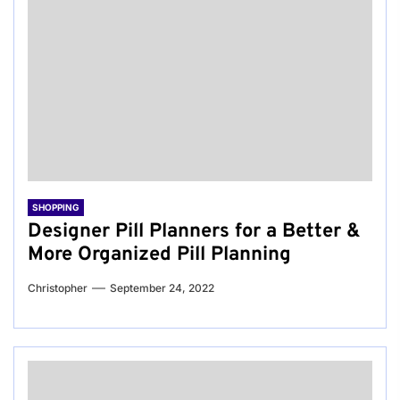
SHOPPING
Designer Pill Planners for a Better &
More Organized Pill Planning
Christopher
September 24, 2022