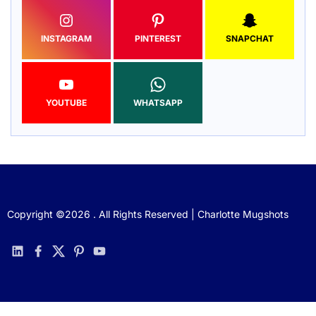
INSTAGRAM
PINTEREST
SNAPCHAT
YOUTUBE
WHATSAPP
Copyright ©2026 . All Rights Reserved | Charlotte Mugshots
linkedin
facebook
twitter
pinterest
youtube