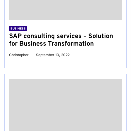
BUSINESS
SAP consulting services – Solution
for Business Transformation
Christopher
September 13, 2022