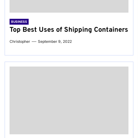
BUSINESS
Top Best Uses of Shipping Containers
Christopher
September 9, 2022