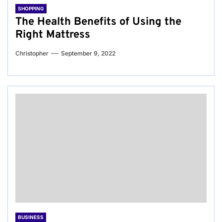
SHOPPING
The Health Benefits of Using the
Right Mattress
Christopher
September 9, 2022
BUSINESS