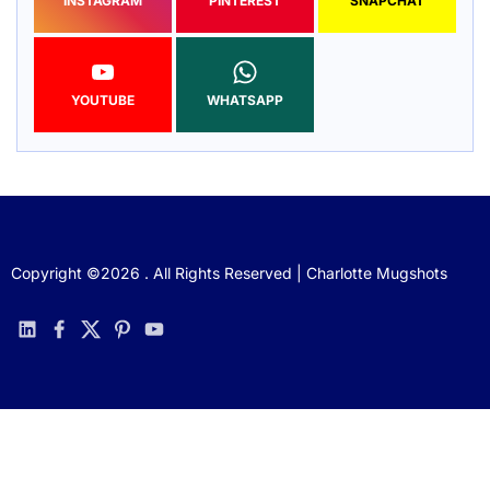
INSTAGRAM
PINTEREST
SNAPCHAT
YOUTUBE
WHATSAPP
Copyright ©2026 . All Rights Reserved | Charlotte Mugshots
linkedin
facebook
twitter
pinterest
youtube