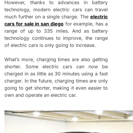
However, thanks to advances in battery
technology, modern electric cars can travel
much further on a single charge. The
electric
cars for sale in san diego
for example, has a
range of up to 335 miles. And as battery
technology continues to improve, the range
of electric cars is only going to increase.
What’s more, charging times are also getting
shorter. Some electric cars can now be
charged in as little as 30 minutes using a fast
charger. In the future, charging times are only
going to get shorter, making it even easier to
own and operate an electric car.