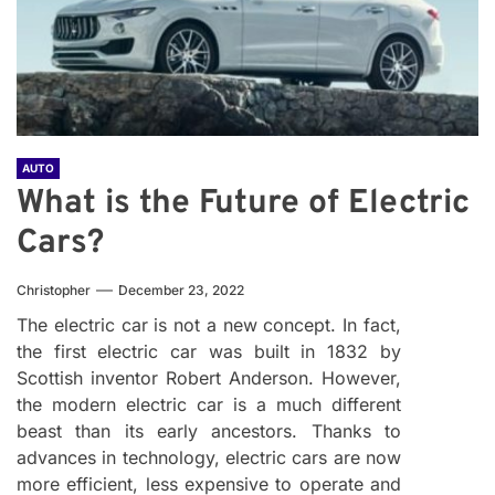
AUTO
What is the Future of Electric
Cars?
Christopher
December 23, 2022
The electric car is not a new concept. In fact,
the first electric car was built in 1832 by
Scottish inventor Robert Anderson. However,
the modern electric car is a much different
beast than its early ancestors. Thanks to
advances in technology, electric cars are now
more efficient, less expensive to operate and