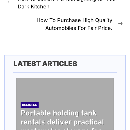
navigation
Previous
Dark Kitchen
post:
How To Purchase High Quality
Ne
Automobiles For Fair Price.
pos
LATEST ARTICLES
BUSINESS
Portable holding tank
rentals deliver practical
BUSINESS
TECH
HEALTH
BUSINESS