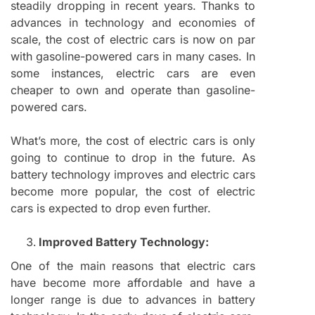
steadily dropping in recent years. Thanks to
advances in technology and economies of
scale, the cost of electric cars is now on par
with gasoline-powered cars in many cases. In
some instances, electric cars are even
cheaper to own and operate than gasoline-
powered cars.
What’s more, the cost of electric cars is only
going to continue to drop in the future. As
battery technology improves and electric cars
become more popular, the cost of electric
cars is expected to drop even further.
Improved Battery Technology:
One of the main reasons that electric cars
have become more affordable and have a
longer range is due to advances in battery