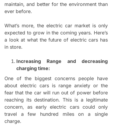
maintain, and better for the environment than
ever before.
What’s more, the electric car market is only
expected to grow in the coming years. Here’s
a look at what the future of electric cars has
in store.
Increasing Range and decreasing
charging time:
One of the biggest concerns people have
about electric cars is range anxiety or the
fear that the car will run out of power before
reaching its destination. This is a legitimate
concern, as early electric cars could only
travel a few hundred miles on a single
charge.