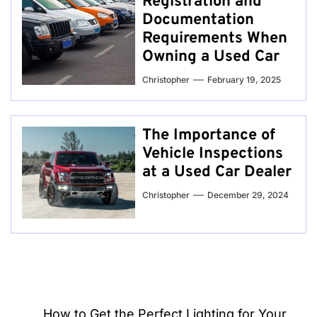
Registration and
Documentation
Requirements When
Owning a Used Car
Christopher
February 19, 2025
The Importance of
Vehicle Inspections
at a Used Car Dealer
Christopher
December 29, 2024
Post
How to Get the Perfect Lighting for Your