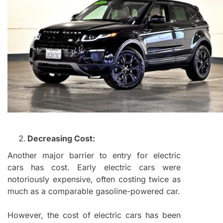
Decreasing Cost:
Another major barrier to entry for electric
cars has cost. Early electric cars were
notoriously expensive, often costing twice as
much as a comparable gasoline-powered car.
However, the cost of electric cars has been