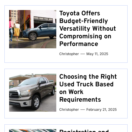
Toyota Offers
Budget-Friendly
Versatility Without
Compromising on
Performance
Christopher
May 11, 2025
Choosing the Right
Used Truck Based
on Work
Requirements
Christopher
February 21, 2025