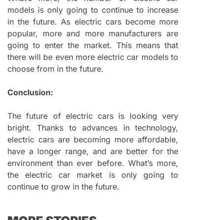
models is only going to continue to increase
in the future. As electric cars become more
popular, more and more manufacturers are
going to enter the market. This means that
there will be even more electric car models to
choose from in the future.
Conclusion:
The future of electric cars is looking very
bright. Thanks to advances in technology,
electric cars are becoming more affordable,
have a longer range, and are better for the
environment than ever before. What’s more,
the electric car market is only going to
continue to grow in the future.