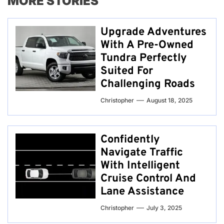
MORE STORIES
Upgrade Adventures
With A Pre-Owned
Tundra Perfectly
Suited For
Challenging Roads
Christopher
August 18, 2025
Confidently
Navigate Traffic
With Intelligent
Cruise Control And
Lane Assistance
Christopher
July 3, 2025