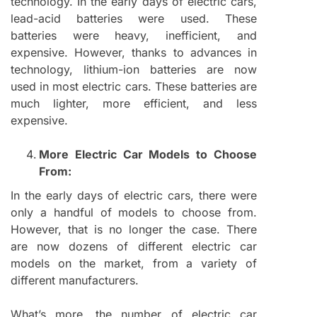
technology. In the early days of electric cars,
lead-acid batteries were used. These
batteries were heavy, inefficient, and
expensive. However, thanks to advances in
technology, lithium-ion batteries are now
used in most electric cars. These batteries are
much lighter, more efficient, and less
expensive.
More Electric Car Models to Choose
From:
In the early days of electric cars, there were
only a handful of models to choose from.
However, that is no longer the case. There
are now dozens of different electric car
models on the market, from a variety of
different manufacturers.
What’s more, the number of electric car