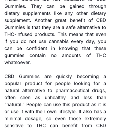
Gummies. They can be gained through
dietary supplements like any other dietary
supplement. Another great benefit of CBD
Gummies is that they are a safe alternative to
THC-infused products. This means that even
if you do not use cannabis every day, you
can be confident in knowing that these
gummies contain no amounts of THC
whatsoever.
CBD Gummies are quickly becoming a
popular product for people looking for a
natural alternative to pharmaceutical drugs,
often seen as unhealthy and less than
“natural.” People can use this product as it is
or use it with their own lifestyle. It also has a
minimal dosage, so even those extremely
sensitive to THC can benefit from CBD