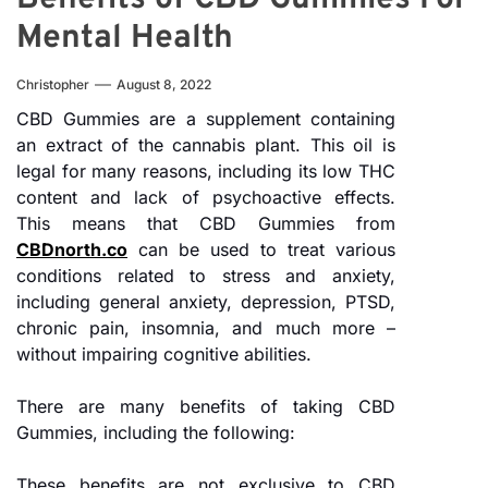
Mental Health
Christopher
August 8, 2022
CBD Gummies are a supplement containing
an extract of the cannabis plant. This oil is
legal for many reasons, including its low THC
content and lack of psychoactive effects.
This means that CBD Gummies from
CBDnorth.co
can be used to treat various
conditions related to stress and anxiety,
including general anxiety, depression, PTSD,
chronic pain, insomnia, and much more –
without impairing cognitive abilities.
There are many benefits of taking CBD
Gummies, including the following:
These benefits are not exclusive to CBD