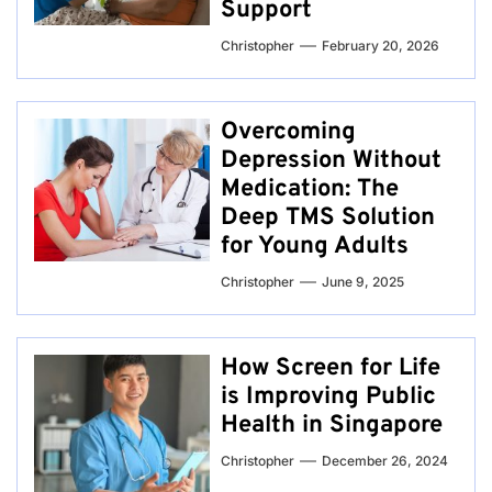
Support
Christopher
February 20, 2026
Overcoming
Depression Without
Medication: The
Deep TMS Solution
for Young Adults
Christopher
June 9, 2025
How Screen for Life
is Improving Public
Health in Singapore
Christopher
December 26, 2024