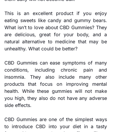
This is an excellent product if you enjoy
eating sweets like candy and gummy bears.
What isn’t to love about CBD Gummies? They
are delicious, great for your body, and a
natural alternative to medicine that may be
unhealthy. What could be better?
CBD Gummies can ease symptoms of many
conditions, including chronic pain and
insomnia. They also include many other
products that focus on improving mental
health. While these gummies will not make
you high, they also do not have any adverse
side effects.
CBD Gummies are one of the simplest ways
to introduce CBD into your diet in a tasty