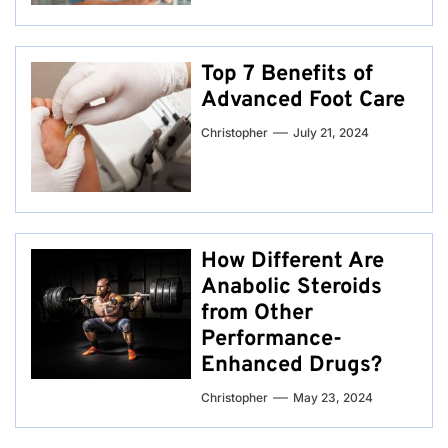
Top 7 Benefits of
Advanced Foot Care
Christopher
July 21, 2024
How Different Are
Anabolic Steroids
from Other
Performance-
Enhanced Drugs?
Christopher
May 23, 2024