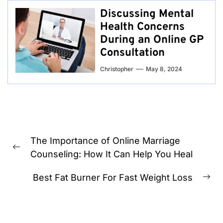
Discussing Mental
Health Concerns
During an Online GP
Consultation
Christopher
May 8, 2024
Post
The Importance of Online Marriage
navigation
Previous
Counseling: How It Can Help You Heal
post:
Best Fat Burner For Fast Weight Loss
Ne
pos