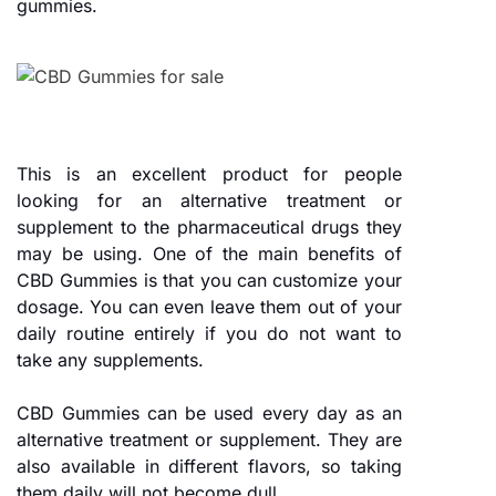
gummies.
This is an excellent product for people
looking for an alternative treatment or
supplement to the pharmaceutical drugs they
may be using. One of the main benefits of
CBD Gummies is that you can customize your
dosage. You can even leave them out of your
daily routine entirely if you do not want to
take any supplements.
CBD Gummies can be used every day as an
alternative treatment or supplement. They are
also available in different flavors, so taking
them daily will not become dull.