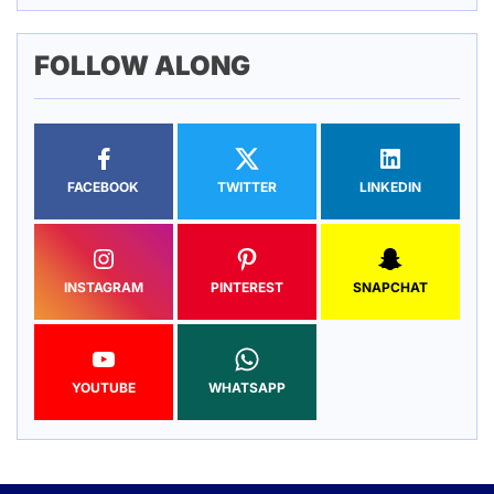
FOLLOW ALONG
FACEBOOK
TWITTER
LINKEDIN
INSTAGRAM
PINTEREST
SNAPCHAT
YOUTUBE
WHATSAPP