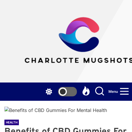
Skip
to
the
Cha
content
Mu
Menu
HEALTH
Benefits of CBD Gummies For