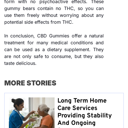
form with no psychoactive effects. These
gummy bears contain no THC, so you can
use them freely without worrying about any
potential side effects from THC.
In conclusion, CBD Gummies offer a natural
treatment for many medical conditions and
can be used as a dietary supplement. They
are not only safe to consume, but they also
taste delicious.
MORE STORIES
Long Term Home
Care Services
Providing Stability
And Ongoing